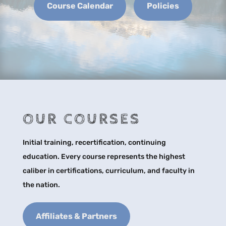
Course Calendar
Policies
OUR COURSES
Initial training, recertification, continuing
education. Every course represents the highest
caliber in certifications, curriculum, and faculty in
the nation.
Affiliates & Partners