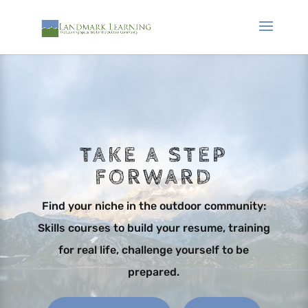
TAKE A STEP
FORWARD
Find your niche in the outdoor community:
Skills courses to build your resume, training
for real life, challenge yourself to be
prepared.