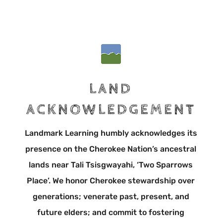
LAND
ACKNOWLEDGEMENT
Landmark Learning humbly acknowledges its
presence on the Cherokee Nation’s ancestral
lands near Tali Tsisgwayahi, ‘Two Sparrows
Place’. We honor Cherokee stewardship over
generations; venerate past, present, and
future elders; and commit to fostering