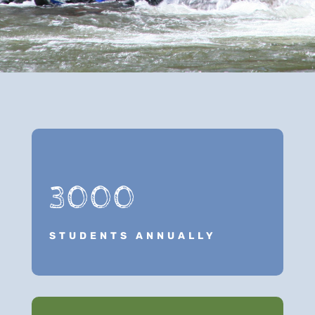
3000
STUDENTS ANNUALLY