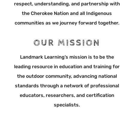
respect, understanding, and partnership with
the Cherokee Nation and all Indigenous
communities as we journey forward together.
OUR MISSION
Landmark Learning’s mission is to be the
leading resource in education and training for
the outdoor community, advancing national
standards through a network of professional
educators, researchers, and certification
specialists.