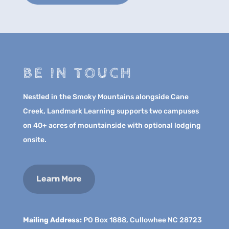
BE IN TOUCH
Nestled in the Smoky Mountains alongside Cane
Creek, Landmark Learning supports two campuses
on 40+ acres of mountainside with optional lodging
onsite.
Learn More
Mailing Address:
PO Box 1888, Cullowhee NC 28723