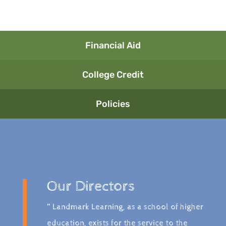
Financial Aid
College Credit
Policies
Our Directors
” Landmark Learning, as a school of higher
education, exists for the service to the