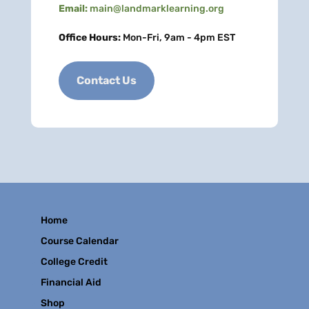
Email:
main@landmarklearning.org
Office Hours:
Mon-Fri, 9am - 4pm EST
Contact Us
Home
Course Calendar
College Credit
Financial Aid
Shop