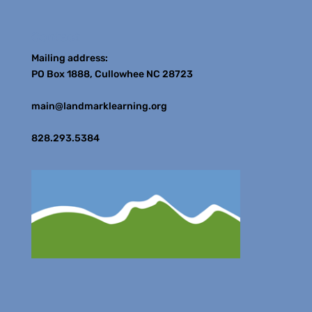
Contact
Mailing address:
PO Box 1888, Cullowhee NC 28723
main@landmarklearning.org
828.293.5384