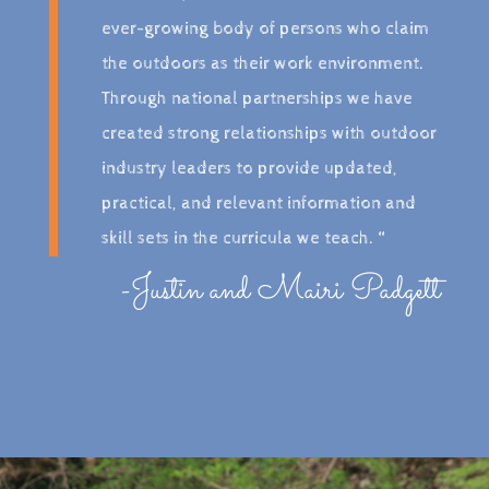
ever-growing body of persons who claim
the outdoors as their work environment.
Through national partnerships we have
created strong relationships with outdoor
industry leaders to provide updated,
practical, and relevant information and
skill sets in the curricula we teach. “
-Justin and Mairi Padgett