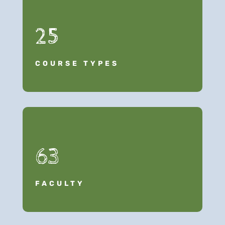
25
COURSE TYPES
63
FACULTY