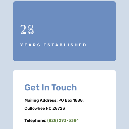
28
YEARS ESTABLISHED
Get In Touch
Mailing Address:
PO Box 1888,
Cullowhee NC 28723
Telephone:
(828) 293-5384