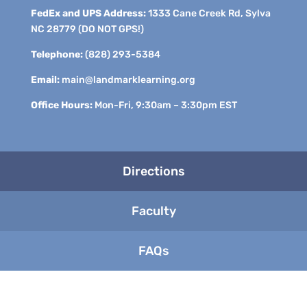
FedEx and UPS Address:
1333 Cane Creek Rd, Sylva
NC 28779 (DO NOT GPS!)
Telephone:
(828) 293-5384
Email:
main@landmarklearning.org
Office Hours:
Mon-Fri, 9:30am – 3:30pm EST
Directions
Faculty
FAQs