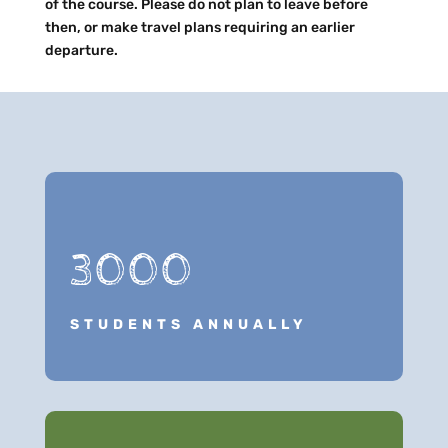
of the course. Please do not plan to leave before
then, or make travel plans requiring an earlier
departure.
3000
STUDENTS ANNUALLY