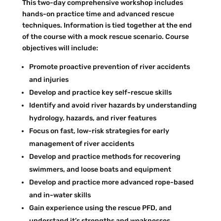
This two-day comprehensive workshop includes
hands-on practice time and advanced rescue
techniques. Information is tied together at the end
of the course with a mock rescue scenario. Course
objectives will include:
Promote proactive prevention of river accidents
and injuries
Develop and practice key self-rescue skills
Identify and avoid river hazards by understanding
hydrology, hazards, and river features
Focus on fast, low-risk strategies for early
management of river accidents
Develop and practice methods for recovering
swimmers, and loose boats and equipment
Develop and practice more advanced rope-based
and in-water skills
Gain experience using the rescue PFD, and
understand it’s strengths and weaknesses