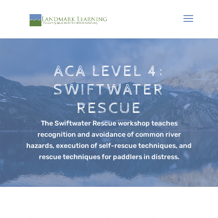
ACA LEVEL 4:
SWIFTWATER
RESCUE
The Swiftwater Rescue workshop teaches
recognition and avoidance of common river
hazards, execution of self-rescue techniques, and
rescue techniques for paddlers in distress.