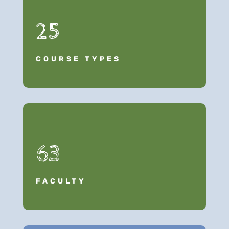
25
COURSE TYPES
63
FACULTY