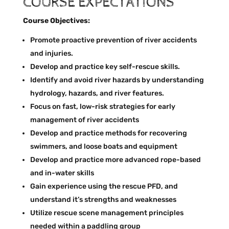
COURSE EXPECTATIONS
Course Objectives:
Promote proactive prevention of river accidents
and injuries.
Develop and practice key self-rescue skills.
Identify and avoid river hazards by understanding
hydrology, hazards, and river features.
Focus on fast, low-risk strategies for early
management of river accidents
Develop and practice methods for recovering
swimmers, and loose boats and equipment
Develop and practice more advanced rope-based
and in-water skills
Gain experience using the rescue PFD, and
understand it’s strengths and weaknesses
Utilize rescue scene management principles
needed within a paddling group