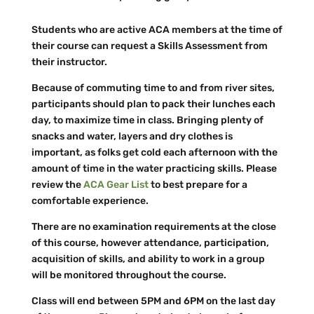
Students who are active ACA members at the time of
their course can request a Skills Assessment from
their instructor.
Because of commuting time to and from river sites,
participants should plan to pack their lunches each
day, to maximize time in class. Bringing plenty of
snacks and water, layers and dry clothes is
important, as folks get cold each afternoon with the
amount of time in the water practicing skills. Please
review the
ACA Gear List
to best prepare for a
comfortable experience.
There are no examination requirements at the close
of this course, however attendance, participation,
acquisition of skills, and ability to work in a group
will be monitored throughout the course.
Class will end between 5PM and 6PM on the last day