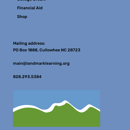
Financial Aid
Shop
Contact
Mailing address:
PO Box 1888, Cullowhee NC 28723
main@landmarklearning.org
828.293.5384