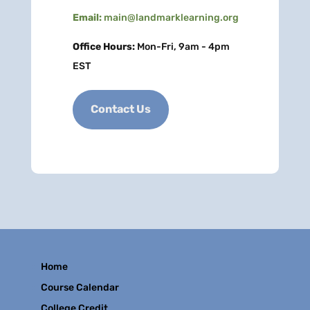
Email:
main@landmarklearning.org
Office Hours:
Mon-Fri, 9am - 4pm
EST
Contact Us
Home
Course Calendar
College Credit