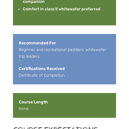
companion
Comfort in class II whitewater preferred
Recommended For
Beginner and recreational paddlers, whitewater
trip leaders.
Certifications Received
Certificate of Completion.
Course Length
None.