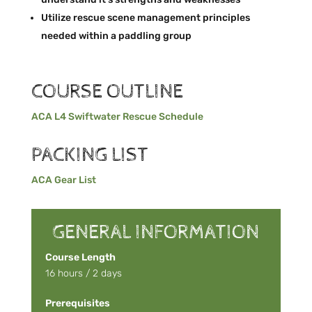
Utilize rescue scene management principles
needed within a paddling group
COURSE OUTLINE
ACA L4 Swiftwater Rescue Schedule
PACKING LIST
ACA Gear List
GENERAL INFORMATION
Course Length
16 hours / 2 days
Prerequisites