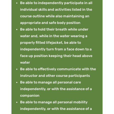
Be able to independently participate in all
individual skills and activities listed in the
course outline while also maintaining an
appropriate and safe body position
Be able to hold their breath while under
water and, while in the water wearing a
properly fitted lifejacket, be able to
independently turn from a face down to a
face up position keeping their head above
water
Be able to effectively communicate with the
instructor and other course participants
Be able to manage all personal care
independently, or with the assistance of a
companion
Be able to manage all personal mobility
independently, or with the assistance of a