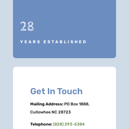
28
YEARS ESTABLISHED
Get In Touch
Mailing Address:
PO Box 1888,
Cullowhee NC 28723
Telephone:
(828) 293-5384