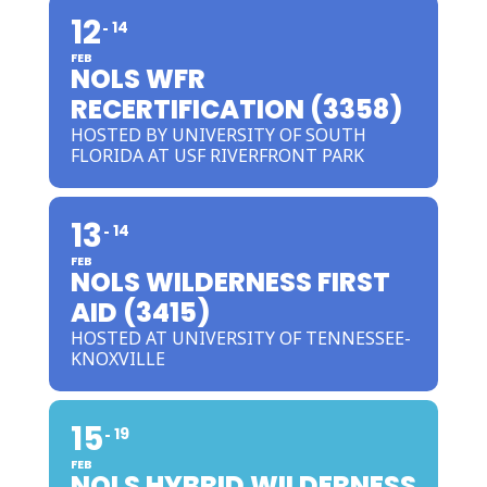
12
14
FEB
NOLS WFR
RECERTIFICATION (3358)
HOSTED BY UNIVERSITY OF SOUTH
FLORIDA AT USF RIVERFRONT PARK
13
14
FEB
NOLS WILDERNESS FIRST
AID (3415)
HOSTED AT UNIVERSITY OF TENNESSEE-
KNOXVILLE
15
19
FEB
NOLS HYBRID WILDERNESS