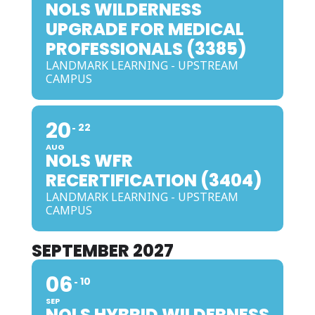
NOLS WILDERNESS
UPGRADE FOR MEDICAL
PROFESSIONALS (3385)
LANDMARK LEARNING - UPSTREAM
CAMPUS
20
22
AUG
NOLS WFR
RECERTIFICATION (3404)
LANDMARK LEARNING - UPSTREAM
CAMPUS
SEPTEMBER 2027
06
10
SEP
NOLS HYBRID WILDERNESS