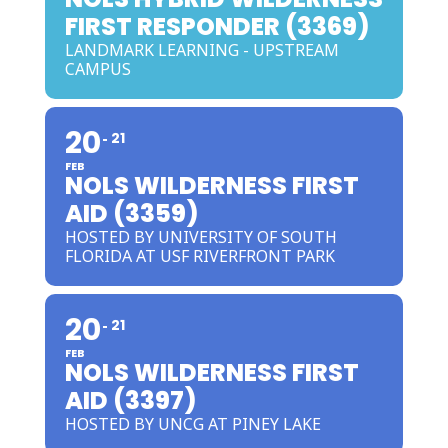
FIRST RESPONDER (3369)
LANDMARK LEARNING - UPSTREAM
CAMPUS
20
21
FEB
NOLS WILDERNESS FIRST
AID (3359)
HOSTED BY UNIVERSITY OF SOUTH
FLORIDA AT USF RIVERFRONT PARK
20
21
FEB
NOLS WILDERNESS FIRST
AID (3397)
HOSTED BY UNCG AT PINEY LAKE