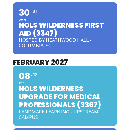
30
31
JAN
NOLS WILDERNESS FIRST
AID (3347)
HOSTED BY HEATHWOOD HALL -
COLUMBIA, SC
FEBRUARY 2027
08
12
FEB
NOLS WILDERNESS
UPGRADE FOR MEDICAL
PROFESSIONALS (3367)
LANDMARK LEARNING - UPSTREAM
CAMPUS