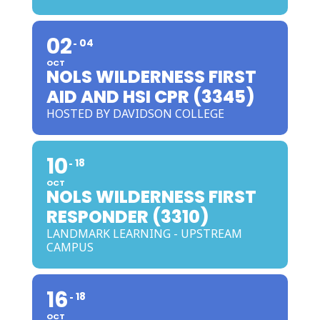
02
04
OCT
NOLS WILDERNESS FIRST
AID AND HSI CPR (3345)
HOSTED BY DAVIDSON COLLEGE
10
18
OCT
NOLS WILDERNESS FIRST
RESPONDER (3310)
LANDMARK LEARNING - UPSTREAM
CAMPUS
16
18
OCT