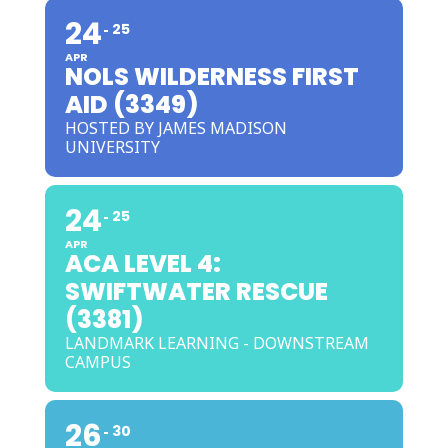
24
25
APR
NOLS WILDERNESS FIRST
AID (3349)
HOSTED BY JAMES MADISON
UNIVERSITY
24
25
APR
ACA LEVEL 4:
SWIFTWATER RESCUE
(3381)
LANDMARK LEARNING - DOWNSTREAM
CAMPUS
26
30