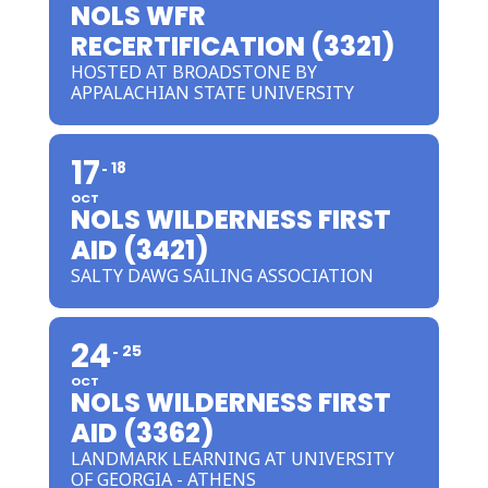
NOLS WFR
RECERTIFICATION (3321)
HOSTED AT BROADSTONE BY
APPALACHIAN STATE UNIVERSITY
17
18
OCT
NOLS WILDERNESS FIRST
AID (3421)
SALTY DAWG SAILING ASSOCIATION
24
25
OCT
NOLS WILDERNESS FIRST
AID (3362)
LANDMARK LEARNING AT UNIVERSITY
OF GEORGIA - ATHENS