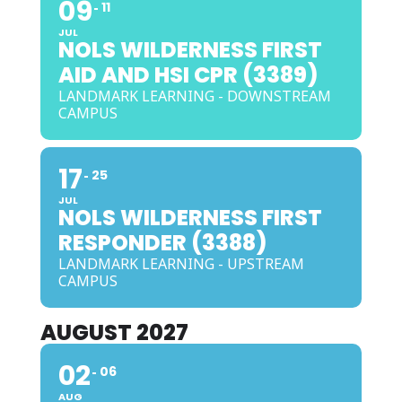
09
11
JUL
NOLS WILDERNESS FIRST
AID AND HSI CPR (3389)
LANDMARK LEARNING - DOWNSTREAM
CAMPUS
17
25
JUL
NOLS WILDERNESS FIRST
RESPONDER (3388)
LANDMARK LEARNING - UPSTREAM
CAMPUS
AUGUST 2027
02
06
AUG