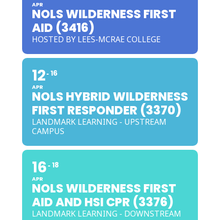
APR
NOLS WILDERNESS FIRST
AID (3416)
HOSTED BY LEES-MCRAE COLLEGE
12
16
APR
NOLS HYBRID WILDERNESS
FIRST RESPONDER (3370)
LANDMARK LEARNING - UPSTREAM
CAMPUS
16
18
APR
NOLS WILDERNESS FIRST
AID AND HSI CPR (3376)
LANDMARK LEARNING - DOWNSTREAM