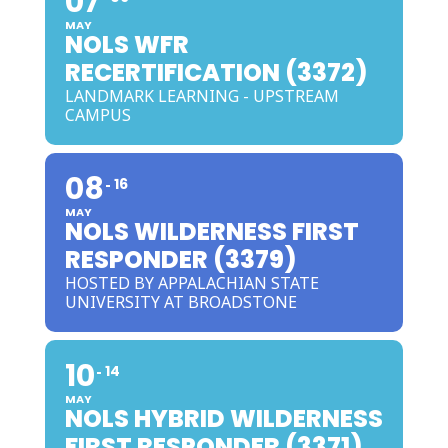
07
MAY
NOLS WFR
RECERTIFICATION (3372)
LANDMARK LEARNING - UPSTREAM
CAMPUS
08
16
MAY
NOLS WILDERNESS FIRST
RESPONDER (3379)
HOSTED BY APPALACHIAN STATE
UNIVERSITY AT BROADSTONE
10
14
MAY
NOLS HYBRID WILDERNESS
FIRST RESPONDER (3371)