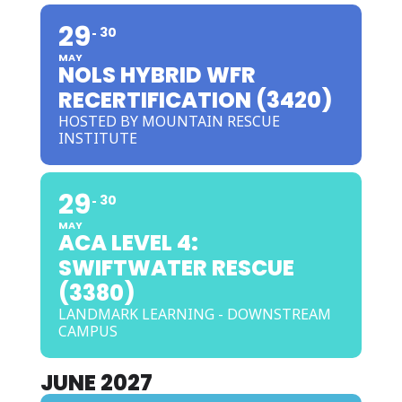
29
30
MAY
NOLS HYBRID WFR
RECERTIFICATION (3420)
HOSTED BY MOUNTAIN RESCUE
INSTITUTE
29
30
MAY
ACA LEVEL 4:
SWIFTWATER RESCUE
(3380)
LANDMARK LEARNING - DOWNSTREAM
CAMPUS
JUNE 2027