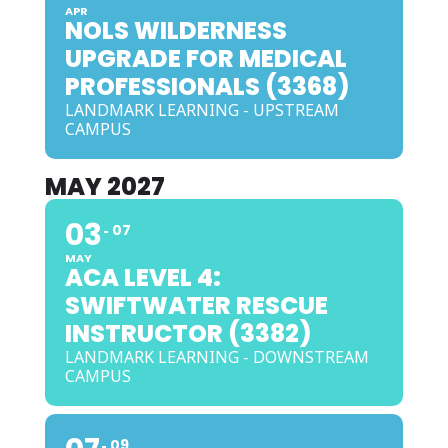
APR
NOLS WILDERNESS
UPGRADE FOR MEDICAL
PROFESSIONALS (3368)
LANDMARK LEARNING - UPSTREAM
CAMPUS
MAY 2027
03
07
MAY
ACA LEVEL 4:
SWIFTWATER RESCUE
INSTRUCTOR (3382)
LANDMARK LEARNING - DOWNSTREAM
CAMPUS
09