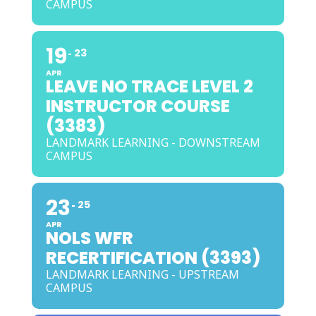
CAMPUS
19
23
APR
LEAVE NO TRACE LEVEL 2
INSTRUCTOR COURSE
(3383)
LANDMARK LEARNING - DOWNSTREAM
CAMPUS
23
25
APR
NOLS WFR
RECERTIFICATION (3393)
LANDMARK LEARNING - UPSTREAM
CAMPUS