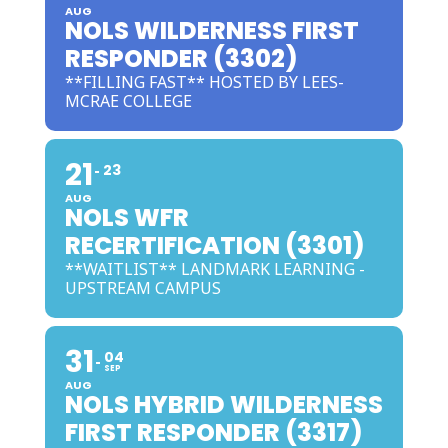
AUG
NOLS WILDERNESS FIRST
RESPONDER (3302)
**FILLING FAST** HOSTED BY LEES-
MCRAE COLLEGE
21
23
AUG
NOLS WFR
RECERTIFICATION (3301)
**WAITLIST** LANDMARK LEARNING -
UPSTREAM CAMPUS
31
04
SEP
AUG
NOLS HYBRID WILDERNESS
FIRST RESPONDER (3317)