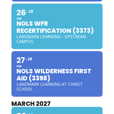
26
28
FEB
NOLS WFR
RECERTIFICATION (3373)
LANDMARK LEARNING - UPSTREAM
CAMPUS
27
28
FEB
NOLS WILDERNESS FIRST
AID (3398)
LANDMARK LEARNING AT CHRIST
SCHOOL
MARCH 2027