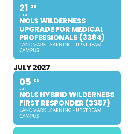
21
25
JUN
NOLS WILDERNESS
UPGRADE FOR MEDICAL
PROFESSIONALS (3384)
LANDMARK LEARNING - UPSTREAM
CAMPUS
JULY 2027
05
09
JUL
NOLS HYBRID WILDERNESS
FIRST RESPONDER (3387)
LANDMARK LEARNING - UPSTREAM
CAMPUS