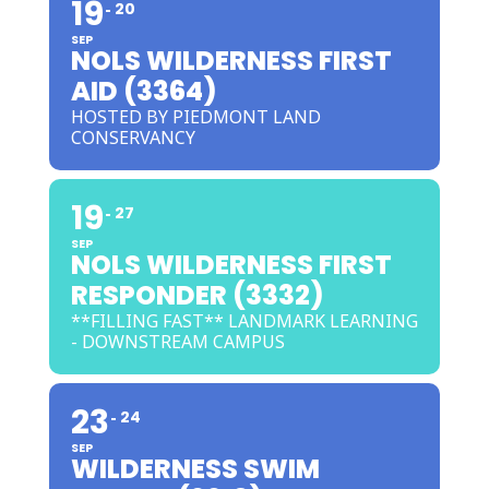
19
20
SEP
NOLS WILDERNESS FIRST
AID (3364)
HOSTED BY PIEDMONT LAND
CONSERVANCY
19
27
SEP
NOLS WILDERNESS FIRST
RESPONDER (3332)
**FILLING FAST** LANDMARK LEARNING
- DOWNSTREAM CAMPUS
23
24
SEP
WILDERNESS SWIM