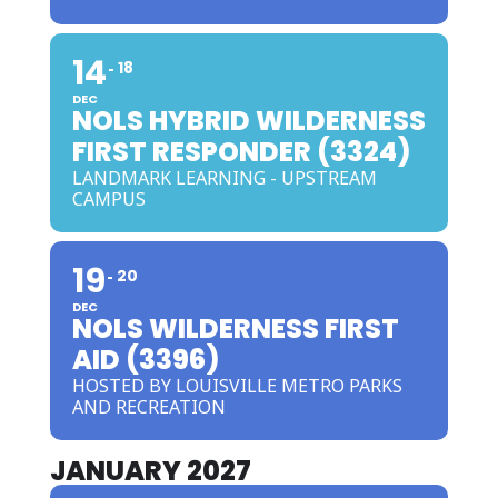
14
18
DEC
NOLS HYBRID WILDERNESS
FIRST RESPONDER (3324)
LANDMARK LEARNING - UPSTREAM
CAMPUS
19
20
DEC
NOLS WILDERNESS FIRST
AID (3396)
HOSTED BY LOUISVILLE METRO PARKS
AND RECREATION
JANUARY 2027