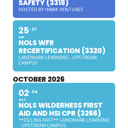
SAFETY (3318)
HOSTED BY HAWK VENTURES
25
27
SEP
NOLS WFR
RECERTIFICATION (3320)
LANDMARK LEARNING - UPSTREAM
CAMPUS
OCTOBER 2026
02
04
OCT
NOLS WILDERNESS FIRST
AID AND HSI CPR (3266)
**FILLING FAST** LANDMARK LEARNING
- UPSTREAM CAMPUS