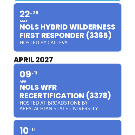
22
26
MAR
NOLS HYBRID WILDERNESS
FIRST RESPONDER (3365)
HOSTED BY CALLEVA
APRIL 2027
09
11
APR
NOLS WFR
RECERTIFICATION (3378)
HOSTED AT BROADSTONE BY
APPALACHIAN STATE UNIVERSITY
10
11