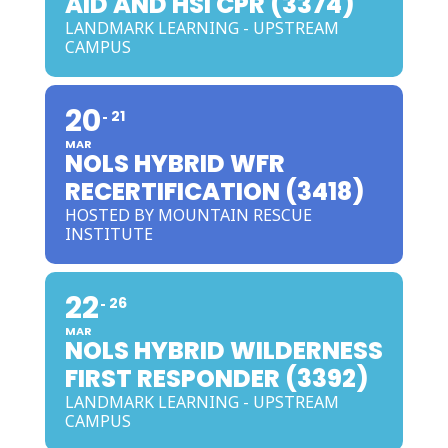
AID AND HSI CPR (3374)
LANDMARK LEARNING - UPSTREAM
CAMPUS
20
21
MAR
NOLS HYBRID WFR
RECERTIFICATION (3418)
HOSTED BY MOUNTAIN RESCUE
INSTITUTE
22
26
MAR
NOLS HYBRID WILDERNESS
FIRST RESPONDER (3392)
LANDMARK LEARNING - UPSTREAM
CAMPUS