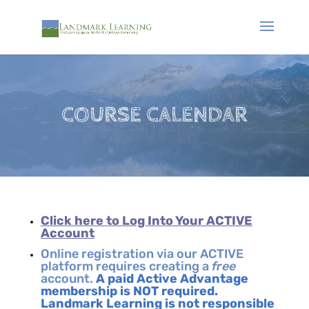
COURSE CALENDAR
Click here to Log Into Your ACTIVE
Account
Online registration via our ACTIVE
platform requires creating a
free
account.
A paid Active Advantage
membership is NOT required.
Landmark Learning is not responsible