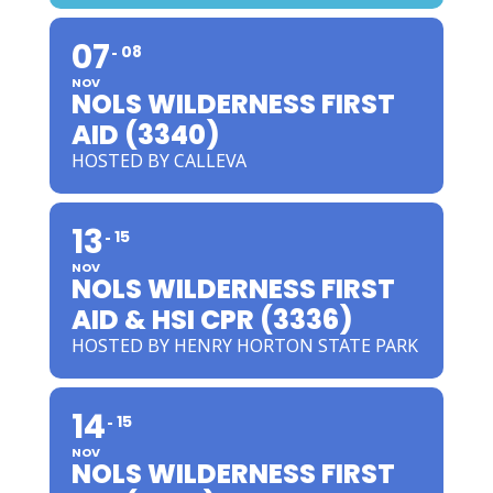
07
08
NOV
NOLS WILDERNESS FIRST
AID (3340)
HOSTED BY CALLEVA
13
15
NOV
NOLS WILDERNESS FIRST
AID & HSI CPR (3336)
HOSTED BY HENRY HORTON STATE PARK
14
15
NOV
NOLS WILDERNESS FIRST