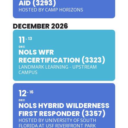
AID (3293)
HOSTED BY CAMP HORIZONS
DECEMBER 2026
11
13
DEC
NOLS WFR
RECERTIFICATION (3323)
LANDMARK LEARNING - UPSTREAM
CAMPUS
12
16
DEC
NOLS HYBRID WILDERNESS
FIRST RESPONDER (3357)
HOSTED BY UNIVERSITY OF SOUTH
FLORIDA AT USF RIVERFRONT PARK