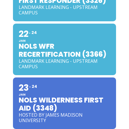
FIRST RESPONDER (3326)
LANDMARK LEARNING - UPSTREAM
CAMPUS
22
24
JAN
NOLS WFR
RECERTIFICATION (3366)
LANDMARK LEARNING - UPSTREAM
CAMPUS
23
24
JAN
NOLS WILDERNESS FIRST
AID (3348)
HOSTED BY JAMES MADISON
UNIVERSITY