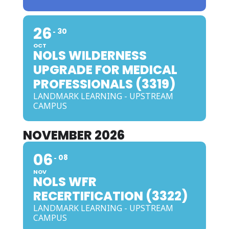
26
30
OCT
NOLS WILDERNESS
UPGRADE FOR MEDICAL
PROFESSIONALS (3319)
LANDMARK LEARNING - UPSTREAM
CAMPUS
NOVEMBER 2026
06
08
NOV
NOLS WFR
RECERTIFICATION (3322)
LANDMARK LEARNING - UPSTREAM
CAMPUS