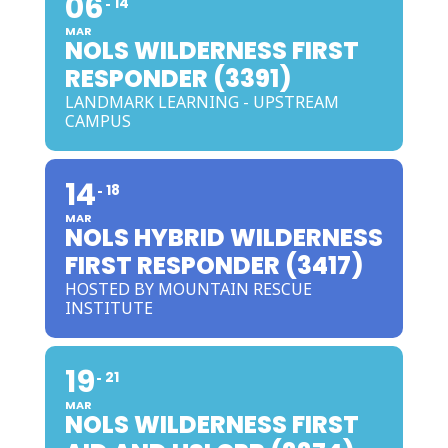
06
14
MAR
NOLS WILDERNESS FIRST
RESPONDER (3391)
LANDMARK LEARNING - UPSTREAM
CAMPUS
14
18
MAR
NOLS HYBRID WILDERNESS
FIRST RESPONDER (3417)
HOSTED BY MOUNTAIN RESCUE
INSTITUTE
19
21
MAR
NOLS WILDERNESS FIRST