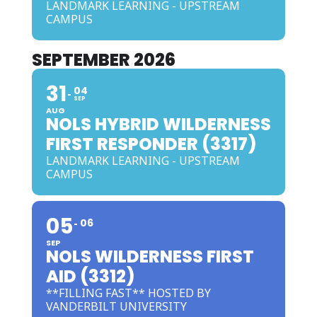
LANDMARK LEARNING - UPSTREAM
CAMPUS
SEPTEMBER 2026
31
04
SEP
AUG
NOLS HYBRID WILDERNESS
FIRST RESPONDER (3317)
LANDMARK LEARNING - UPSTREAM
CAMPUS
05
06
SEP
NOLS WILDERNESS FIRST
AID (3312)
**FILLING FAST** HOSTED BY
VANDERBILT UNIVERSITY