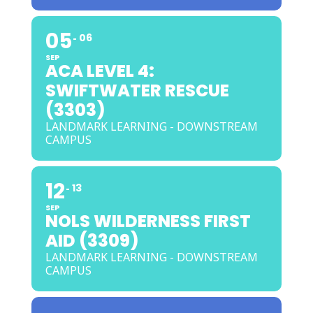
05
06
SEP
ACA LEVEL 4:
SWIFTWATER RESCUE
(3303)
LANDMARK LEARNING - DOWNSTREAM
CAMPUS
12
13
SEP
NOLS WILDERNESS FIRST
AID (3309)
LANDMARK LEARNING - DOWNSTREAM
CAMPUS