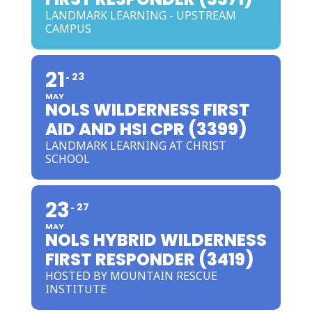
LANDMARK LEARNING - UPSTREAM
CAMPUS
21
23
MAY
NOLS WILDERNESS FIRST
AID AND HSI CPR (3399)
LANDMARK LEARNING AT CHRIST
SCHOOL
23
27
MAY
NOLS HYBRID WILDERNESS
FIRST RESPONDER (3419)
HOSTED BY MOUNTAIN RESCUE
INSTITUTE