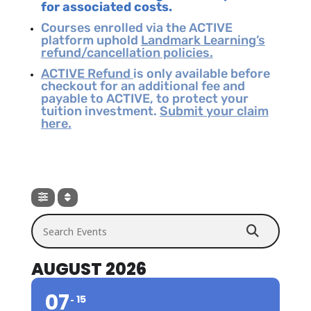
for associated costs.
Courses enrolled via the ACTIVE
platform uphold
Landmark Learning’s
refund/cancellation policies.
ACTIVE Refund
is only available before
checkout for an additional fee and
payable to ACTIVE, to protect your
tuition investment.
Submit your claim
here.
Search Events
AUGUST 2026
07
15