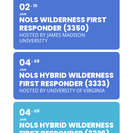
02
10
JAN
NOLS WILDERNESS FIRST
RESPONDER (3350)
HOSTED BY JAMES MADISON
UNIVERSITY
04
08
JAN
NOLS HYBRID WILDERNESS
FIRST RESPONDER (3333)
HOSTED BY UNIVERSITY OF VIRGINIA
04
08
JAN
NOLS HYBRID WILDERNESS