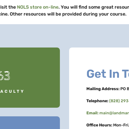
isit the
NOLS store on-line
. You will find some great resou
ine. Other resources will be provided during your course.
Get In 
63
Mailing Address:
PO B
FACULTY
Telephone:
(828) 29
Email:
main@landmark
Office Hours:
Mon-Fri