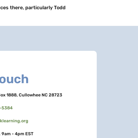
rces there, particularly Todd
Touch
ox 1888, Cullowhee NC 28723
3-5384
learning.org
, 9am - 4pm EST