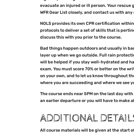
evacuate an injured or ill person. Your rescue
WFR Gear List closely, and contact us with an
NOLS provides its own CPR certification within
protocols to deliver a set of skills that is pert
discuss this with you prior to the course.
Bad things happen outdoors and usually in bad
layer up when we go outside. Full rain protecti
will be helped if you stay well-hydrated and 
exam. You must score 70% or better on the writt
on your own, and to let us know throughout the
where you are succeeding and where we see you
The course ends near 5PM on the last day with
an earlier departure or you will have to make a
ADDITIONAL DETAIL
All course materials will be given at the start 