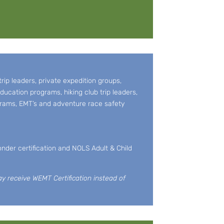
ip leaders, private expedition groups,
ducation programs, hiking club trip leaders,
grams, EMT’s and adventure race safety
nder certification and NOLS Adult & Child
ay receive WEMT Certification instead of