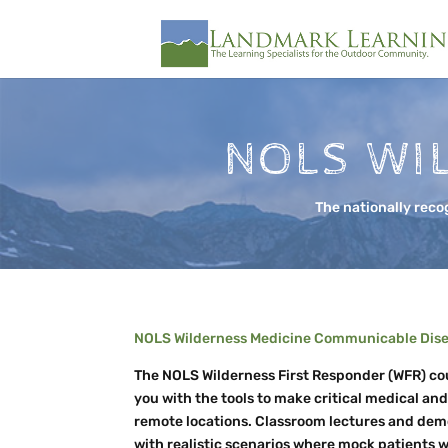
NOLS WI
The nationally reco
NOLS Wilderness Medicine Communicable Disea
The NOLS Wilderness First Responder (WFR) cou
you with the tools to make critical medical an
remote locations. Classroom lectures and de
with realistic scenarios where mock patients w