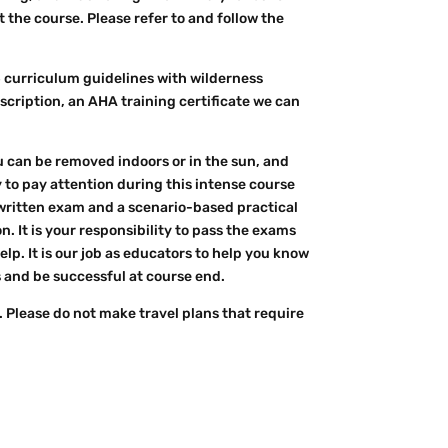
the course. Please refer to and follow the
5 curriculum guidelines with wilderness
 description, an AHA training certificate we can
u can be removed indoors or in the sun, and
y to pay attention during this intense course
 written exam and a scenario-based practical
. It is your responsibility to pass the exams
p. It is our job as educators to help you know
 and be successful at course end.
 Please do not make travel plans that require