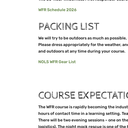
WFR Schedule 2026
PACKING LIST
We will try to be outdoors as much as possible,
Please dress appropriately for the weather, an
and outdoors at any time during your course.
NOLS WFR Gear List
COURSE EXPECTAT
The WFR course is rapidly becoming the industr
hours of contact time in a learning setting. 
There will be two evening sessions – one on th
logistics). The night mock rescue is one of the 