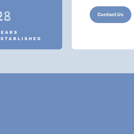
28
Contact Us
YEARS
ESTABLISHED