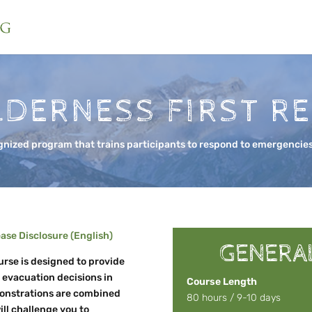
LDERNESS FIRST R
gnized program that trains participants to respond to emergencies
se Disclosure (English)
GENERA
rse is designed to provide
d evacuation decisions in
Course Length
monstrations are combined
80 hours / 9-10 days
ill challenge you to