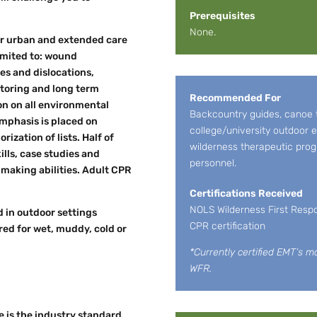
Prerequisites
None.
or urban and extended care
limited to: wound
es and dislocations,
itoring and long term
Recommended For
n on all environmental
Backcountry guides, canoe tr
mphasis is placed on
college/university outdoor e
zation of lists. Half of
wilderness therapeutic pro
ills, case studies and
personnel.
 making abilities. Adult CPR
Certifications Received
NOLS Wilderness First Respo
d in outdoor settings
CPR certification
ed for wet, muddy, cold or
*Currently certified EMT’s m
WFR.
 is the industry standard.