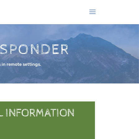
ESPONDER
 in remote settings.
L INFORMATION