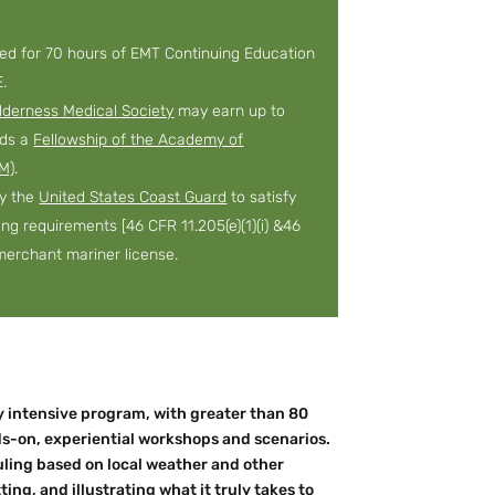
ved for 70 hours of EMT Continuing Education
.
lderness Medical Society
may earn up to
rds a
Fellowship of the Academy of
M)
.
by the
United States Coast Guard
to satisfy
ning requirements [46 CFR 11.205(e)(1)(i) &46
a merchant mariner license.
ay intensive program, with greater than 80
ds-on, experiential workshops and scenarios.
duling based on local weather and other
ting, and illustrating what it truly takes to