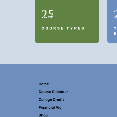
25
COURSE TYPES
Home
Course Calendar
College Credit
Financial Aid
Shop