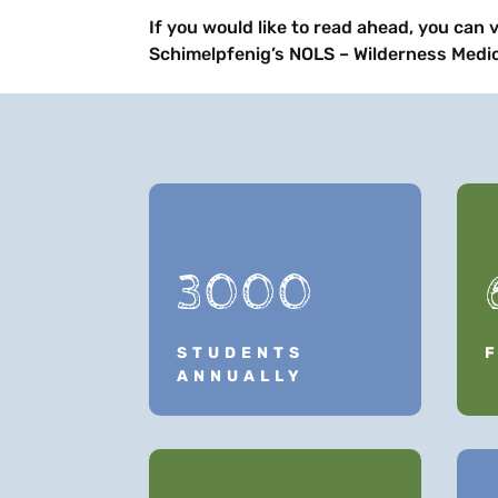
If you would like to read ahead, you can v
Schimelpfenig’s NOLS – Wilderness Medic
3000
STUDENTS
ANNUALLY