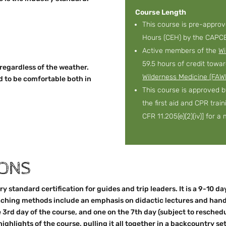
Course Length
This course is pre-appro
Hours (CEH) by the CAPCE
Active members of the
Wi
59.5 hours of credit towa
 regardless of the weather.
Wilderness Medicine (FAW
d to be comfortable both in
This course is approved 
the first aid and CPR trai
CFR 11.205(e)(2)(iv)] for 
IONS
y standard certification for guides and trip leaders. It is a 9-10 d
Teaching methods include an emphasis on didactic lectures and han
e 3rd day of the course, and one on the 7th day (subject to resche
highlights of the course, pulling it all together in a backcountry set