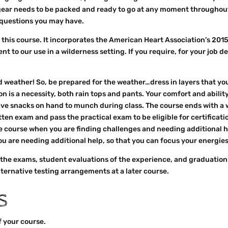
 gear needs to be packed and ready to go at any moment throughout 
y questions you may have.
 this course. It incorporates the American Heart Association’s 201
inent to our use in a wilderness setting. If you require, for your job
 weather! So, be prepared for the weather…dress in layers that yo
on is a necessity, both rain tops and pants. Your comfort and abilit
have snacks on hand to munch during class. The course ends with a
en exam and pass the practical exam to be eligible for certification
 course when you are finding challenges and needing additional hel
 are needing additional help, so that you can focus your energies
 the exams, student evaluations of the experience, and graduation.
lternative testing arrangements at a later course.
S
of your course.