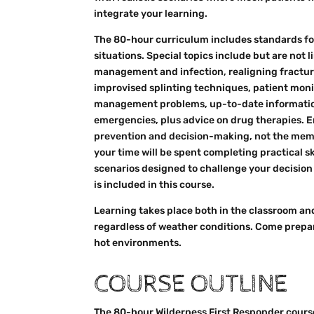
integrate your learning.
The 80-hour curriculum includes standards f
situations. Special topics include but are not 
management and infection, realigning fractur
improvised splinting techniques, patient mon
management problems, up-to-date informatio
emergencies, plus advice on drug therapies. E
prevention and decision-making, not the memori
your time will be spent completing practical sk
scenarios designed to challenge your decision
is included in this course.
Learning takes place both in the classroom an
regardless of weather conditions. Come prepar
hot environments.
COURSE OUTLINE
The 80-hour Wilderness First Responder course