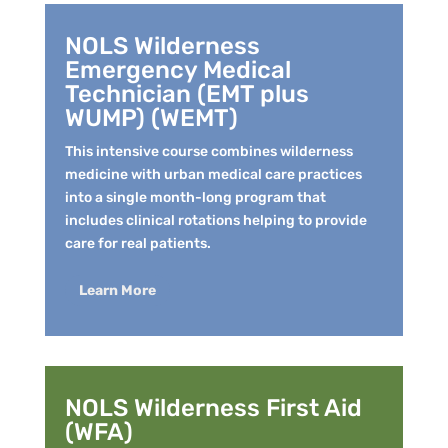
NOLS Wilderness
Emergency Medical
Technician (EMT plus
WUMP) (WEMT)
This intensive course combines wilderness
medicine with urban medical care practices
into a single month-long program that
includes clinical rotations helping to provide
care for real patients.
Learn More
NOLS Wilderness First Aid
(WFA)