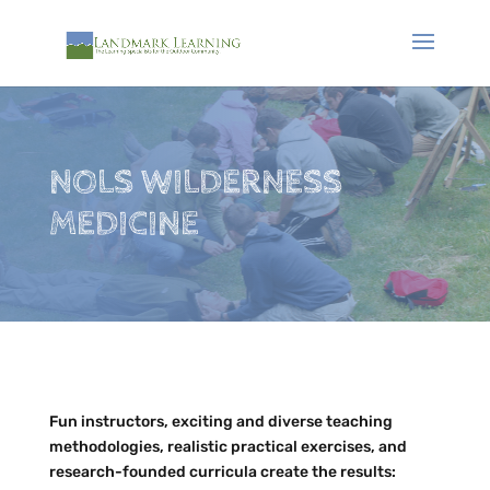
NOLS WILDERNESS
MEDICINE
Fun instructors, exciting and diverse teaching
methodologies, realistic practical exercises, and
research-founded curricula create the results: