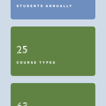
STUDENTS ANNUALLY
25
COURSE TYPES