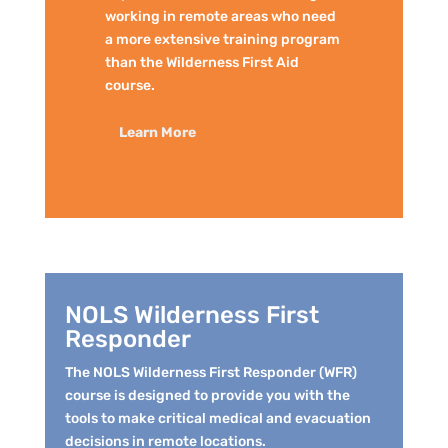
working in remote areas who need
a more extensive training program
than the Wilderness First Aid
course.
Learn More
NOLS Wilderness First
Responder
The NOLS Wilderness First Responder (WFR)
course is designed to provide you with the
tools to make critical medical and evacuation
decisions in remote locations.