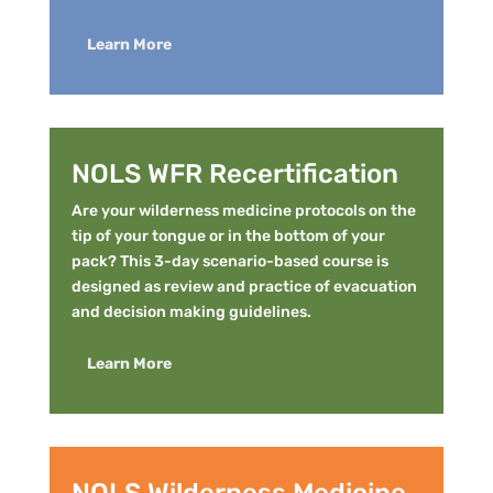
Learn More
NOLS WFR Recertification
Are your wilderness medicine protocols on the
tip of your tongue or in the bottom of your
pack? This 3-day scenario-based course is
designed as review and practice of evacuation
and decision making guidelines.
Learn More