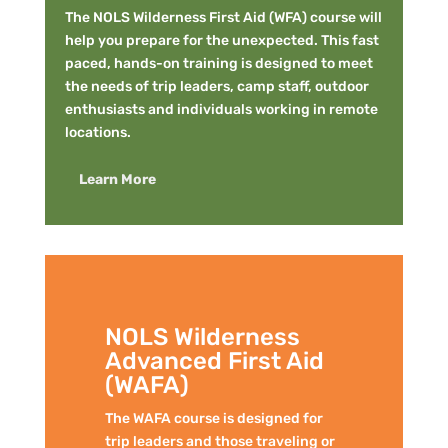
The NOLS Wilderness First Aid (WFA) course will
help you prepare for the unexpected. This fast
paced, hands-on training is designed to meet
the needs of trip leaders, camp staff, outdoor
enthusiasts and individuals working in remote
locations.
Learn More
NOLS Wilderness
Advanced First Aid
(WAFA)
The WAFA course is designed for
trip leaders and those traveling or