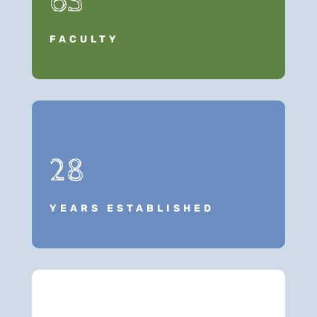
63
FACULTY
28
YEARS ESTABLISHED