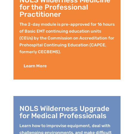
NOLS Wilderness Medicine
for the Professional
Practitioner
The 2-day module is pre-approved for 16 hours
of Basic EMT continuing education units
(CEUs) by the Commission on Accreditation for
Prehospital Continuing Education (CAPCE,
formerly CECBEMS).
Learn More
NOLS Wilderness Upgrade
for Medical Professionals
Learn how to improvise equipment, deal with
challenging environments, and make difficult