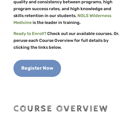
quality and consistency between programs, high
program success rates, and high knowledge and
skills retention in our students.
NOLS Wilderness
Medicine
is the leader in training.
Ready to Enroll?
Check out our available courses. Or,
peruse each Course Overview for full details by
clicking the links below.
Register Now
COURSE OVERVIEW