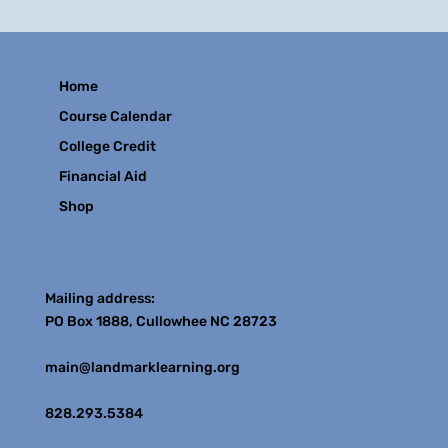
Home
Course Calendar
College Credit
Financial Aid
Shop
Contact
Mailing address:
PO Box 1888, Cullowhee NC 28723
main@landmarklearning.org
828.293.5384