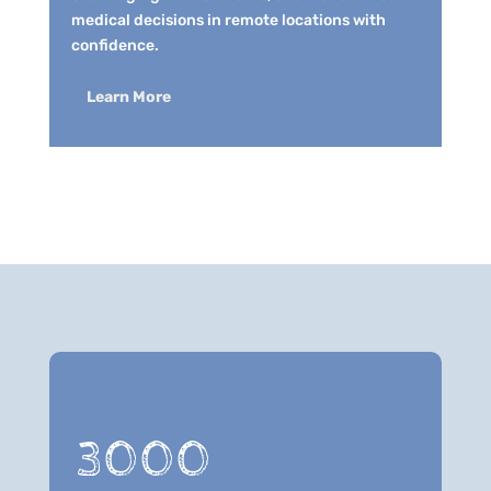
medical decisions in remote locations with
confidence.
Learn More
3000