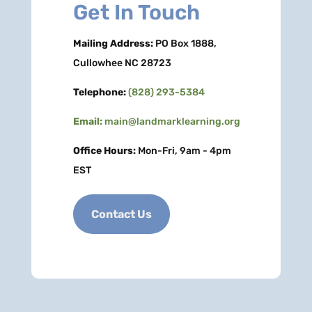
Get In Touch
Mailing Address:
PO Box 1888,
Cullowhee NC 28723
Telephone:
(828) 293-5384
Email:
main@landmarklearning.org
Office Hours:
Mon-Fri, 9am - 4pm
EST
Contact Us