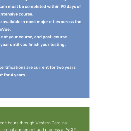
exam must be completed within 90 days of
 Intensive course.
available in most major cities across the
onVue.
le at your course, and post-course
 year until you finish your testing.
rtifications are current for two years.
nt for 4 years.
redit hours through Western Carolina
reciprocal agreement and process at
WCU’s