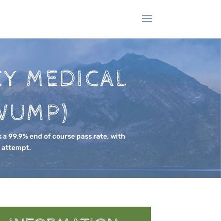
Y MEDICAL
WUMP)
 a 99.9% end of course pass rate, with
t attempt.