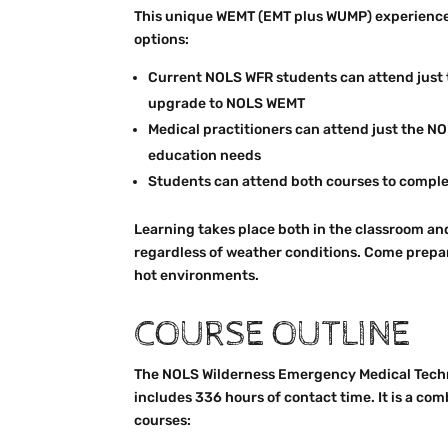
This unique WEMT (EMT plus WUMP) experience
options:
Current NOLS WFR students can attend just 
upgrade to NOLS WEMT
Medical practitioners can attend just the 
education needs
Students can attend both courses to compl
Learning takes place both in the classroom an
regardless of weather conditions. Come prepar
hot environments.
COURSE OUTLINE
The NOLS Wilderness Emergency Medical Tech
includes 336 hours of contact time. It is a com
courses: