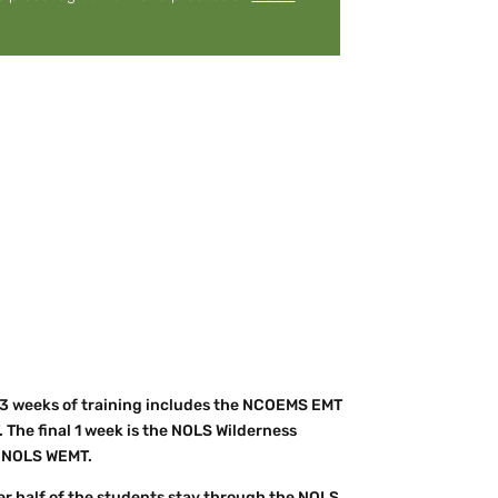
 3 weeks of training includes the NCOEMS EMT
. The final 1 week is the NOLS Wilderness
ur NOLS WEMT.
er half of the students stay through the NOLS