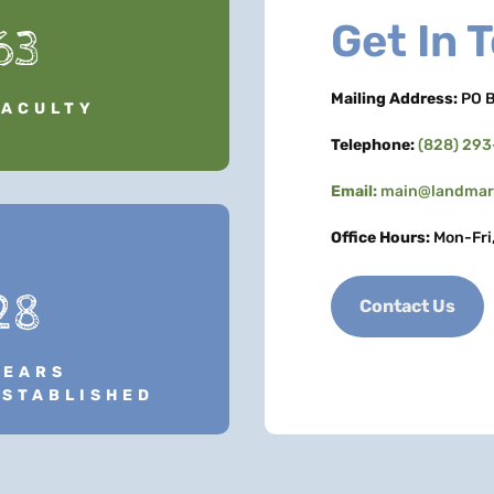
Get In 
63
Mailing Address:
PO B
FACULTY
Telephone:
(828) 29
Email:
main@landmark
Office Hours:
Mon-Fri
28
Contact Us
YEARS
ESTABLISHED