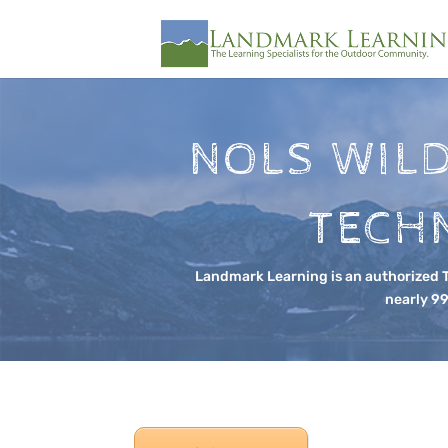
NOLS WIL
TECHN
Landmark Learning is an authorized Te
nearly 99