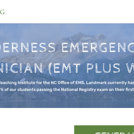
DERNESS EMERGENC
ICIAN (EMT PLUS 
aching Institute for the NC Office of EMS. Landmark currently has
% of our students passing the National Registry exam on their firs