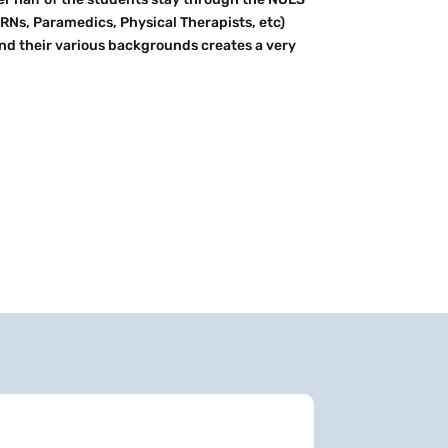
RNs, Paramedics, Physical Therapists, etc)
nd their various backgrounds creates a very