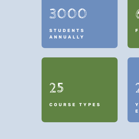
3000
STUDENTS
ANNUALLY
25
COURSE TYPES