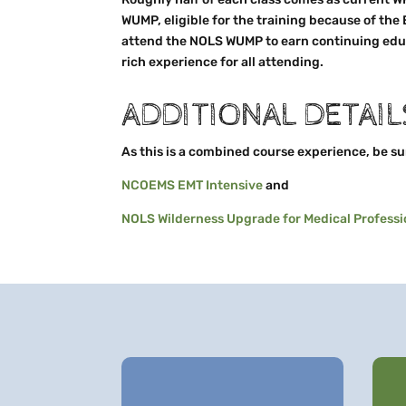
WUMP, eligible for the training because of the
attend the NOLS WUMP to earn continuing educ
rich experience for all attending.
ADDITIONAL DETAIL
As this is a combined course experience, be sure
NCOEMS EMT Intensive
and
NOLS Wilderness Upgrade for Medical Professi