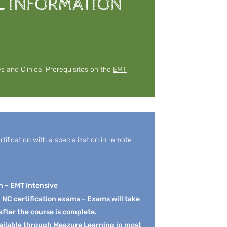
L INFORMATION
es and Clinical Prerequisites on the
EMT
ification with a specialization in remote
n – EMT Intensive
d NC certification exams – Exams will take
after the course is complete.
ailable through Meazure Learning in most