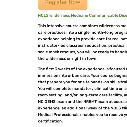
Register Now
NOLS Wilderness Medicine Communicable Disea
This intensive course combines wilderness me
care practices into a single month-long progra
experience helping to provide care for real pat
instructor-led classroom education, practical s
scale mock rescues, you will be ready to hand
the wilderness or right in town.
The first 3 weeks of the experience is focused 
immersion into urban care. Your course begins
that prepare you for onsite hands-on skills tra
You will complete mandatory clinical time o
room setting, and/or long-term care facility, a
NC OEMS exam and the NREMT exam at course e
experience, an additional week of the NOLS W
Medical Professionals enables you to receive
certification.