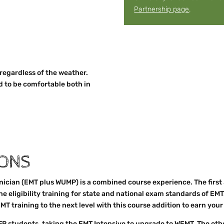
Partnership page
.
 regardless of the weather.
d to be comfortable both in
IONS
cian (EMT plus WUMP) is a combined course experience. The first
the eligibility training for state and national exam standards of EMT
MT training to the next level with this course addition to earn yo
FR students, taking the EMT Intensive to upgrade to WEMT. The oth