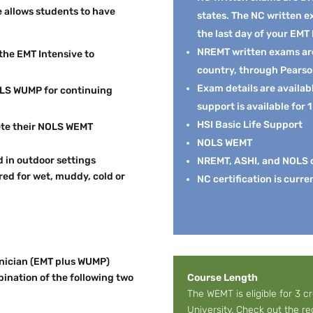
 allows students to have
states. The NC written 
the last day of your EMT
NREMT written exams are 
the EMT Intensive to
country, through Pears
Exam details are availab
NOLS WUMP for continuing
support is available for 1
HSI Basic Life Support
ete their NOLS WEMT
NOLS WEMT
d in outdoor settings
NREMT, ASHI, and NOLS ce
ed for wet, muddy, cold or
NC certification is curre
nician (EMT plus WUMP)
bination of the following two
Course Length
The WEMT is eligible for 3 c
University. Check out the 