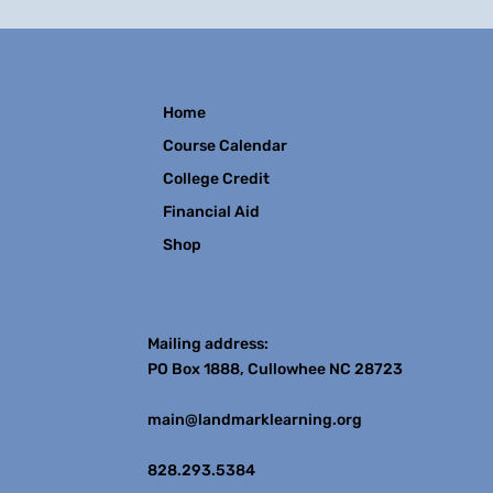
Home
Course Calendar
College Credit
Financial Aid
Shop
Contact
Mailing address:
PO Box 1888, Cullowhee NC 28723
main@landmarklearning.org
828.293.5384