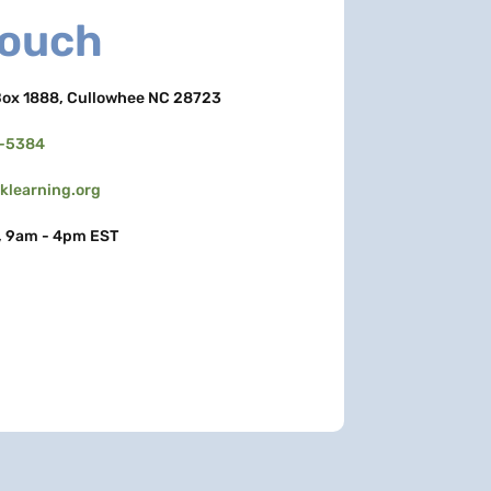
Touch
ox 1888, Cullowhee NC 28723
3-5384
learning.org
, 9am - 4pm EST