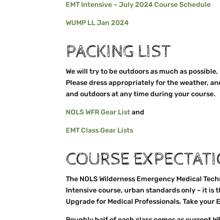
EMT Intensive – July 2024 Course Schedule
WUMP LL Jan 2024
PACKING LIST
We will try to be outdoors as much as possible,
Please dress appropriately for the weather, an
and outdoors at any time during your course.
NOLS WFR Gear List
and
EMT Class Gear Lists
COURSE EXPECTAT
The NOLS Wilderness Emergency Medical Techni
Intensive course, urban standards only – it is 
Upgrade for Medical Professionals. Take your E
Roughly half of each class comes as current W