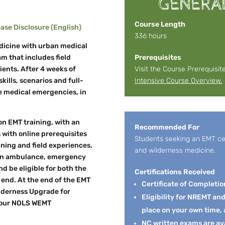
GENERA
Course Length
se Disclosure (English)
336 hours
dicine with urban medical
m that includes field
Prerequisites
ients. After 4 weeks of
Visit the Course Prerequisit
kills, scenarios and full-
Intensive Course Overview.
le medical emergencies, in
on EMT training, with an
Recommended For
 with online prerequisites
Students seeking an EMT cert
ining and field experiences.
and wilderness medicine.
n an ambulance, emergency
nd be eligible for both the
Certifications Received
nd. At the end of the EMT
Certificate of Completio
ilderness Upgrade for
Eligibility for NREMT an
 your NOLS WEMT
place on your own time, 
NC written exams are av