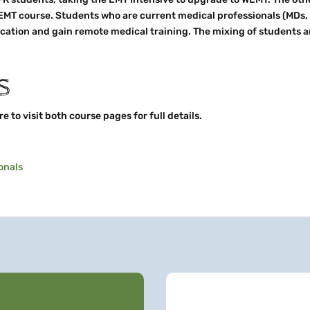
 EMT course. Students who are current medical professionals (MDs, 
ation and gain remote medical training. The mixing of students a
S
 to visit both course pages for full details.
onals