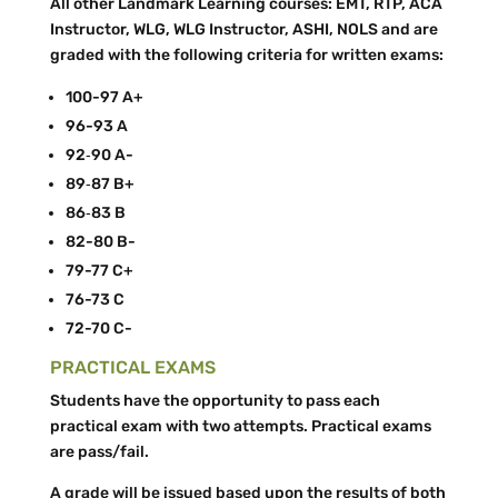
All other Landmark Learning courses: EMT, RTP, ACA
Instructor, WLG, WLG Instructor, ASHI, NOLS and are
graded with the following criteria for written exams:
100-­97 A+
96-­93 A
92‐90 A-
89‐87 B+
86­‐83 B
82-­80 B-­
79-­77 C+
76-­73 C
72-­70 C-­
PRACTICAL EXAMS
Students have the opportunity to pass each
practical exam with two attempts. Practical exams
are pass/fail.
A grade will be issued based upon the results of both