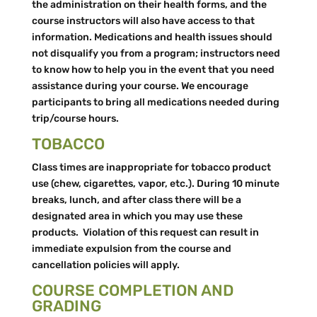
the administration on their health forms, and the
course instructors will also have access to that
information. Medications and health issues should
not disqualify you from a program; instructors need
to know how to help you in the event that you need
assistance during your course. We encourage
participants to bring all medications needed during
trip/course hours.
TOBACCO
Class times are inappropriate for tobacco product
use (chew, cigarettes, vapor, etc.). During 10 minute
breaks, lunch, and after class there will be a
designated area in which you may use these
products. Violation of this request can result in
immediate expulsion from the course and
cancellation policies will apply.
COURSE COMPLETION AND
GRADING