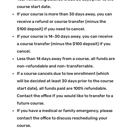
course start date.
If your course is more than 30 days away, you can
receive a refund or course transfer (minus the
$100 deposit) if you need to cancel.
If your course is 14-30 days away, you can receive
a course transfer (minus the $100 deposit) if you
cancel.
Less than 14 days away from a course, all funds are
non-refundable and non-transferrable.
If a course cancels due to low enrollment (which
will be decided at least 30 days prior to the course
start date), all funds paid are 100% refundable.
Contact the office if you would like to transfer to a
future course.
If you have a medical or family emergency, please
contact the office to discuss rescheduling your
course.