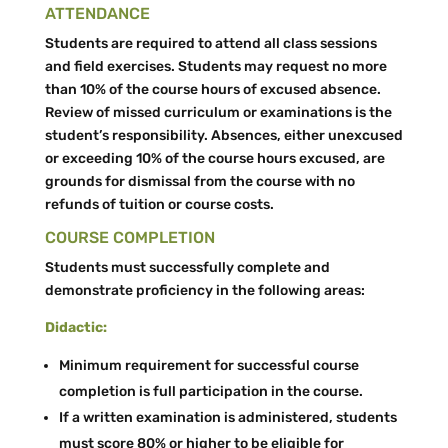
ATTENDANCE
Students are required to attend all class sessions
and field exercises. Students may request no more
than 10% of the course hours of excused absence.
Review of missed curriculum or examinations is the
student’s responsibility. Absences, either unexcused
or exceeding 10% of the course hours excused, are
grounds for dismissal from the course with no
refunds of tuition or course costs.
COURSE COMPLETION
Students must successfully complete and
demonstrate proficiency in the following areas:
Didactic:
Minimum requirement for successful course
completion is full participation in the course.
If a written examination is administered, students
must score 80% or higher to be eligible for