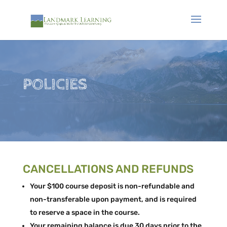
POLICIES
CANCELLATIONS AND REFUNDS
Your $100 course deposit is non-refundable and
non-transferable upon payment, and is required
to reserve a space in the course.
Your remaining balance is due 30 days prior to the