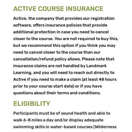
ACTIVE COURSE INSURANCE
Active, the company that provides our registration
software, offers insurance policies that provide
additional protection in case you need to cancel
closer to the course. You are not required to buy this,
but we recommend this option if you think you may
need to cancel closer to the course than our
cancellation/refund policy allows. Please note that
insurance claims are not handled by Landmark
Learning, and you will need to reach out directly to
Active if you need to make a claim (at least 48 hours
prior to your course start date) or if you have
questions about their terms and conditions.
ELIGIBILITY
Participants must be of sound health and able to
walk 6-8 miles a day and/or display adequate
swimming skills in water-based courses (Wilderness