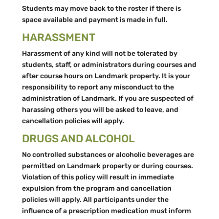
Students may move back to the roster if there is
space available and payment is made in full.
HARASSMENT
Harassment of any kind will not be tolerated by
students, staff, or administrators during courses and
after course hours on Landmark property. It is your
responsibility to report any misconduct to the
administration of Landmark. If you are suspected of
harassing others you will be asked to leave, and
cancellation policies will apply.
DRUGS AND ALCOHOL
No controlled substances or alcoholic beverages are
permitted on Landmark property or during courses.
Violation of this policy will result in immediate
expulsion from the program and cancellation
policies will apply. All participants under the
influence of a prescription medication must inform