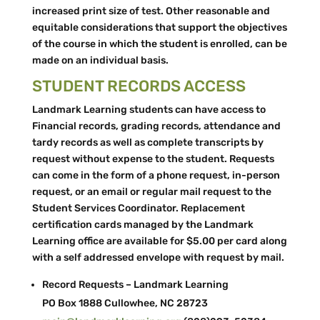
increased print size of test. Other reasonable and
equitable considerations that support the objectives
of the course in which the student is enrolled, can be
made on an individual basis.
STUDENT RECORDS ACCESS
Landmark Learning students can have access to
Financial records, grading records, attendance and
tardy records as well as complete transcripts by
request without expense to the student. Requests
can come in the form of a phone request, in-­person
request, or an email or regular mail request to the
Student Services Coordinator. Replacement
certification cards managed by the Landmark
Learning office are available for $5.00 per card along
with a self addressed envelope with request by mail.
Record Requests – Landmark Learning
PO Box 1888 Cullowhee, NC 28723