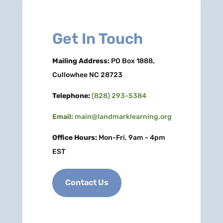
Get In Touch
Mailing Address:
PO Box 1888,
Cullowhee NC 28723
Telephone:
(828) 293-5384
Email:
main@landmarklearning.org
Office Hours:
Mon-Fri, 9am - 4pm
EST
Contact Us