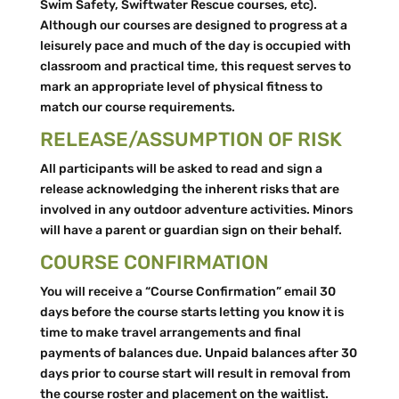
Swim Safety, Swiftwater Rescue courses, etc).
Although our courses are designed to progress at a
leisurely pace and much of the day is occupied with
classroom and practical time, this request serves to
mark an appropriate level of physical fitness to
match our course requirements.
RELEASE/ASSUMPTION OF RISK
All participants will be asked to read and sign a
release acknowledging the inherent risks that are
involved in any outdoor adventure activities. Minors
will have a parent or guardian sign on their behalf.
COURSE CONFIRMATION
You will receive a “Course Confirmation” email 30
days before the course starts letting you know it is
time to make travel arrangements and final
payments of balances due. Unpaid balances after 30
days prior to course start will result in removal from
the course roster and placement on the waitlist.