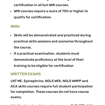
certification in all but WMI courses.
WMI courses require a score of 70% or higher to
qualify for certification.
Skills:
Skills will be demonstrated and practiced during
practical skills sessions and scenarios throughout
the course.
If a practical examination, students must
demonstrate proficiency at the level of their
training to be eligible for certification
WRITTEN EXAMS
LNT ME, Epinephrine, NOLS WFA, NOLS WMPP and
ACA skills courses require full student participation
for completion. These courses do not have course
exams.