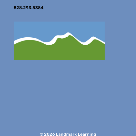
828.293.5384
© 2026 Landmark Learning