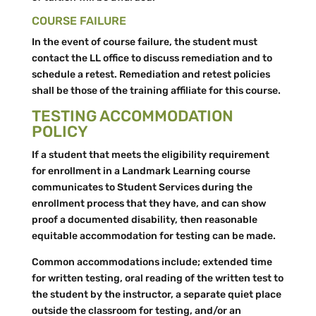
COURSE FAILURE
In the event of course failure, the student must
contact the LL office to discuss remediation and to
schedule a retest. Remediation and retest policies
shall be those of the training affiliate for this course.
TESTING ACCOMMODATION
POLICY
If a student that meets the eligibility requirement
for enrollment in a Landmark Learning course
communicates to Student Services during the
enrollment process that they have, and can show
proof a documented disability, then reasonable
equitable accommodation for testing can be made.
Common accommodations include; extended time
for written testing, oral reading of the written test to
the student by the instructor, a separate quiet place
outside the classroom for testing, and/or an