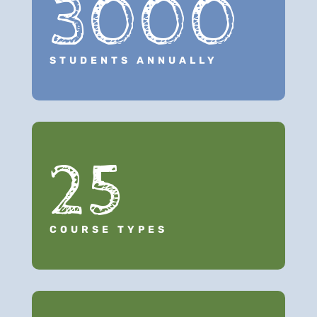
3000
STUDENTS ANNUALLY
25
COURSE TYPES