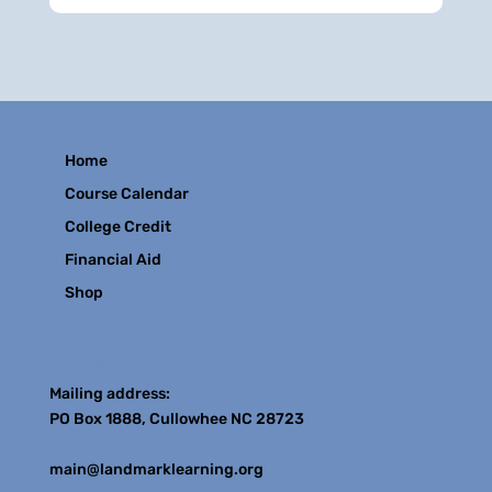
Home
Course Calendar
College Credit
Financial Aid
Shop
Contact
Mailing address:
PO Box 1888, Cullowhee NC 28723
main@landmarklearning.org