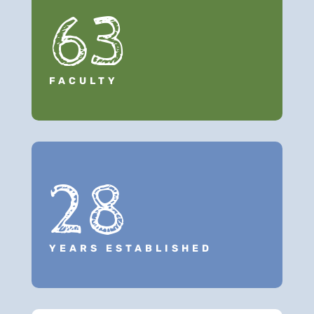
63
FACULTY
28
YEARS ESTABLISHED