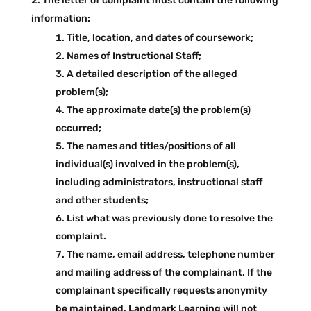
The letter of complaint must contain the following
information:
Title, location, and dates of coursework;
Names of Instructional Staff;
A detailed description of the alleged
problem(s);
The approximate date(s) the problem(s)
occurred;
The names and titles/positions of all
individual(s) involved in the problem(s),
including administrators, instructional staff
and other students;
List what was previously done to resolve the
complaint.
The name, email address, telephone number
and mailing address of the complainant. If the
complainant specifically requests anonymity
be maintained, Landmark Learning will not