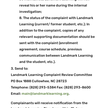
reveal his or her name during the internal
investigation;
The status of the complaint with Landmark
Learning (current/ former student, etc.); In
addition to the complaint, copies of any
relevant supporting documentation should be
sent with the complaint (enrollment
agreement, course schedule, previous
communication between Landmark Learning
and the student, etc.).
Send to:
Landmark Learning Complaint Review Committee
PO Box 1888 Cullowhee, NC 28723
Telephone: (828) 293-­5384 Fax: (828) 293-­8600
Email:
main@landmarklearning.org
.
Complainants will receive notification from the