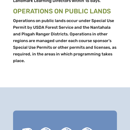
Landmark Learning Directors within 15 days.
OPERATIONS ON PUBLIC LANDS
Operations on public lands occur under Special Use
Permit by USDA Forest Service and the Nantahala
and Pisgah Ranger Districts. Operations in other
regions are managed under each course sponsor’s
Special Use Permits or other permits and licenses, as
required, in the areas in which programming takes
place.