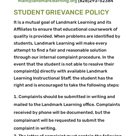
main@landmarklearning.org
(828)293-52384
STUDENT GRIEVANCE POLICY
It is a mutual goal of Landmark Learning and its
Affiliates to ensure that educational coursework of
quality is provided. When problems are identified by
students, Landmark Learning will make every
attempt to find a fair and reasonable solution
through our internal complaint procedure. In the
event that the student is not able to resolve their
complaint(s) directly with available Landmark
Learning Instructional Staff, the student has the
right and is encouraged to take the following steps:
Complaints should be submitted in writing and
mailed to the Landmark Learning office. Complaints
received by phone will be documented, but the
complainant will be requested to submit the
complaint in writing.