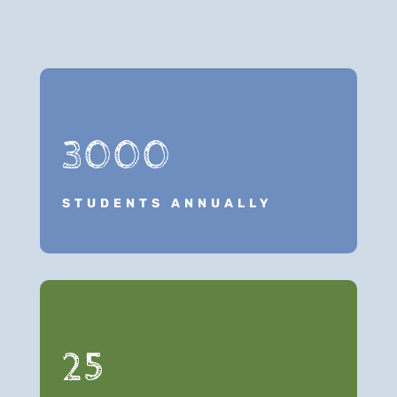
3000
STUDENTS ANNUALLY
25