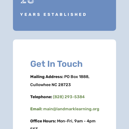
YEARS ESTABLISHED
Get In Touch
Mailing Address:
PO Box 1888,
Cullowhee NC 28723
Telephone:
(828) 293-5384
Email:
main@landmarklearning.org
Office Hours:
Mon-Fri, 9am - 4pm