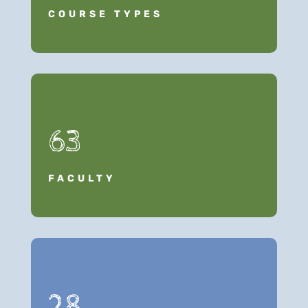
COURSE TYPES
63
FACULTY
28