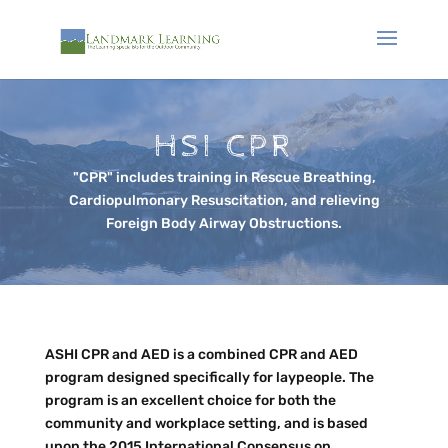
HSI CPR
"CPR" includes training in Rescue Breathing,
Cardiopulmonary Resuscitation, and relieving
Foreign Body Airway Obstructions.
ASHI CPR and AED is a combined CPR and AED
program designed specifically for laypeople. The
program is an excellent choice for both the
community and workplace setting, and is based
upon the 2015 International Consensus on