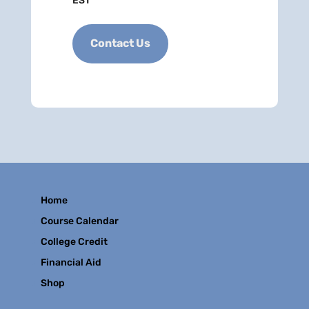
EST
Contact Us
Home
Course Calendar
College Credit
Financial Aid
Shop