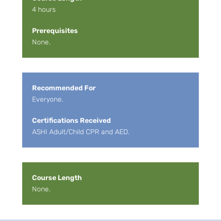
4 hours
Prerequisites
None.
Recommended For
Everyone.
Certifications Received
ASHI Adult/Child CPR and AED.
Course Length
None.