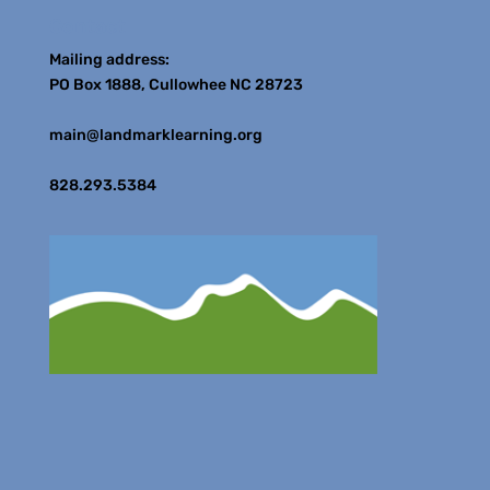
Contact
Mailing address:
PO Box 1888, Cullowhee NC 28723
main@landmarklearning.org
828.293.5384