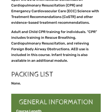
Cardiopulmonary Resuscitation (CPR) and
Emergency Cardiovascular Care (ECC) Science with
Treatment Recommendations (CoSTR) and other
evidence-based treatment recommendations.
Adult and Child CPR training for individuals. “CPR”
includes training in Rescue Breathing,
Cardiopulmonary Resuscitation, and relieving
Foreign Body Airway Obstructions. AED use is
included in this course. Infant training is also
available in an additional module.
PACKING LIST
None.
GENERAL INFORMATION
Course Length