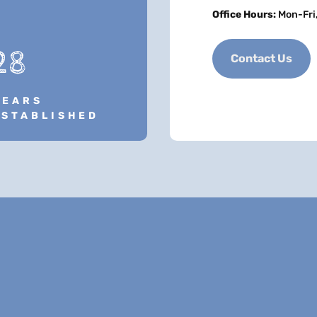
Office Hours:
Mon-Fri
28
Contact Us
YEARS
ESTABLISHED