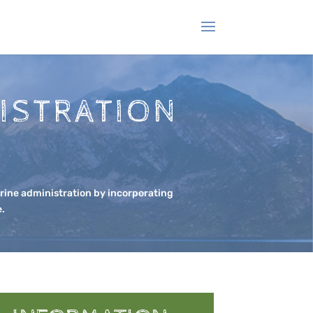
ISTRATION
rine administration by incorporating
e.