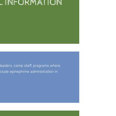
L INFORMATION
 leaders, camp staff, programs where
clude epinephrine administration in