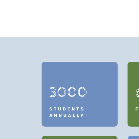
3000
STUDENTS
ANNUALLY