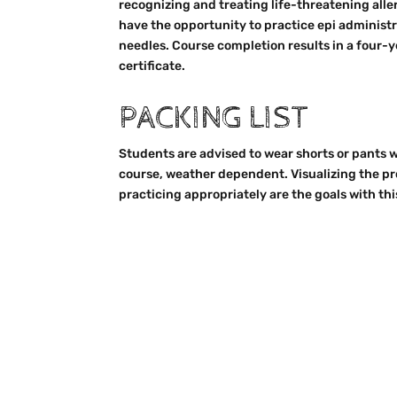
recognizing and treating life-threatening alle
have the opportunity to practice epi administr
needles. Course completion results in a four-y
certificate.
PACKING LIST
Students are advised to wear shorts or pants w
course, weather dependent. Visualizing the pro
practicing appropriately are the goals with thi