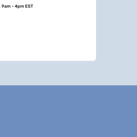
, 9am - 4pm EST