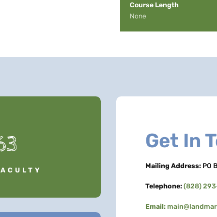
Course Length
None
Get In 
63
Mailing Address:
PO B
FACULTY
Telephone:
(828) 29
Email:
main@landmark