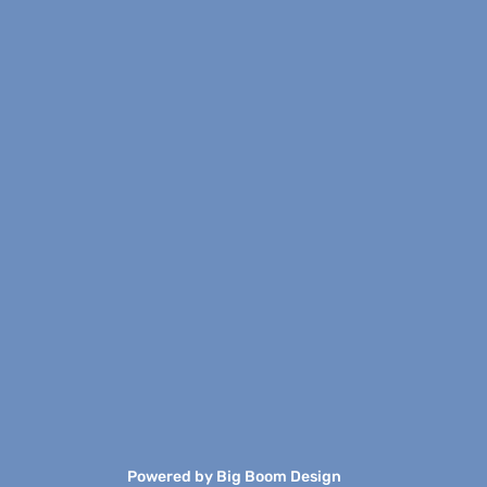
Powered by
Big Boom Design