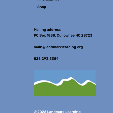
Shop
Contact
Mailing address:
PO Box 1888, Cullowhee NC 28723
main@landmarklearning.org
828.293.5384
© 2026 Landmark Learning