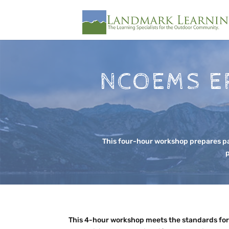
NCOEMS E
This four-hour workshop prepares pa
p
This 4-hour workshop meets the standards for 