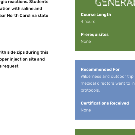
GENERA
rgic reactions. Students
ation with saline and
Course Length
ear North Carolina state
4 hours
Prerequisites
None
ith side zips during this
per injection site and
s request.
Recommended For
Wilderness and outdoor trip
medical directors want to in
protocols.
Certifications Received
None