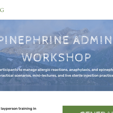
PINEPHRINE ADMIN
WORKSHOP
rticipants to manage allergic reactions, anaphylaxis, and epineph
ractical scenarios, mini-lectures, and live sterile injection practic
layperson training in