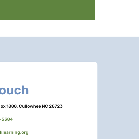
Touch
ox 1888, Cullowhee NC 28723
3-5384
learning.org