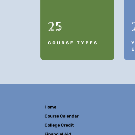
25
COURSE TYPES
Home
Course Calendar
College Credit
Financial Aid