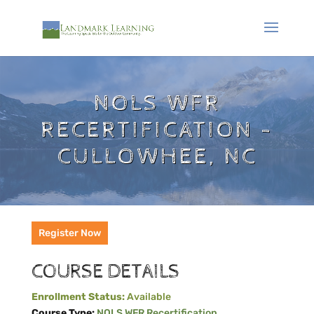
NOLS WFR
RECERTIFICATION -
CULLOWHEE, NC
Register Now
COURSE DETAILS
Enrollment Status:
Available
Course Type:
NOLS WFR Recertification