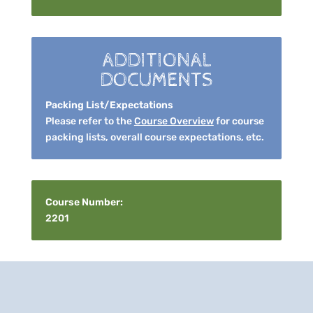
ADDITIONAL
DOCUMENTS
Packing List/Expectations
Please refer to the
Course Overview
for course
packing lists, overall course expectations, etc.
Course Number:
2201