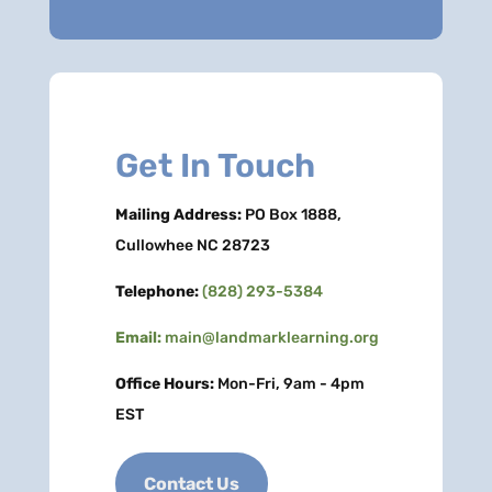
Get In Touch
Mailing Address:
PO Box 1888,
Cullowhee NC 28723
Telephone:
(828) 293-5384
Email:
main@landmarklearning.org
Office Hours:
Mon-Fri, 9am - 4pm
EST
Contact Us