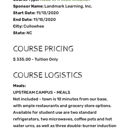
Sponsor Name:
Landmark Learning, Inc.
Start Date:
11/13/2020
End Date:
11/15/2020
City:
Cullowhee
State:
NC
COURSE PRICING
$ 335.00 - Tuition Only
COURSE LOGISTICS
Meals:
UPSTREAM CAMPUS - MEALS
Not included - town is 10 minutes from our base,
with ample restaurants and grocery store options.
Available for student use are two standard
refrigerators, two microwaves, coffee pots and hot
water urns, as well as three double-burner induction