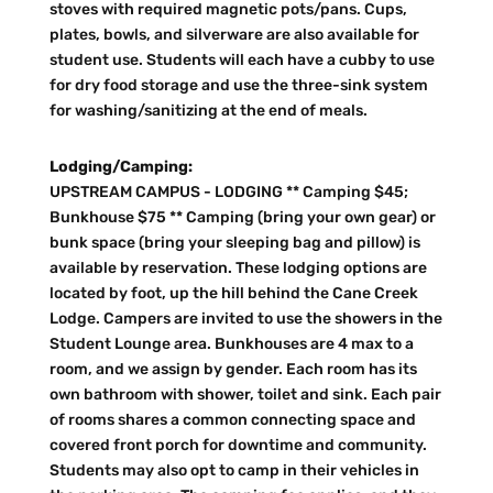
stoves with required magnetic pots/pans. Cups,
plates, bowls, and silverware are also available for
student use. Students will each have a cubby to use
for dry food storage and use the three-sink system
for washing/sanitizing at the end of meals.
Lodging/Camping:
UPSTREAM CAMPUS - LODGING ** Camping $45;
Bunkhouse $75 ** Camping (bring your own gear) or
bunk space (bring your sleeping bag and pillow) is
available by reservation. These lodging options are
located by foot, up the hill behind the Cane Creek
Lodge. Campers are invited to use the showers in the
Student Lounge area. Bunkhouses are 4 max to a
room, and we assign by gender. Each room has its
own bathroom with shower, toilet and sink. Each pair
of rooms shares a common connecting space and
covered front porch for downtime and community.
Students may also opt to camp in their vehicles in