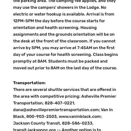
the parking area. The camping fee applies, and they
may use the campers' showers in the Lodge. No
electric or water hookup is available. Arrival is from
12PM-5PM the day before the course starts for
orientation and health screening. Housing
assignments and the grounds orientation will be on
the desk at the front of the classroom. If you cannot
arrive by 5PM, you may arrive at 7:45AM on the first
day of your course for health screening. Class begins
promptly at 8AM. Students must be packed and
moved out prior to 8AM on the last day of the course.
Transportation:
There are several shuttle services that are offered in
the area with competitive pricing: Asheville Premier
Transportation, 828-407-0221,
dana@ashevillepremiertransportation.com; Van In
Black, 800-903-2503, www.vaninblack.com;
Jackson County Transit, 828-586-0233,
transit.jacksonnc.org -- Another option is to