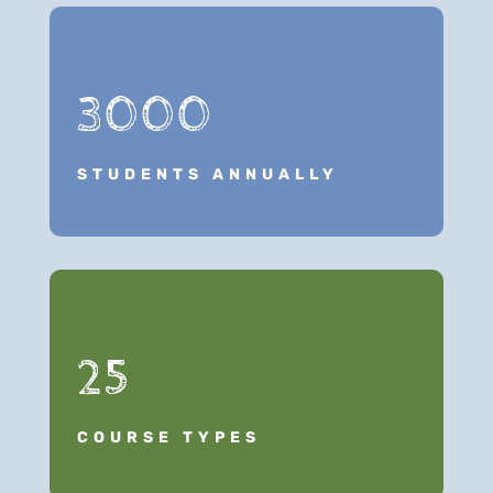
3000
STUDENTS ANNUALLY
25
COURSE TYPES