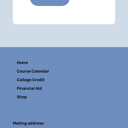
Home
Course Calendar
College Credit
Financial Aid
Shop
Contact
Mailing address: