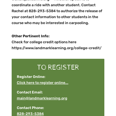
coordinate a ride with another student. Contact
Rachel at 828-293-5384 to authorize the release of
your contact information to other students in the
course who may be interested in carpooling.
Other Pertinent Info:
Check for college credit options here
https://www.landmarklearning.org/college-credit/
TO REGISTER
Register Online:
Click here to register online...
Contact Email:
main@landmarklearning.org
Contact Phone:
828-293-5384