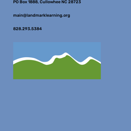
PO Box 1888, Cullowhee NC 28723
main@landmarklearning.org
828.293.5384