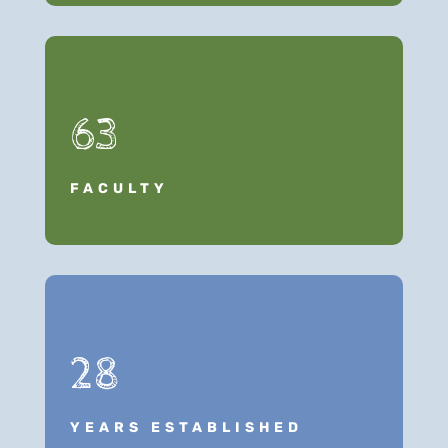
63
FACULTY
28
YEARS ESTABLISHED