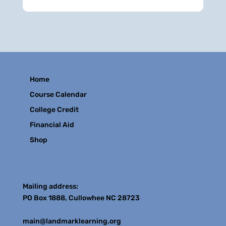
Home
Course Calendar
College Credit
Financial Aid
Shop
Contact
Mailing address:
PO Box 1888, Cullowhee NC 28723
main@landmarklearning.org