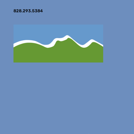
828.293.5384