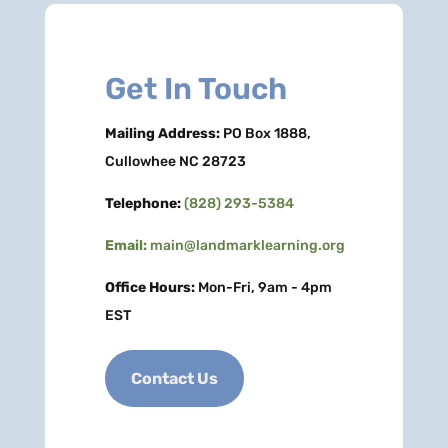
Get In Touch
Mailing Address:
PO Box 1888,
Cullowhee NC 28723
Telephone:
(828) 293-5384
Email:
main@landmarklearning.org
Office Hours:
Mon-Fri, 9am - 4pm
EST
Contact Us