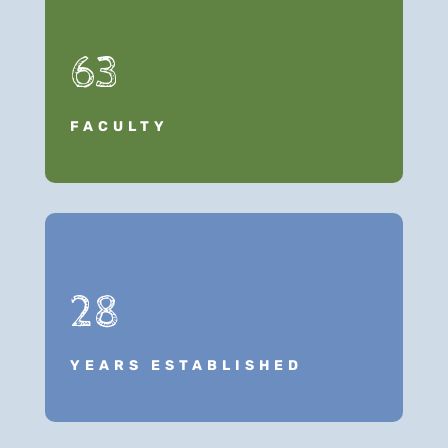
63
FACULTY
28
YEARS ESTABLISHED