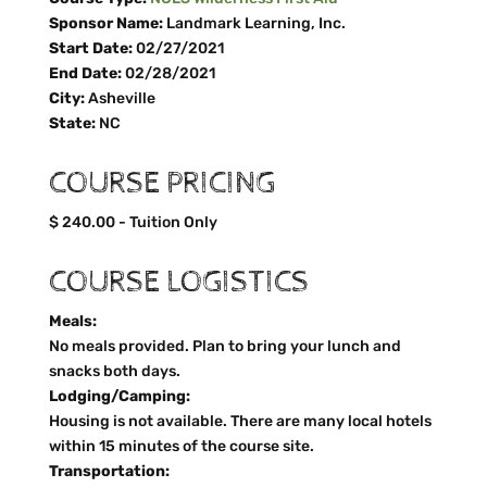
Sponsor Name:
Landmark Learning, Inc.
Start Date:
02/27/2021
End Date:
02/28/2021
City:
Asheville
State:
NC
COURSE PRICING
$ 240.00 - Tuition Only
COURSE LOGISTICS
Meals:
No meals provided. Plan to bring your lunch and
snacks both days.
Lodging/Camping:
Housing is not available. There are many local hotels
within 15 minutes of the course site.
Transportation: