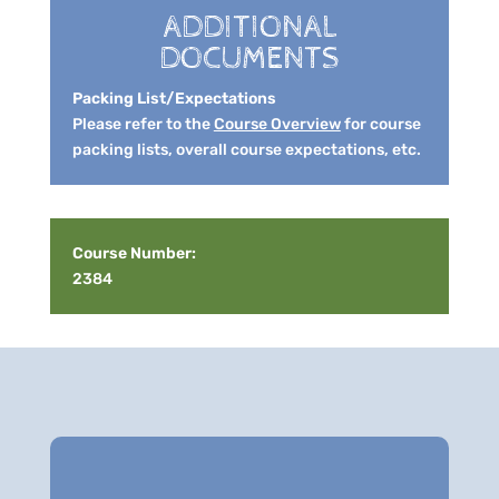
ADDITIONAL
DOCUMENTS
Packing List/Expectations
Please refer to the
Course Overview
for course
packing lists, overall course expectations, etc.
Course Number:
2384