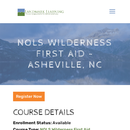
NOLS WILDERNESS
FIRST AID -
ASHEVILLE, NC
Register Now
COURSE DETAILS
Enrollment Status:
Available
Course Type:
NOLS Wilderness First Aid