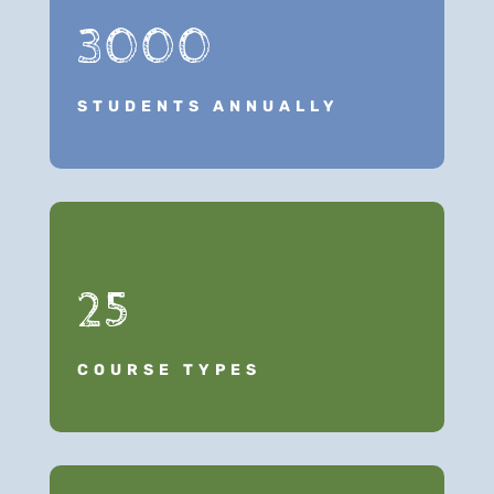
3000
STUDENTS ANNUALLY
25
COURSE TYPES