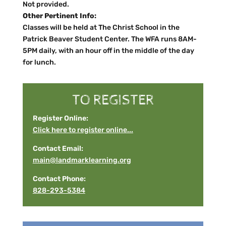
Not provided.
Other Pertinent Info:
Classes will be held at The Christ School in the
Patrick Beaver Student Center. The WFA runs 8AM-
5PM daily, with an hour off in the middle of the day
for lunch.
TO REGISTER
Register Online:
Click here to register online...
Contact Email:
main@landmarklearning.org
Contact Phone:
828-293-5384