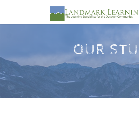
OUR STU