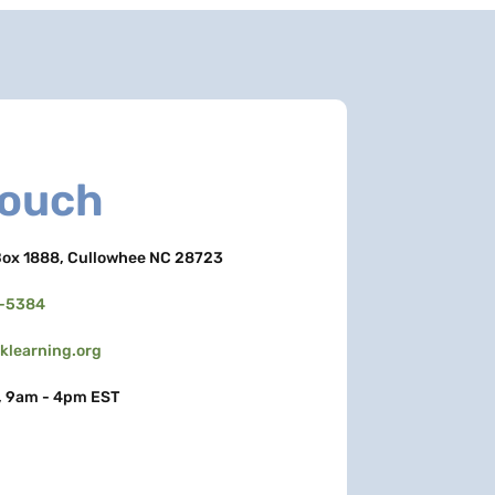
Touch
ox 1888, Cullowhee NC 28723
3-5384
learning.org
, 9am - 4pm EST