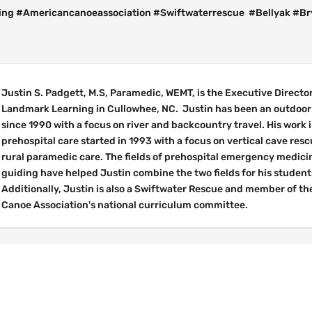
ng #Americancanoeassociation #Swiftwaterrescue #Bellyak #B
Justin S. Padgett, M.S, Paramedic, WEMT, is the Executive Director
Landmark Learning in Cullowhee, NC. Justin has been an outdoor 
since 1990 with a focus on river and backcountry travel. His work 
prehospital care started in 1993 with a focus on vertical cave res
rural paramedic care. The fields of prehospital emergency medici
guiding have helped Justin combine the two fields for his student
Additionally, Justin is also a Swiftwater Rescue and member of t
Canoe Association's national curriculum committee.