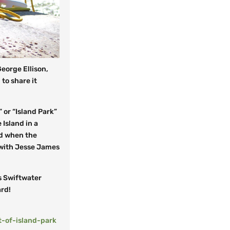
eorge Ellison,
 to share it
” or “Island Park”
 Island in a
nd when the
 with Jesse James
s Swiftwater
ard!
-of-island-park