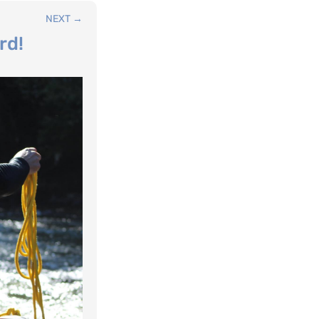
NEXT
→
rd!