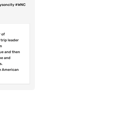
rysoncity #WNC
 of
trip leader
in
cue and then
ne and
s.
he American