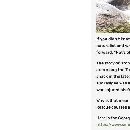
If you didn’t kno
naturalist and wri
forward. “Hat’s o
The story of “Iron
area along the Tu
shack in the late
Tuckasigee was h
who injured his
f
Why is that mean
Rescue courses at
Here is the Georg
https://www.smo