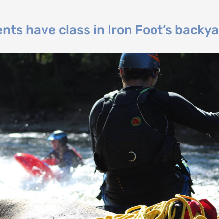
nts have class in Iron Foot’s backya