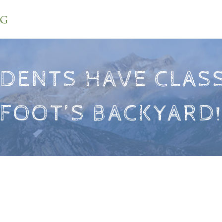
DENTS HAVE CLASS
FOOT’S BACKYARD