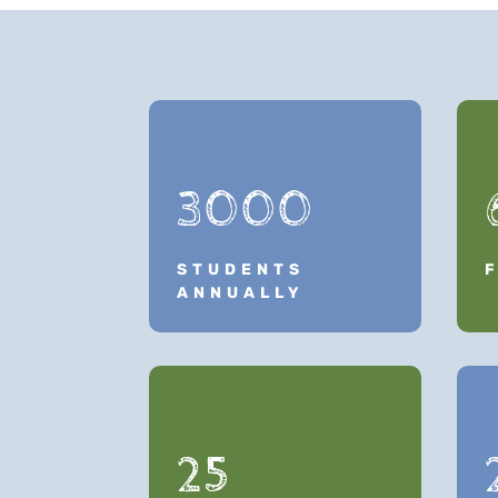
3000
STUDENTS
ANNUALLY
25