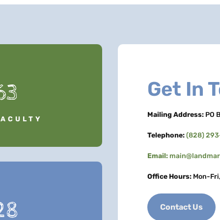
Get In 
63
Mailing Address:
PO B
FACULTY
Telephone:
(828) 29
Email:
main@landmark
Office Hours:
Mon-Fri
28
Contact Us