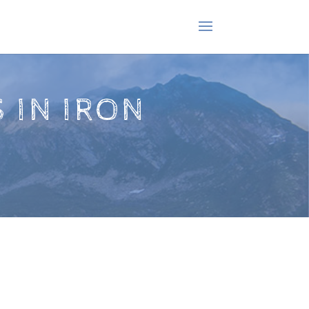
 IN IRON
!