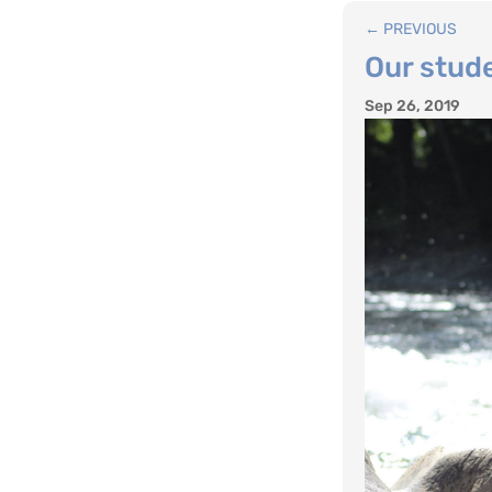
←
PREVIOUS
Our stude
Sep 26, 2019