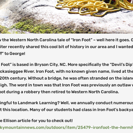
w the Western North Carolina tale of “Iron Foot” – well here it goes.
G
ter recently shared this cool bit of history in our area and I wanted
ff” to George!
 Foot” is based in Bryson City, NC. More specifically the “Devil’s Dip
ckasieggee River. Iron Foot, with no known given name, lived at the
 20th century. Without a bridge, he was often stranded on the isla
igh. The word in town was that Iron Foot was previously an outlaw
oot during a robbery then retired to Western North Carolina.
ingful to Landmark Learning? Well, we annually conduct numerou
 this location. Many of our students had class in Iron Foot’s backy
e Ellison article for you to check out!
kymountainnews.com/outdoors/item/25479-ironfoot-the-hermit