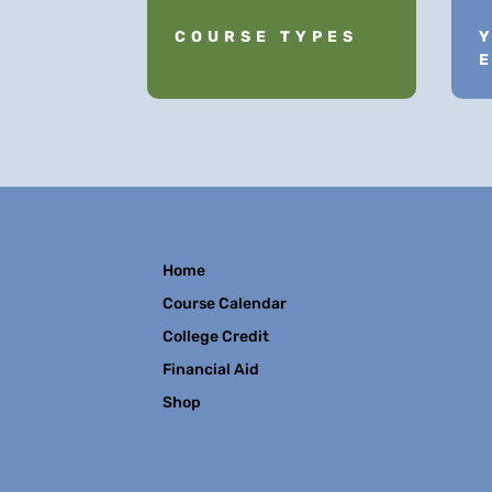
COURSE TYPES
Home
Course Calendar
College Credit
Financial Aid
Shop
Contact