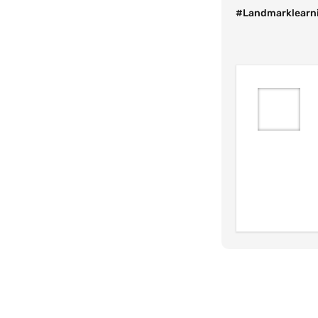
#Landmarklearni