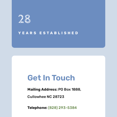
28
YEARS ESTABLISHED
Get In Touch
Mailing Address:
PO Box 1888,
Cullowhee NC 28723
Telephone:
(828) 293-5384