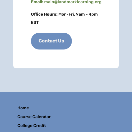
Email:
main@landmarklearning.org
Office Hours:
Mon-Fri, 9am - 4pm
EST
Contact Us
Home
Course Calendar
College Credit