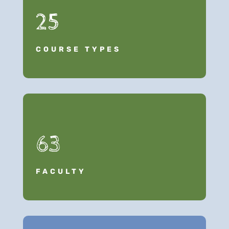
25
COURSE TYPES
63
FACULTY