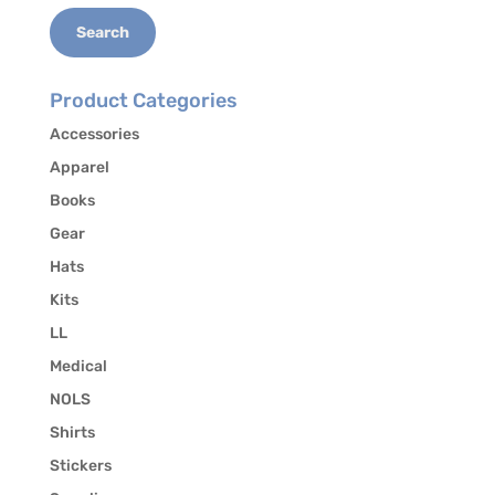
Search
Product Categories
Accessories
Apparel
Books
Gear
Hats
Kits
LL
Medical
NOLS
Shirts
Stickers