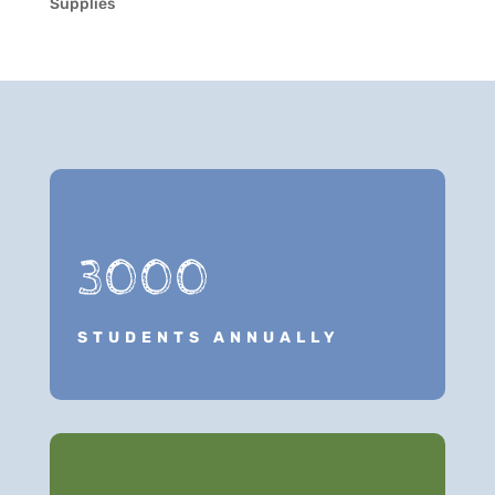
Supplies
3000
STUDENTS ANNUALLY