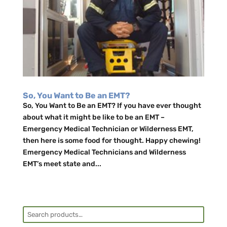
So, You Want to Be an EMT?
So, You Want to Be an EMT? If you have ever thought
about what it might be like to be an EMT –
Emergency Medical Technician or Wilderness EMT,
then here is some food for thought. Happy chewing!
Emergency Medical Technicians and Wilderness
EMT’s meet state and...
Search
for: