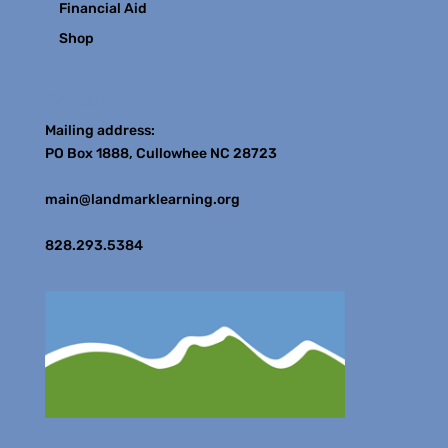
Financial Aid
Shop
Contact
Mailing address:
PO Box 1888, Cullowhee NC 28723
main@landmarklearning.org
828.293.5384