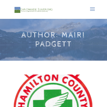
AUTHOR:
MAIRI
PADGETT