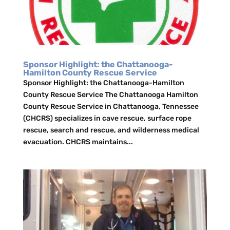
Sponsor Highlight: the Chattanooga-
Hamilton County Rescue Service
Sponsor Highlight: the Chattanooga-Hamilton
County Rescue Service The Chattanooga Hamilton
County Rescue Service in Chattanooga, Tennessee
(CHCRS) specializes in cave rescue, surface rope
rescue, search and rescue, and wilderness medical
evacuation. CHCRS maintains...