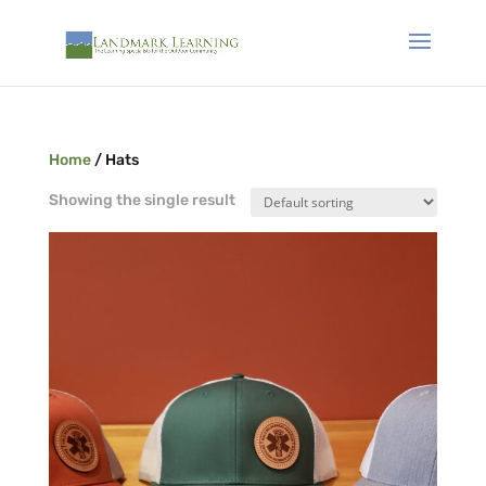
Home
/ Hats
Showing the single result