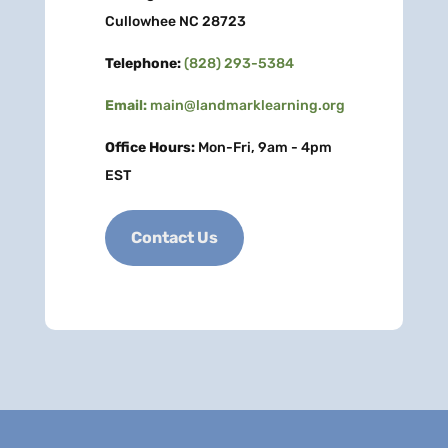
Cullowhee NC 28723
Telephone:
(828) 293-5384
Email:
main@landmarklearning.org
Office Hours:
Mon-Fri, 9am - 4pm
EST
Contact Us