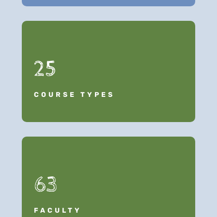
25
COURSE TYPES
63
FACULTY