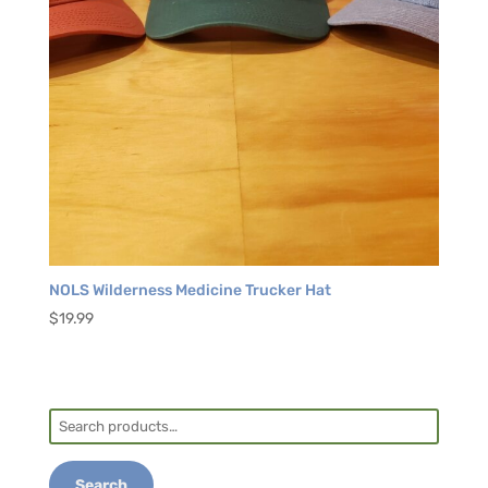
NOLS Wilderness Medicine Trucker Hat
$
19.99
Search
for:
Search