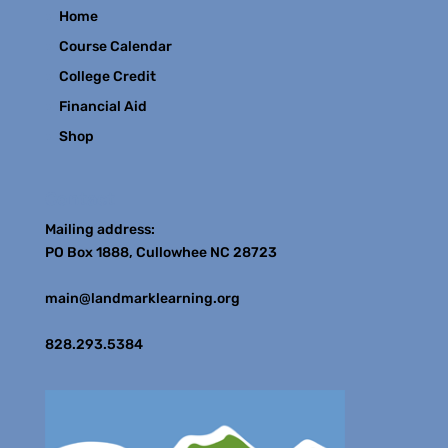
Home
Course Calendar
College Credit
Financial Aid
Shop
Contact
Mailing address:
PO Box 1888, Cullowhee NC 28723
main@landmarklearning.org
828.293.5384