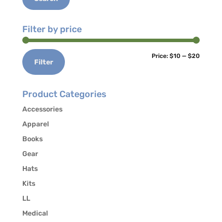
Filter by price
Min
Max
Price:
$10
—
$20
Filter
price
price
Product Categories
Accessories
Apparel
Books
Gear
Hats
Kits
LL
Medical