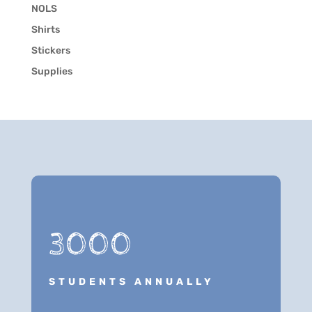
NOLS
Shirts
Stickers
Supplies
3000
STUDENTS ANNUALLY