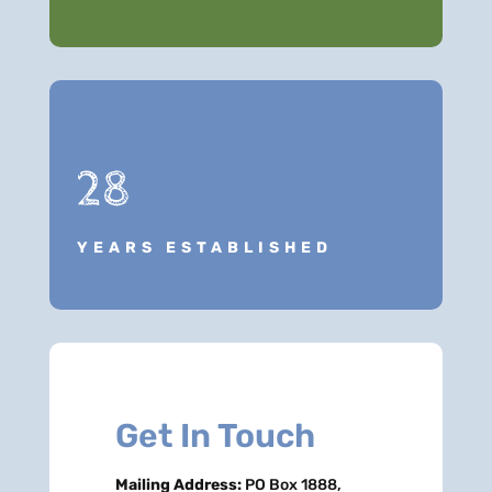
28
YEARS ESTABLISHED
Get In Touch
Mailing Address:
PO Box 1888,