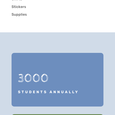
Stickers
Supplies
3000
STUDENTS ANNUALLY