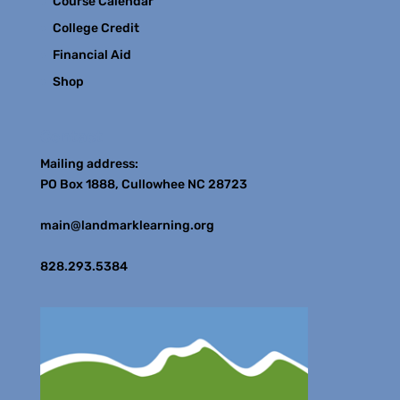
Course Calendar
College Credit
Financial Aid
Shop
Contact
Mailing address:
PO Box 1888, Cullowhee NC 28723
main@landmarklearning.org
828.293.5384