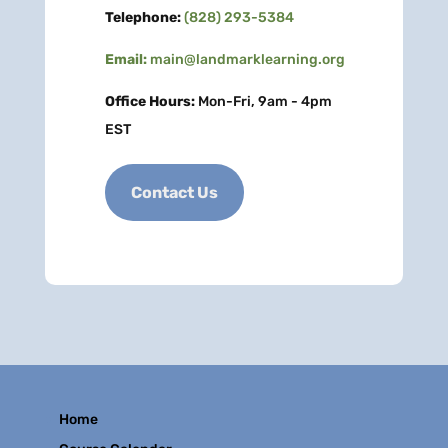
Telephone:
(828) 293-5384
Email:
main@landmarklearning.org
Office Hours:
Mon-Fri, 9am - 4pm
EST
Contact Us
Home