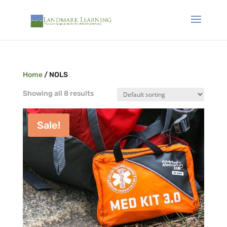
Home
/ NOLS
Showing all 8 results
Sale!