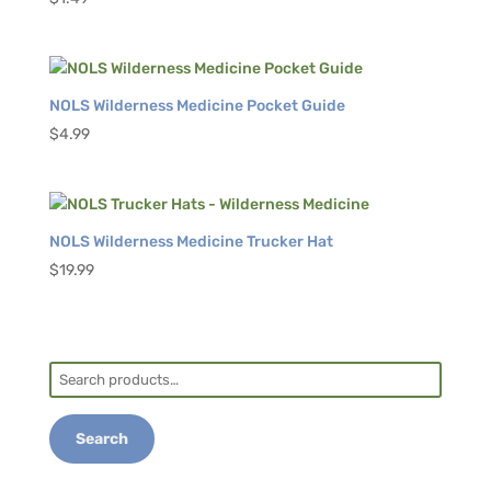
NOLS Wilderness Medicine Pocket Guide
$
4.99
NOLS Wilderness Medicine Trucker Hat
$
19.99
Search
for:
Search