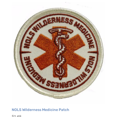
NOLS Wilderness Medicine Patch
$
1.49