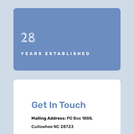
28
YEARS ESTABLISHED
Get In Touch
Mailing Address:
PO Box 1888,
Cullowhee NC 28723