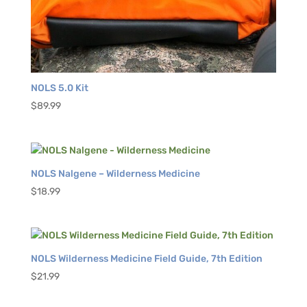
NOLS 5.0 Kit
$
89.99
NOLS Nalgene – Wilderness Medicine
$
18.99
NOLS Wilderness Medicine Field Guide, 7th Edition
$
21.99