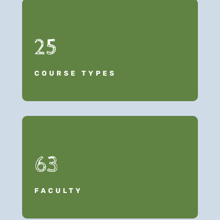
25
COURSE TYPES
63
FACULTY