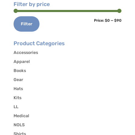
Filter by price
Min
Max
Price:
$0
—
$90
Filter
price
price
Product Categories
Accessories
Apparel
Books
Gear
Hats
Kits
LL
Medical
NOLS
Shirts