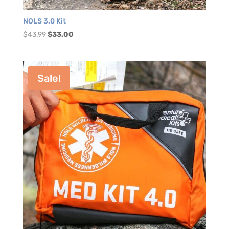
NOLS 3.0 Kit
Original
Current
$
43.99
$
33.00
price
price
was:
is:
$43.99.
$33.00.
Sale!