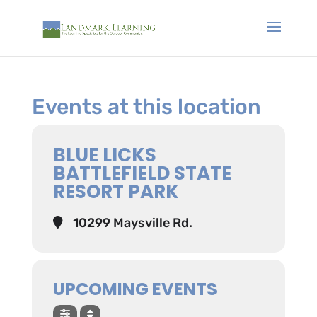
Events at this location
BLUE LICKS
BATTLEFIELD STATE
RESORT PARK
10299 Maysville Rd.
UPCOMING EVENTS