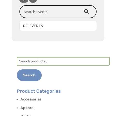
Search Events
NO EVENTS
Search
for:
Search
Product Categories
Accessories
Apparel