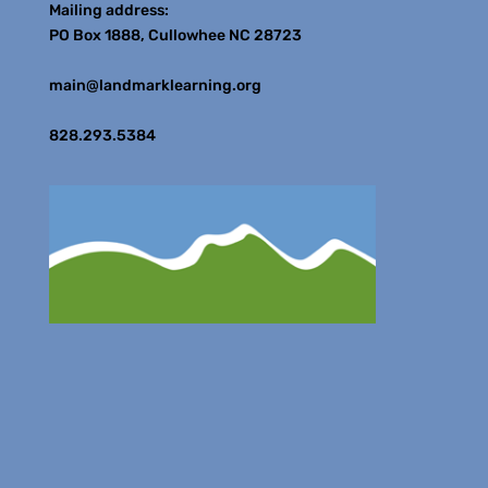
Mailing address:
PO Box 1888, Cullowhee NC 28723
main@landmarklearning.org
828.293.5384