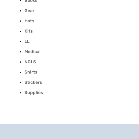
Books
Gear
Hats
Kits
LL
Medical
NOLS
Shirts
Stickers
Supplies