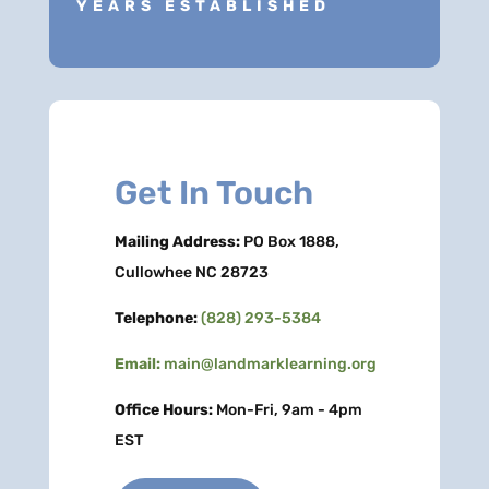
YEARS ESTABLISHED
Get In Touch
Mailing Address:
PO Box 1888,
Cullowhee NC 28723
Telephone:
(828) 293-5384
Email:
main@landmarklearning.org
Office Hours:
Mon-Fri, 9am - 4pm
EST