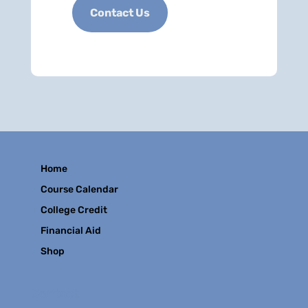
Contact Us
Home
Course Calendar
College Credit
Financial Aid
Shop
Contact