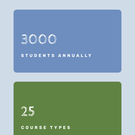
3000
STUDENTS ANNUALLY
25
COURSE TYPES