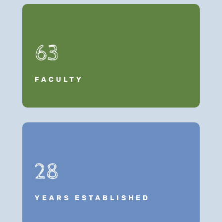
63
FACULTY
28
YEARS ESTABLISHED