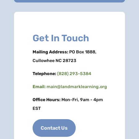
Get In Touch
Mailing Address:
PO Box 1888,
Cullowhee NC 28723
Telephone:
(828) 293-5384
Email:
main@landmarklearning.org
Office Hours:
Mon-Fri, 9am - 4pm
EST
Contact Us