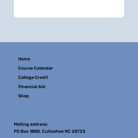
Home
Course Calendar
College Credit
Financial Aid
Shop
Contact
Mailing address:
PO Box 1888, Cullowhee NC 28723