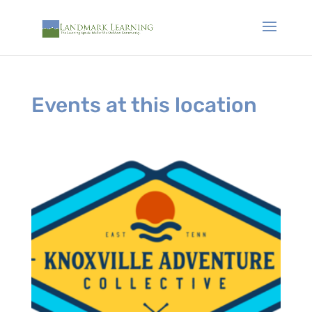
Events at this location