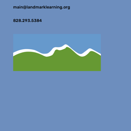
main@landmarklearning.org
828.293.5384