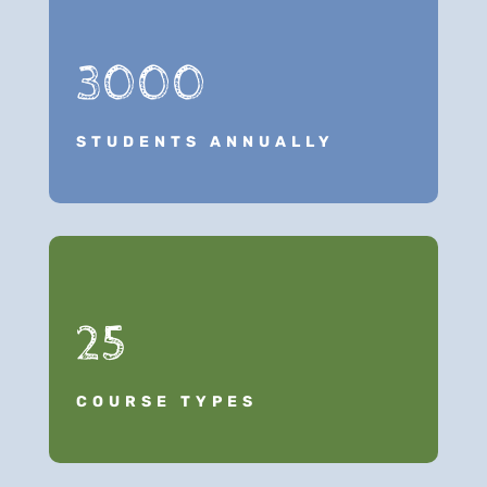
3000
STUDENTS ANNUALLY
25
COURSE TYPES