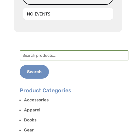
NO EVENTS
Search
for:
Search
Product Categories
Accessories
Apparel
Books
Gear