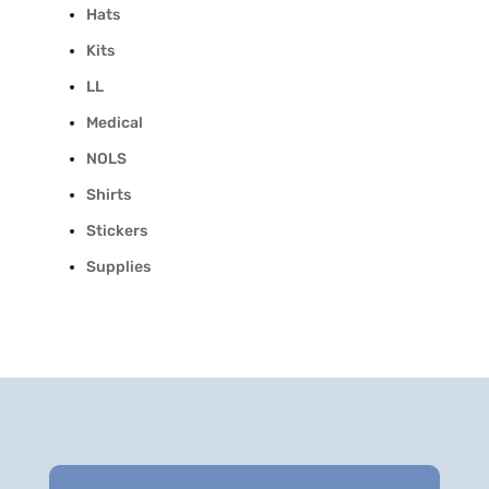
Hats
Kits
LL
Medical
NOLS
Shirts
Stickers
Supplies