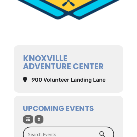
KNOXVILLE
ADVENTURE CENTER
900 Volunteer Landing Lane
UPCOMING EVENTS
Search Events