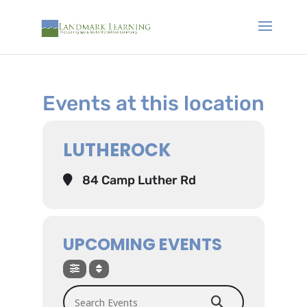
Events at this location
LUTHEROCK
84 Camp Luther Rd
UPCOMING EVENTS
Search Events