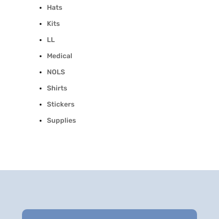
Hats
Kits
LL
Medical
NOLS
Shirts
Stickers
Supplies