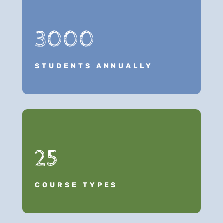
3000
STUDENTS ANNUALLY
25
COURSE TYPES