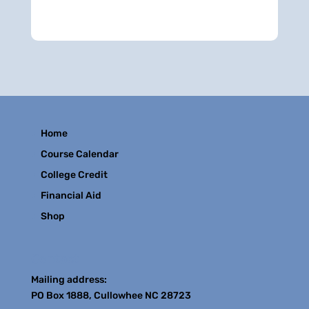
Home
Course Calendar
College Credit
Financial Aid
Shop
Contact
Mailing address:
PO Box 1888, Cullowhee NC 28723