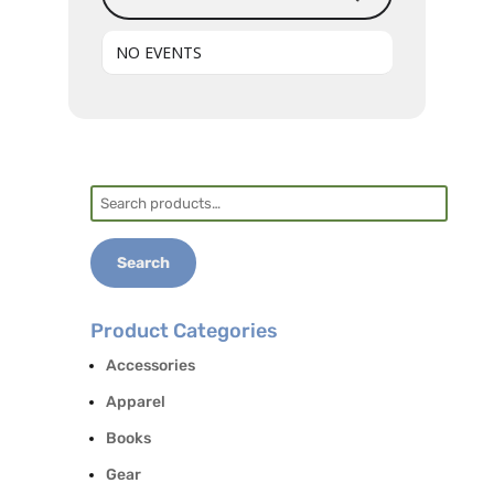
NO EVENTS
Search
for:
Search
Product Categories
Accessories
Apparel
Books
Gear