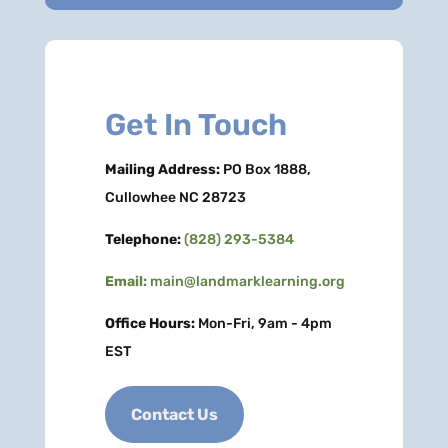
Get In Touch
Mailing Address:
PO Box 1888,
Cullowhee NC 28723
Telephone:
(828) 293-5384
Email:
main@landmarklearning.org
Office Hours:
Mon-Fri, 9am - 4pm
EST
Contact Us