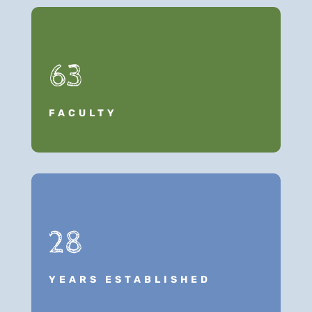
63
FACULTY
28
YEARS ESTABLISHED