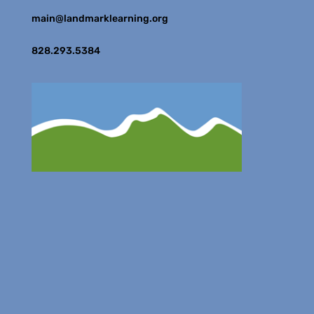
main@landmarklearning.org
828.293.5384