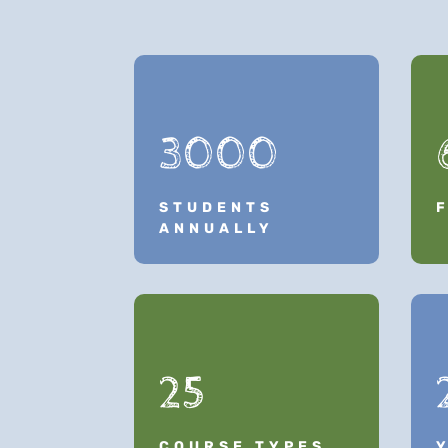
3000
STUDENTS
ANNUALLY
25
COURSE TYPES