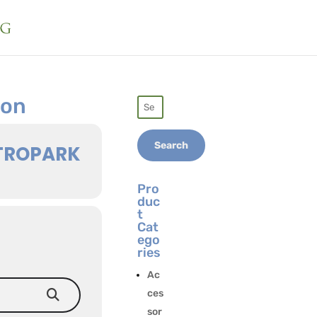
ion
Search
for:
Search
TROPARK
Pro
duc
t
Cat
ego
ries
Ac
ces
sor