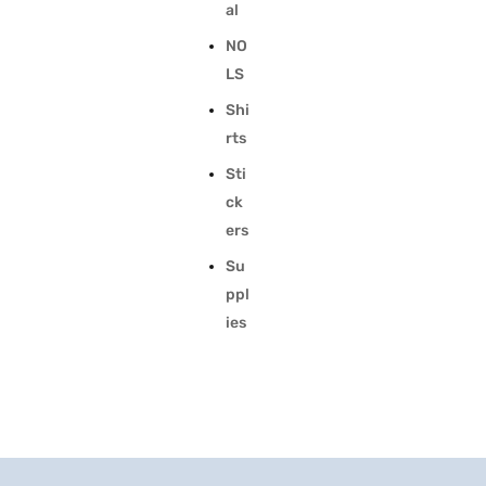
al
NO
LS
Shi
rts
Sti
ck
ers
Su
ppl
ies