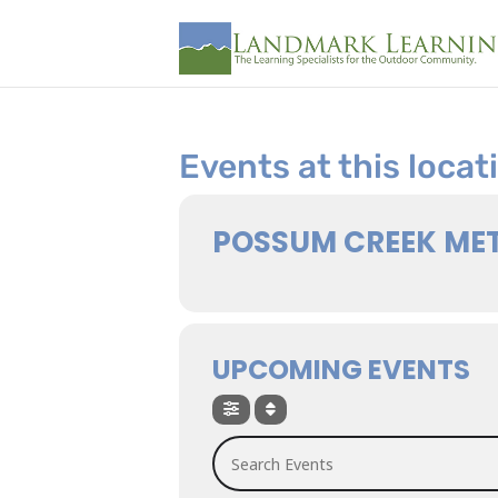
Events at this locat
POSSUM CREEK ME
UPCOMING EVENTS
Search Events