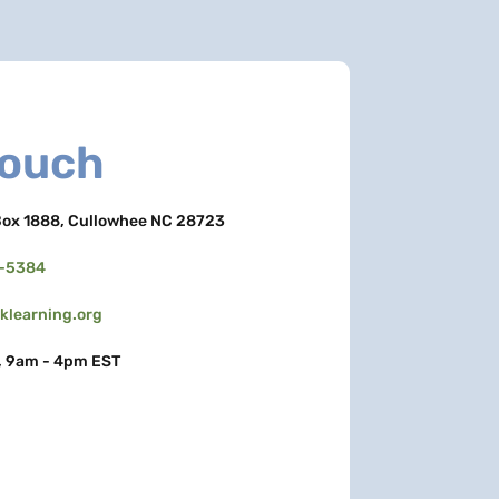
Touch
ox 1888, Cullowhee NC 28723
3-5384
learning.org
, 9am - 4pm EST