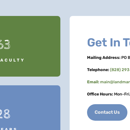
Get In 
63
Mailing Address:
PO B
FACULTY
Telephone:
(828) 29
Email:
main@landmark
Office Hours:
Mon-Fri
28
Contact Us
YEARS