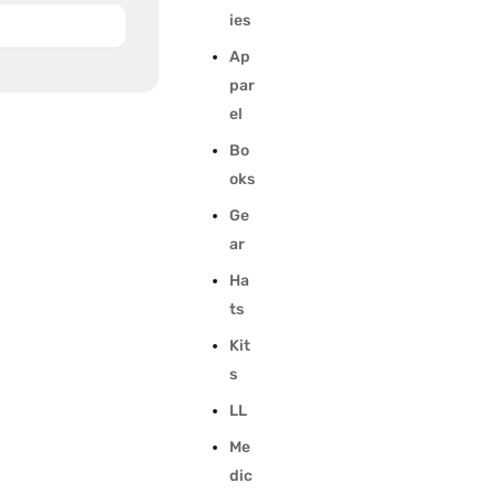
ies
Ap
par
el
Bo
oks
Ge
ar
Ha
ts
Kit
s
LL
Me
dic