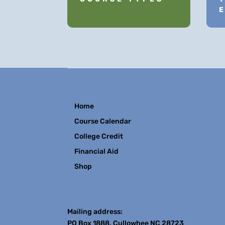
Home
Course Calendar
College Credit
Financial Aid
Shop
Contact
Mailing address:
PO Box 1888, Cullowhee NC 28723