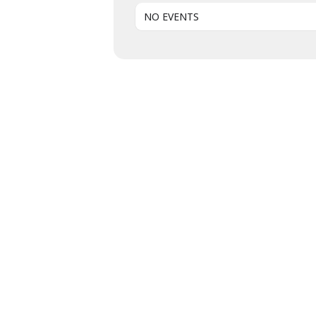
NO EVENTS