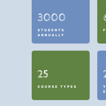
3000
STUDENTS
ANNUALLY
25
COURSE TYPES