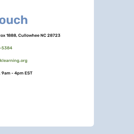
Touch
ox 1888, Cullowhee NC 28723
3-5384
learning.org
, 9am - 4pm EST