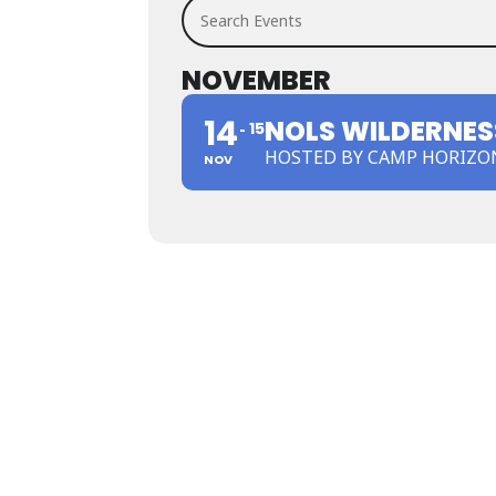
Search Events
NOVEMBER
14
NOLS WILDERNESS
15
HOSTED BY CAMP HORIZO
NOV