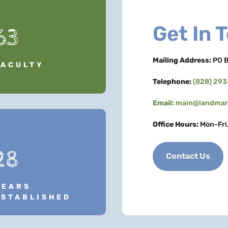
Get In 
63
Mailing Address:
PO B
FACULTY
Telephone:
(828) 29
Email:
main@landmark
Office Hours:
Mon-Fri
28
Contact Us
YEARS
ESTABLISHED