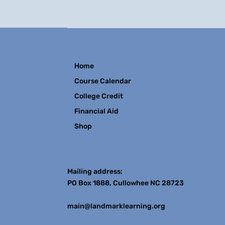
Home
Course Calendar
College Credit
Financial Aid
Shop
Contact
Mailing address:
PO Box 1888, Cullowhee NC 28723
main@landmarklearning.org