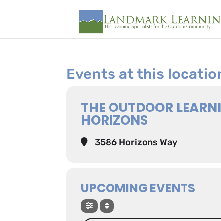
Events at this locatio
THE OUTDOOR LEARN
HORIZONS
3586 Horizons Way
UPCOMING EVENTS