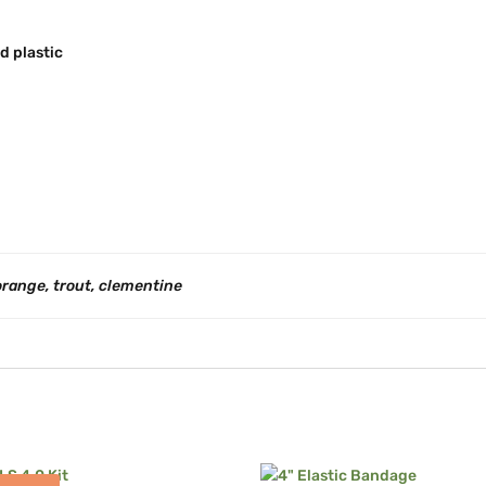
d plastic
orange, trout, clementine