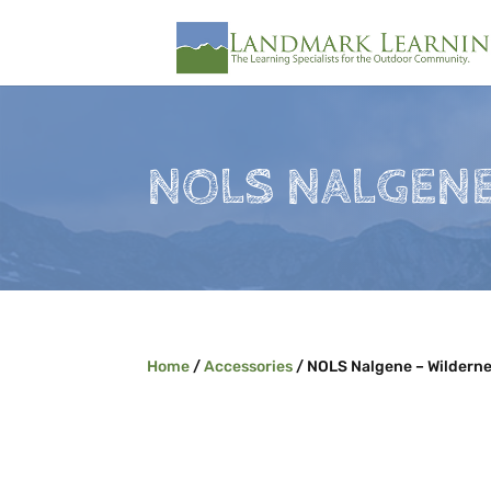
NOLS NALGENE
Home
/
Accessories
/ NOLS Nalgene – Wilderne