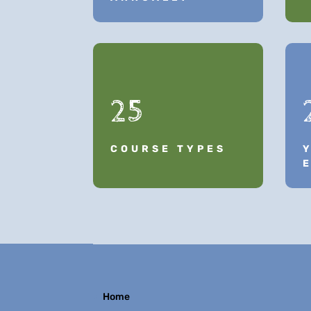
25
COURSE TYPES
Home