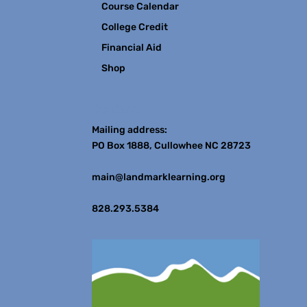
Course Calendar
College Credit
Financial Aid
Shop
Contact
Mailing address:
PO Box 1888, Cullowhee NC 28723
main@landmarklearning.org
828.293.5384