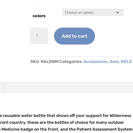
colors
NOLS
Add to cart
Nalgene
-
Wilderness
Medicine
SKU:
NALGWM
Categories:
Accessories
,
Gear
,
NOLS
quantity
 reusable water bottle that shows off your support for Wilderness
ront country, these are the bottles of choice for many outdoor
s Medicine badge on the front, and the Patient Assessment System