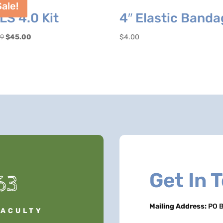
Sale!
LS 4.0 Kit
4″ Elastic Band
Original
Current
99
$
45.00
$
4.00
price
price
was:
is:
$54.99.
$45.00.
Get In 
63
Mailing Address:
PO B
FACULTY