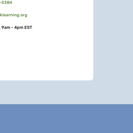
3-5384
learning.org
, 9am - 4pm EST