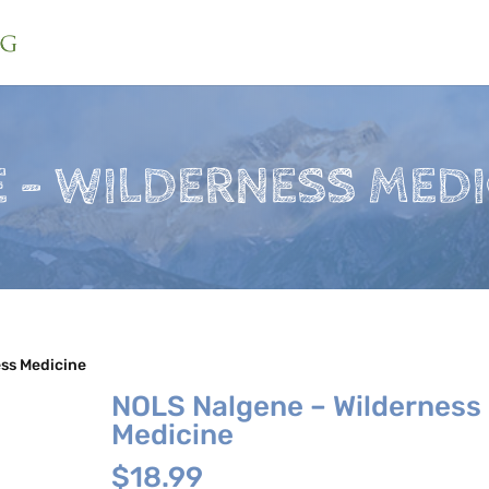
 – WILDERNESS MEDI
ss Medicine
NOLS Nalgene – Wilderness
Medicine
$
18.99