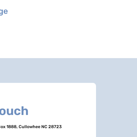
age
Touch
ox 1888, Cullowhee NC 28723