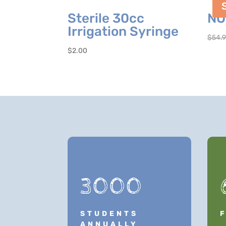
Sterile 30cc
NO
Irrigation Syringe
$
54.
$
2.00
3000
STUDENTS
ANNUALLY