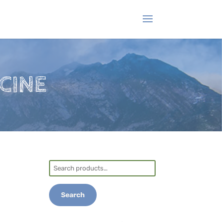
CINE
Search
for:
Search