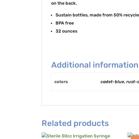
on the back.
Sustain bottles, made from 50% recycle
BPA free
32 ounces
Additional information
colors
cadet-blue, rust-
Related products