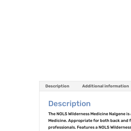
Description
Additional information
Description
The NOLS Wilderness Medicine Nalgene is a
Medicine. Appropriate for both back and f
professionals. Features a NOLS Wildernes