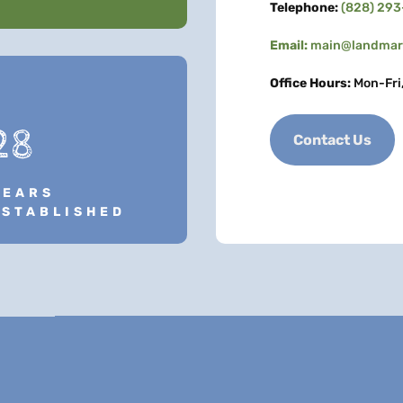
Telephone:
(828) 29
Email:
main@landmark
Office Hours:
Mon-Fri
28
Contact Us
YEARS
ESTABLISHED