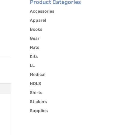
Product Categories
Accessories
Apparel
Books
Gear
Hats
Kits
LL
Medical
NOLS
Shirts
Stickers
Supplies