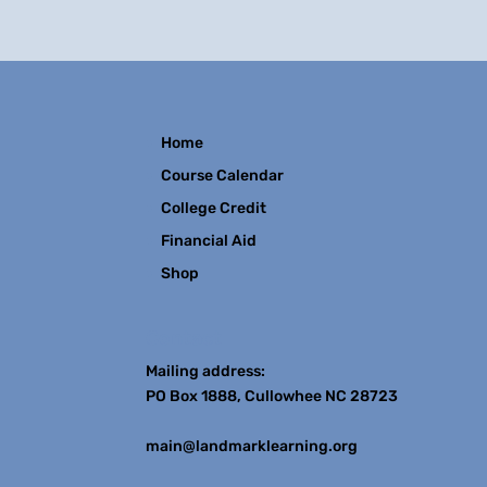
Home
Course Calendar
College Credit
Financial Aid
Shop
Contact
Mailing address:
PO Box 1888, Cullowhee NC 28723
main@landmarklearning.org