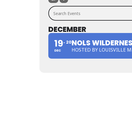
Search Events
DECEMBER
19
NOLS WILDERNESS
20
HOSTED BY LOUISVILLE 
DEC