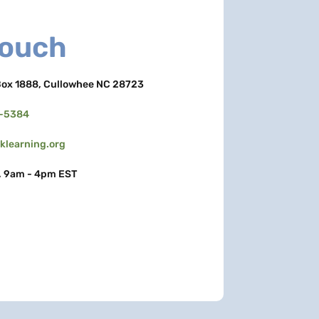
Touch
ox 1888, Cullowhee NC 28723
3-5384
learning.org
, 9am - 4pm EST