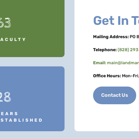
Get In 
63
Mailing Address:
PO B
FACULTY
Telephone:
(828) 29
Email:
main@landmark
Office Hours:
Mon-Fri
28
Contact Us
YEARS
ESTABLISHED