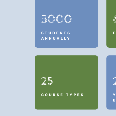
3000
STUDENTS
ANNUALLY
25
COURSE TYPES