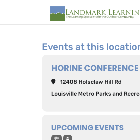
Events at this locatio
HORINE CONFERENCE
12408 Holsclaw Hill Rd
Louisville Metro Parks and Recre
UPCOMING EVENTS