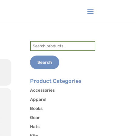
Search
for:
Search
Product Categories
Accessories
Apparel
Books
Gear
Hats
Kits