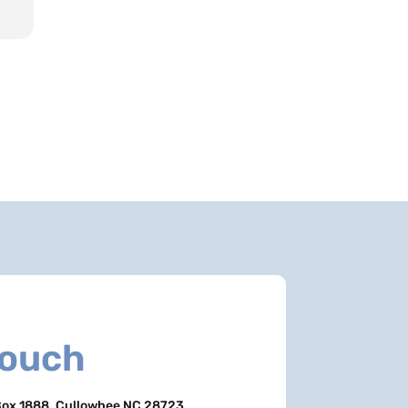
Touch
ox 1888, Cullowhee NC 28723