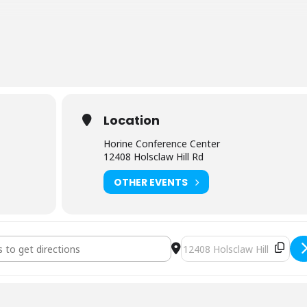
chen at the classroom site for refrigerator and lunch plans.
ly NOLS WFR students can attend a NOLS WFA for recertification
urse to recertify your NOLS WFR, be sure to alert the course host. Yo
y 1 and a practical exam at lunch on Day 2. Prepare by reviewing all
take the online practice exam available at
nols.edu.
Location
Horine Conference Center
12408 Holsclaw Hill Rd
OTHER EVENTS
lderness First Aid (3396) [f7soeqk9F]
Destination Address - NOLS W