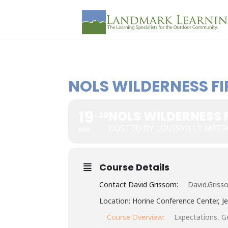
NOLS WILDERNESS FI
19
NOLS WILDERNESS F
20
HOSTED BY LOUISVILLE METR
DEC
Course Details
Contact David Grissom:
David.Grisso
Location: Horine Conference Center, Je
Course Overview:
Expectations, Ge