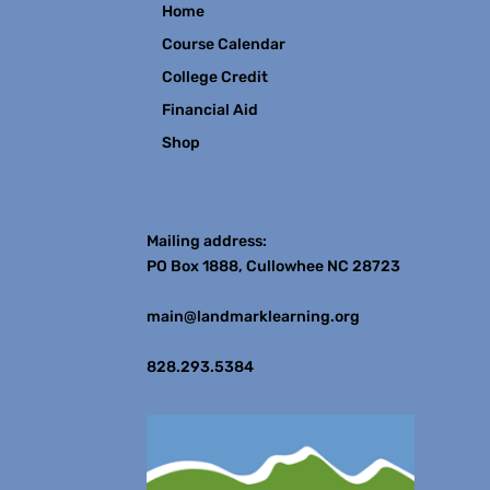
Home
Course Calendar
College Credit
Financial Aid
Shop
Contact
Mailing address:
PO Box 1888, Cullowhee NC 28723
main@landmarklearning.org
828.293.5384