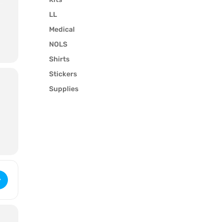
LL
Medical
NOLS
Shirts
u
Stickers
Supplies
ilderness First Aid (3396) [0VTfPttJY]