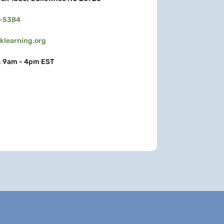
3-5384
learning.org
, 9am - 4pm EST