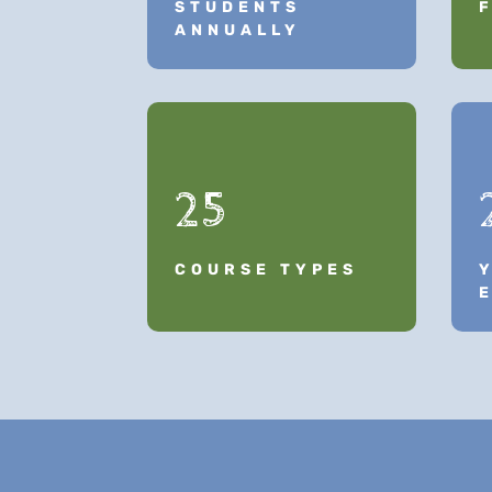
STUDENTS
ANNUALLY
25
COURSE TYPES