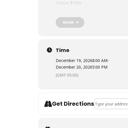
Tuition: $TBD
Meals: Not included. There is a full kit
Lodging: TBD
MORE
Certification Info for NOLS WFRs: On
purposes. If you are attending this co
will take a written exam at lunch on Da
curriculum updates, skills videos, and 
Time
December 19, 2026
8:00 AM
-
December 20, 2026
5:00 PM
(GMT-05:00)
Address - NOLS Wi
Get Directions