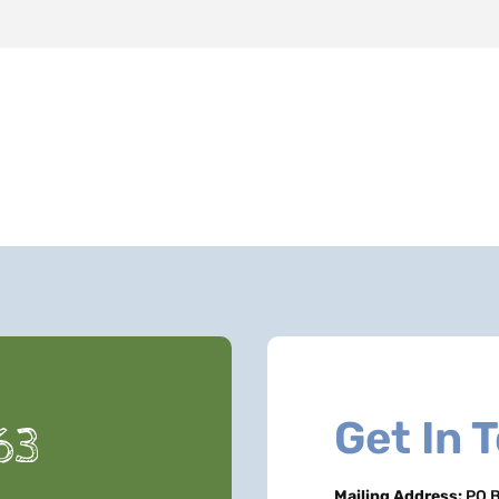
Get In 
63
Mailing Address:
PO B