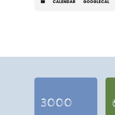
CALENDAR
GOOGLECAL
3000