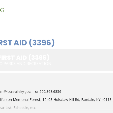
RST AID (3396)
IRST AID (3396)
O PARKS AND RECREATION
m@louisvilleky.gov,
or 502.368.6856
fferson Memorial Forest, 12408 Holsclaw Hill Rd, Fairdale, KY 40118
ar List, Schedule, etc.