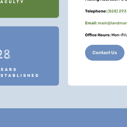
FACULTY
Telephone:
(828) 29
Email:
main@landmark
Office Hours:
Mon-Fri
28
Contact Us
YEARS
ESTABLISHED