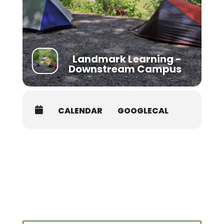
Shuttle:
Students must provide transportation to and
from campus and river sites. Carpooling
should be possible with other students in the
class.
Landmark Learning -
Downstream Campus
CALENDAR
GOOGLECAL