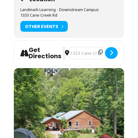
refrigerator, microwave, coffee maker and hot
Landmark Learning - Downstream Campus
water urn. Most students bring camp stoves
1333 Cane Creek Rd
to cook within a budget under our outdoor
cooking pavilion.
OTHER EVENTS
Lodging: Camping or Bunkhouse, free with
reservation.
Camping (bring your own gear) or bunk space
Get
Address - ACA Level 4: Swiftwater Re
Destination Address - ACA Level 
(bring your sleeping bag and pillow) is
Directions
available by reservation for. Camping is on a
pad near the parking lot and classroom. The
bunkhouses are located a 10-minute walk up
the mountain. You may also camp in your
vehicle. Any overnight stay grants access to
the kitchen amenities and indoor showers.
Housing assignments and the grounds
orientation will be on the desk at the front of
the classroom. Please arrive by 7:45AM on the
first day of your course. Class begins
promptly at 8AM.
Students must be packed and moved out by
lunchtime on the last day of the course.