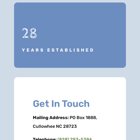
28
YEARS ESTABLISHED
Get In Touch
Mailing Address:
PO Box 1888,
Cullowhee NC 28723
Telephone:
(828) 293-5384