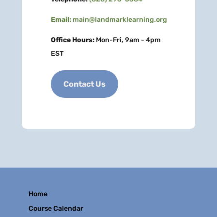
Email:
main@landmarklearning.org
Office Hours:
Mon-Fri, 9am - 4pm
EST
Contact Us
Home
Course Calendar