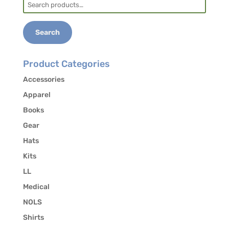
Search
for:
Search
Product Categories
Accessories
Apparel
Books
Gear
Hats
Kits
LL
Medical
NOLS
Shirts