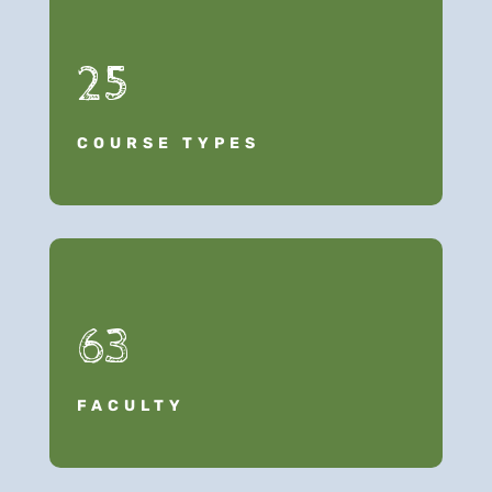
25
COURSE TYPES
63
FACULTY