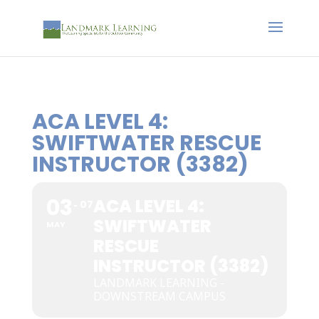
ACA LEVEL 4:
SWIFTWATER RESCUE
INSTRUCTOR (3382)
03
ACA LEVEL 4:
07
SWIFTWATER
MAY
RESCUE
INSTRUCTOR (3382)
LANDMARK LEARNING -
DOWNSTREAM CAMPUS