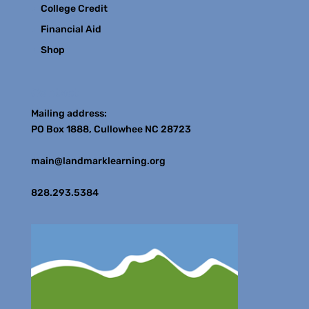
College Credit
Financial Aid
Shop
Contact
Mailing address:
PO Box 1888, Cullowhee NC 28723
main@landmarklearning.org
828.293.5384