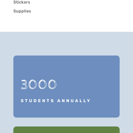
Stickers
Supplies
3000
STUDENTS ANNUALLY