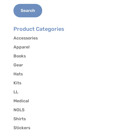
Search
Product Categories
Accessories
Apparel
Books
Gear
Hats
Kits
LL
Medical
NOLS
Shirts
Stickers