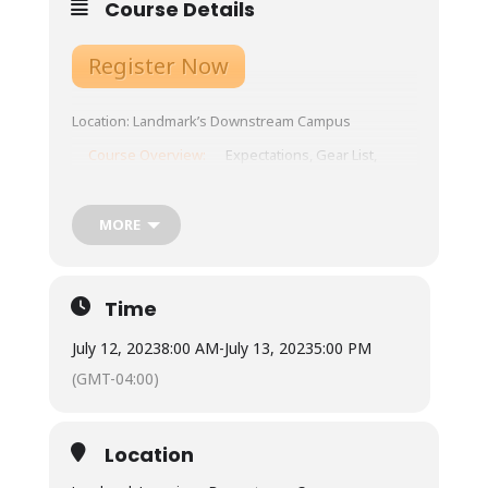
Course Details
Register Now
Location: Landmark’s Downstream Campus
Course Overview:
Expectations, Gear List,
Schedule, etc.
Tuition: $285
MORE
Meals:
Not included – town is 10 minutes from our
base, with ample restaurants and grocery
Time
store options.
July 12, 2023
8:00 AM
-
July 13, 2023
5:00 PM
Available for student use is a standard
refrigerator, microwave, coffee maker and hot
(GMT-04:00)
water urn. Most students bring camp stoves
to cook within a budget under our outdoor
cooking pavilion.
Location
Lodging: $30 camping or bunkhouse