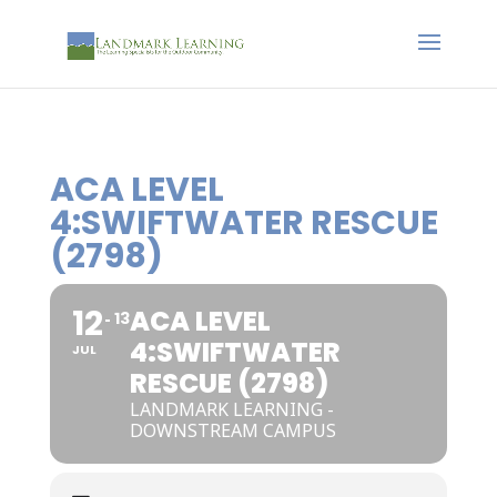
ACA LEVEL
4:SWIFTWATER RESCUE
(2798)
12
ACA LEVEL
13
4:SWIFTWATER
JUL
RESCUE (2798)
LANDMARK LEARNING -
DOWNSTREAM CAMPUS