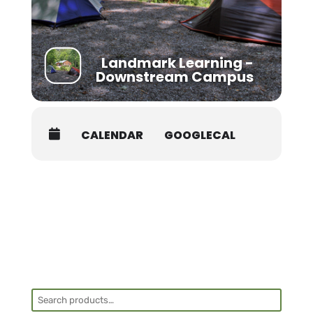
Landmark Learning -
Downstream Campus
CALENDAR
GOOGLECAL
Search
for: