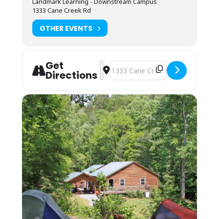
Landmark Learning - Downstream Campus
Camping (bring your own gear) or bunk space
1333 Cane Creek Rd
(bring your sleeping bag and pillow) is
available by reservation for. Camping is on a
OTHER EVENTS
pad near the parking lot and classroom. The
bunkhouses are located a 10-minute walk up
the mountain. You may also camp in your
vehicle. Any overnight stay grants access to
Get
the kitchen amenities and indoor showers.
Address - ACA Level 4:Swiftwater Res
Destination Address - ACA Level 
Directions
You may arrive between 12PM-9PM the day
before the course starts for self check-in.
Housing assignments and the grounds
orientation will be on the desk at the front of
the classroom. Please arrive by 7:45AM on the
first day of your course. Class begins
promptly at 8AM.
Students must be packed and moved out
prior to 8AM on the last day of the course.
Shuttle:
Students must provide transportation to and
from campus and river sites. Carpooling
should be possible with other students in the
class.