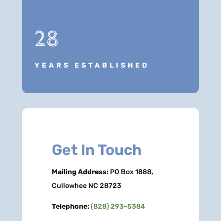
28
YEARS ESTABLISHED
Get In Touch
Mailing Address:
PO Box 1888,
Cullowhee NC 28723
Telephone:
(828) 293-5384