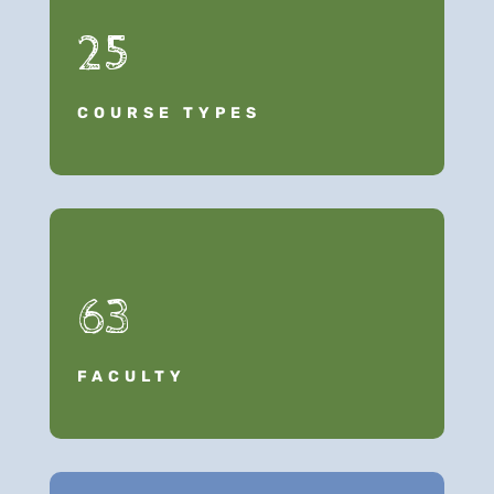
25
COURSE TYPES
63
FACULTY