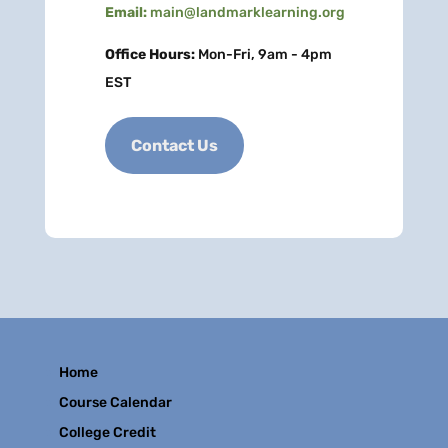
Email:
main@landmarklearning.org
Office Hours:
Mon-Fri, 9am - 4pm
EST
Contact Us
Home
Course Calendar
College Credit