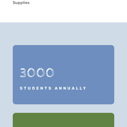
Supplies
3000
STUDENTS ANNUALLY