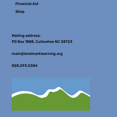
Financial Aid
Shop
Contact
Mailing address:
PO Box 1888, Cullowhee NC 28723
main@landmarklearning.org
828.293.5384