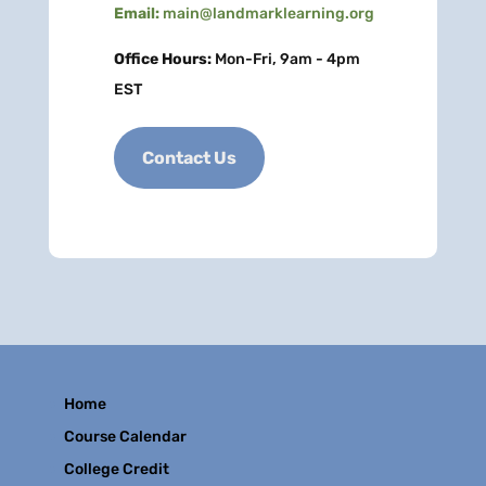
Email:
main@landmarklearning.org
Office Hours:
Mon-Fri, 9am - 4pm
EST
Contact Us
Home
Course Calendar
College Credit