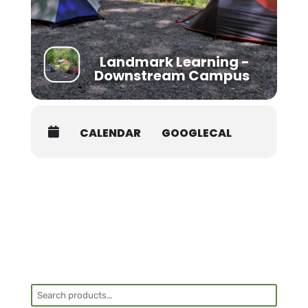
Landmark Learning -
Downstream Campus
CALENDAR
GOOGLECAL
Search
for: