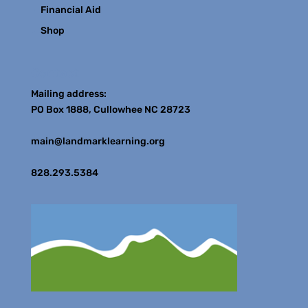
Financial Aid
Shop
Contact
Mailing address:
PO Box 1888, Cullowhee NC 28723
main@landmarklearning.org
828.293.5384