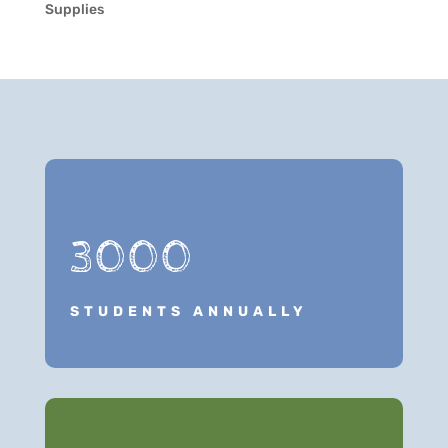
Supplies
3000
STUDENTS ANNUALLY