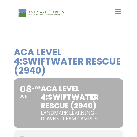
ACA LEVEL
4:SWIFTWATER RESCUE
(2940)
08
ACA LEVEL
09
4:SWIFTWATER
JUN
RESCUE (2940)
LANDMARK LEARNING -
DOWNSTREAM CAMPUS