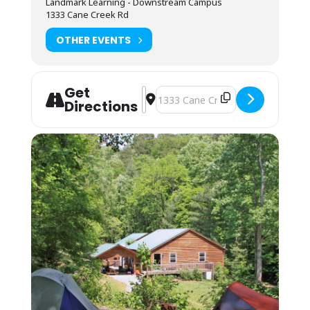
Landmark Learning - Downstream Campus
Camping (bring your own gear) or bunk space
1333 Cane Creek Rd
(bring your sleeping bag and pillow) is
available by reservation for. Camping is on a
OTHER EVENTS
pad near the parking lot and classroom. The
bunkhouses are located a 10-minute walk up
the mountain. You may also camp in your
vehicle. Any overnight stay grants access to
Get
the kitchen amenities and indoor showers.
Address - ACA Level 4:Swiftwater Re
Destination Address - ACA Level 4
Directions
You may arrive between 12PM-9PM the day
before the course starts for self check-in.
Housing assignments and the grounds
orientation will be on the desk at the front of
the classroom. Please arrive by 7:45AM on the
first day of your course. Class begins
promptly at 8AM.
Students must be packed and moved out
prior to 8AM on the last day of the course.
Shuttle:
Students must provide transportation to and
from campus and river sites. Carpooling
should be possible with other students in the
class.