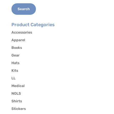
Search
Product Categories
Accessories
Apparel
Books
Gear
Hats
Kits
LL
Medical
NOLS
Shirts
Stickers