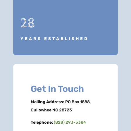
28
YEARS ESTABLISHED
Get In Touch
Mailing Address:
PO Box 1888,
Cullowhee NC 28723
Telephone:
(828) 293-5384