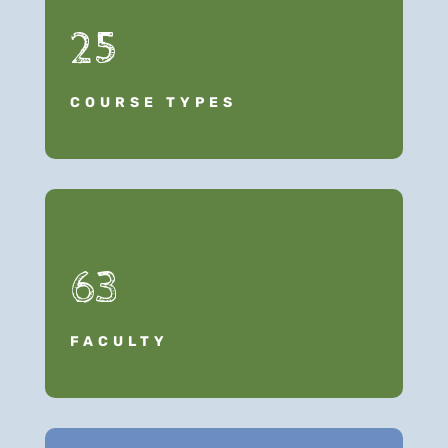
25
COURSE TYPES
63
FACULTY