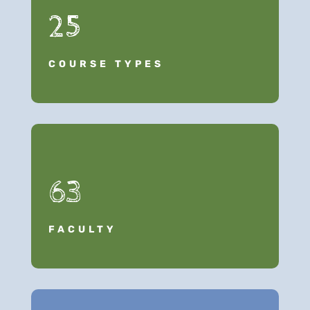
25
COURSE TYPES
63
FACULTY