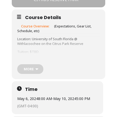
Course Details
Course Overview:
(Expectations, Gear List,
Schedule, etc)
Location: University of South Florida @
Withlacoochee on the Citrus Park Reserve
Tuition: $TBD
Meals: Not included.
Lodging: TBD
MORE
About This Course:
This course will explore various outdoor
Time
spaces near Withlacoochee on the Citrus Park
Preserve.
May 6, 2024
8:00 AM
-
May 10, 2024
5:00 PM
https://www.freshfromflorida.com/content/downloa
(GMT-04:00)
d/72895/1917853/withlacoochee_citrus.pdf
. Students may need to provide their own