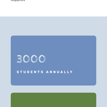
3000
STUDENTS ANNUALLY