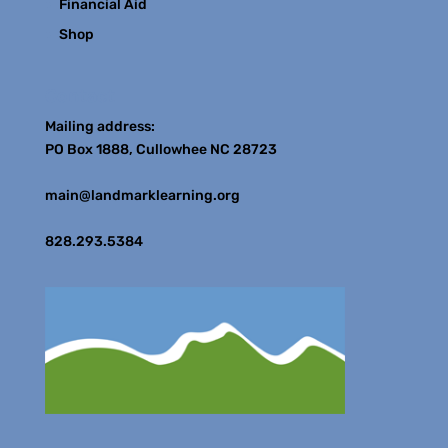
Financial Aid
Shop
Contact
Mailing address:
PO Box 1888, Cullowhee NC 28723
main@landmarklearning.org
828.293.5384