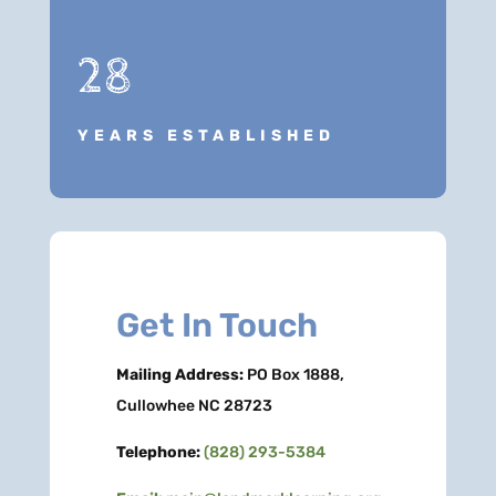
28
YEARS ESTABLISHED
Get In Touch
Mailing Address:
PO Box 1888,
Cullowhee NC 28723
Telephone:
(828) 293-5384