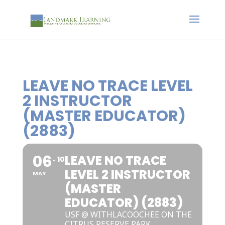
LEAVE NO TRACE LEVEL
2 INSTRUCTOR
(MASTER EDUCATOR)
(2883)
06
LEAVE NO TRACE
10
LEVEL 2 INSTRUCTOR
MAY
(MASTER
EDUCATOR) (2883)
USF @ WITHLACOOCHEE ON THE
CITRUS RESERVE PARK