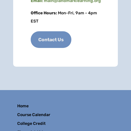
Email:
main@landmarklearning.org
Office Hours:
Mon-Fri, 9am - 4pm
EST
Contact Us
Home
Course Calendar
College Credit