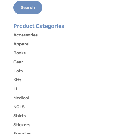
Search
Product Categories
Accessories
Apparel
Books
Gear
Hats
Kits
LL
Medical
NOLS
Shirts
Stickers
Supplies