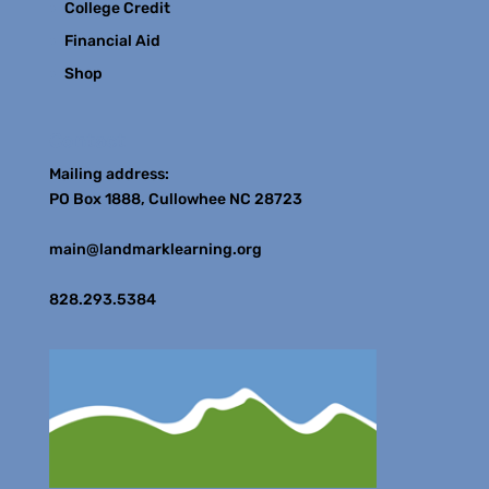
College Credit
Financial Aid
Shop
Contact
Mailing address:
PO Box 1888, Cullowhee NC 28723
main@landmarklearning.org
828.293.5384