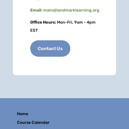
Email:
main@landmarklearning.org
Office Hours:
Mon-Fri, 9am - 4pm
EST
Contact Us
Home
Course Calendar