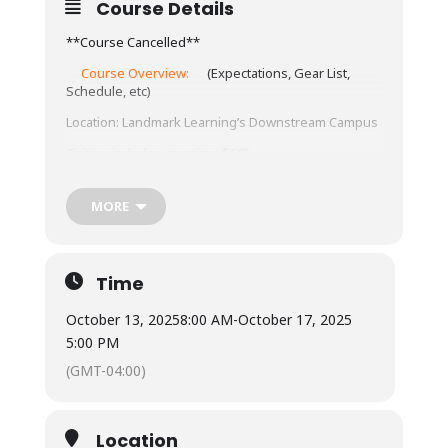
Course Details
**Course Cancelled**
Course Overview:
(Expectations, Gear List,
Schedule, etc)
Location: Landmark Learning’s Downstream Campus
Tuition includes camping: $665
Meals:
MORE
Not included – town is 10 minutes from our
base, with ample restaurants and grocery
store options.
Time
Available for student use is a standard
refrigerator, microwave, coffee maker and hot
water urn. Most students bring camp stoves
October 13, 2025
8:00 AM
-
October 17, 2025
to cook within a budget under our outdoor
5:00 PM
cooking pavilion.
(GMT-04:00)
Lodging:
Camping (bring your own gear). Camping is
on a pad near the parking lot and classroom.
Location