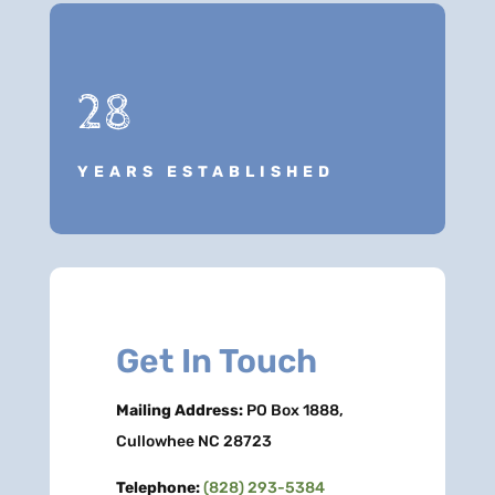
28
YEARS ESTABLISHED
Get In Touch
Mailing Address:
PO Box 1888,
Cullowhee NC 28723
Telephone:
(828) 293-5384