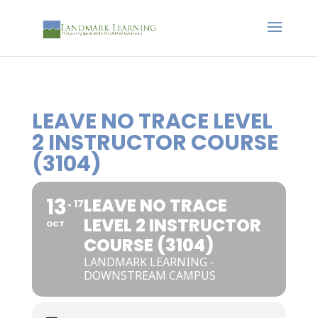
LEAVE NO TRACE LEVEL
2 INSTRUCTOR COURSE
(3104)
13
LEAVE NO TRACE
17
LEVEL 2 INSTRUCTOR
OCT
COURSE (3104)
LANDMARK LEARNING -
DOWNSTREAM CAMPUS