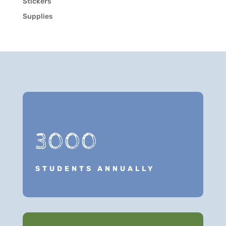
Stickers
Supplies
3000
STUDENTS ANNUALLY