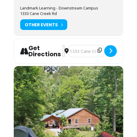
You may also camp in your vehicle, but there
is no hookup or space for RVs. Any overnight
Landmark Learning - Downstream Campus
stay grants access to the kitchen amenities
1333 Cane Creek Rd
and indoor showers.
OTHER EVENTS
You may arrive between 12PM-9PM the day
before the course starts for self check-in.
Housing assignments and the grounds
orientation will be on the desk at the front of
Get
Address - Leave No Trace Level 2 Ins
Destination Address - Leave No Tr
the classroom. Class begins promptly at 8AM.
Directions
Students must be packed and moved out
prior to 8AM on the last day of the course.
About This Course:
This course will explore various outdoor
spaces each day that are within an hour of
where we will basecamp, at the Landmark
Learning Downstream Campus. Students may
need to provide their own transportation to
and from each site.
Teaching Topics will be assigned on a first-
request basis. Indicate your top 3 choices
when you register: