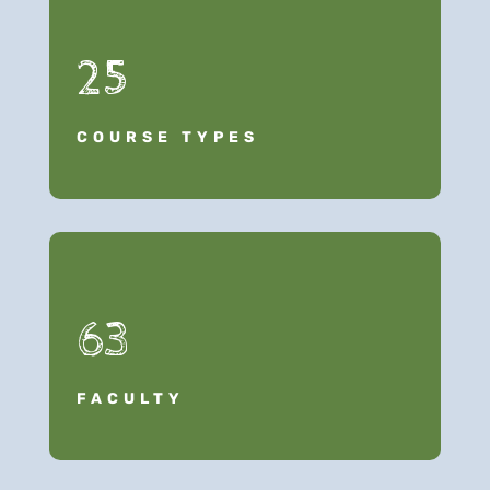
25
COURSE TYPES
63
FACULTY