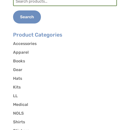
for:
Search
Product Categories
Accessories
Apparel
Books
Gear
Hats
Kits
LL
Medical
NOLS
Shirts