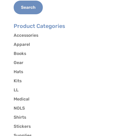
Search
Product Categories
Accessories
Apparel
Books
Gear
Hats
Kits
LL
Medical
NOLS
Shirts
Stickers
Supplies