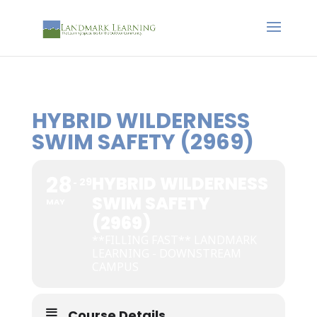
HYBRID WILDERNESS
SWIM SAFETY (2969)
28
HYBRID WILDERNESS
29
SWIM SAFETY
MAY
(2969)
**FILLING FAST** LANDMARK
LEARNING - DOWNSTREAM
CAMPUS
Course Details