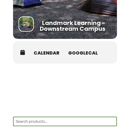
Landmark Learning -
Downstream Campus
CALENDAR
GOOGLECAL
Search
for: