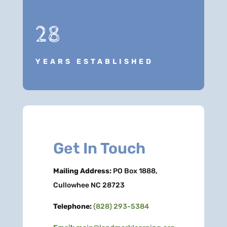
28
YEARS ESTABLISHED
Get In Touch
Mailing Address:
PO Box 1888,
Cullowhee NC 28723
Telephone:
(828) 293-5384