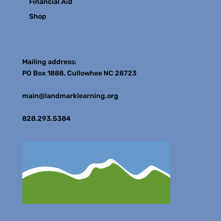
Financial Aid
Shop
Contact
Mailing address:
PO Box 1888, Cullowhee NC 28723
main@landmarklearning.org
828.293.5384