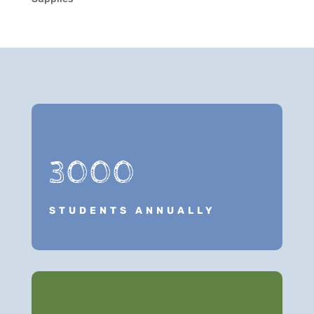
3000
STUDENTS ANNUALLY