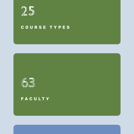
25
COURSE TYPES
63
FACULTY