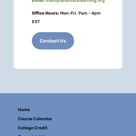
Email:
main@landmarklearning.org
Office Hours:
Mon-Fri, 9am - 4pm
EST
Contact Us
Home
Course Calendar
College Credit