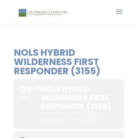
NOLS HYBRID
WILDERNESS FIRST
RESPONDER (3155)
05
NOLS HYBRID
09
WILDERNESS FIRST
JAN
RESPONDER (3155)
**WAITLIST** HOSTED BY
UNIVERSITY OF VIRGINIA