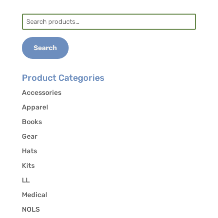
Search
Lodging: There are plenty of AirBnBs and hotel
for:
options in this college town. Find them with an
internet search or ask the course host when you
Search
enroll.
Product Categories
Accessories
Apparel
Books
Gear
Hats
Kits
LL
Medical
NOLS