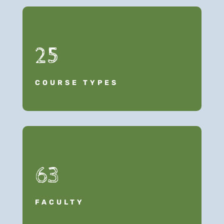
25
COURSE TYPES
63
FACULTY