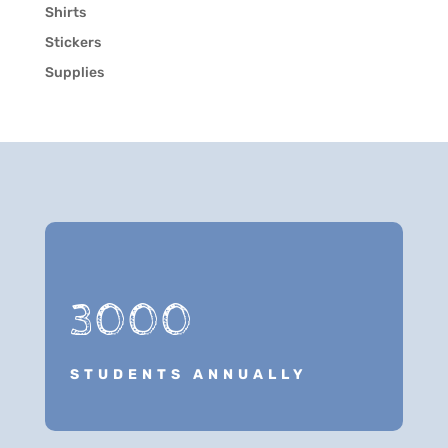
Shirts
Stickers
Supplies
3000
STUDENTS ANNUALLY