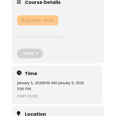
Course Details
Register Now
Questions? Contact Jon Bosley:
jb9tu@virginia.edu
, 434-924-6115
MORE
Course Overview
:
Expectations, Gear List,
Schedule, etc.
Time
Course Schedule:
January 5, 2026
8:00 AM
-
January 9, 2026
5:00 PM
Online platform opens December 15, 2025.
(GMT-05:00)
Expect to allocate 10-15 hours each week for 3
weeks on the platform.
Location