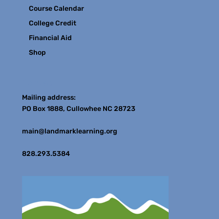
Course Calendar
College Credit
Financial Aid
Shop
Contact
Mailing address:
PO Box 1888, Cullowhee NC 28723
main@landmarklearning.org
828.293.5384