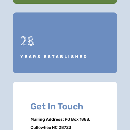
28
YEARS ESTABLISHED
Get In Touch
Mailing Address:
PO Box 1888,
Cullowhee NC 28723