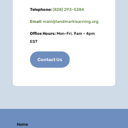
Telephone:
(828) 293-5384
Email:
main@landmarklearning.org
Office Hours:
Mon-Fri, 9am - 4pm
EST
Contact Us
Home