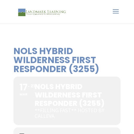
NOLS HYBRID
WILDERNESS FIRST
RESPONDER (3255)
17
NOLS HYBRID
21
WILDERNESS FIRST
MAR
RESPONDER (3255)
**FILLING FAST** HOSTED BY
CALLEVA