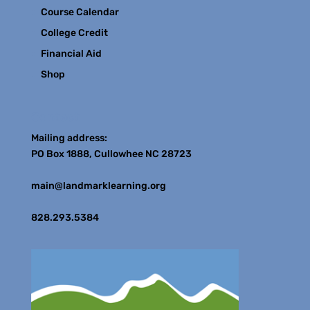
Course Calendar
College Credit
Financial Aid
Shop
Contact
Mailing address:
PO Box 1888, Cullowhee NC 28723
main@landmarklearning.org
828.293.5384