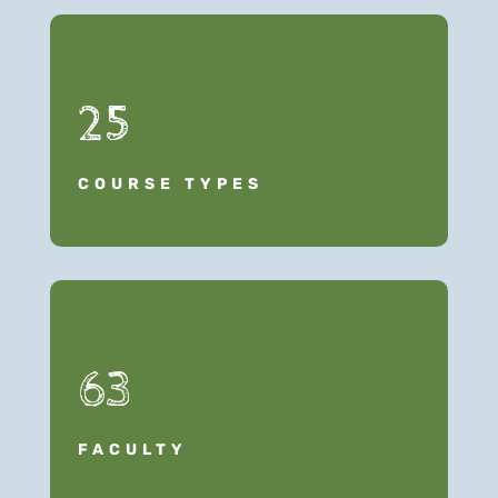
25
COURSE TYPES
63
FACULTY