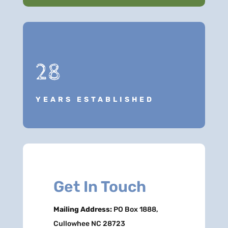
28
YEARS ESTABLISHED
Get In Touch
Mailing Address:
PO Box 1888,
Cullowhee NC 28723