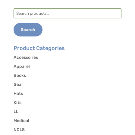
Overview
so you are fully prepared.
Search
for:
NEXT STEPS:
Search
Landmark Learning will enroll you in the NOLS
CANVAS platform which will trigger additional
Product Categories
communications from the NOLS Wilderness
Accessories
Medicine office. The first will be a generic
Apparel
course confirmation email.
Books
The second should arrive the day the modules
Gear
open. It will include your CANVAS login
Hats
information. If you have difficulties, contact
canvas_help@nols.edu
for assistance.
Kits
LL
Complete all online modules prior to arrival.
Come rested and prepared for a great course!
Medical
NOLS