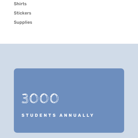
Shirts
Stickers
Supplies
3000
STUDENTS ANNUALLY