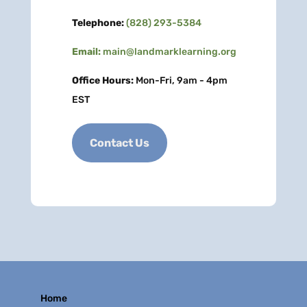
Telephone:
(828) 293-5384
Email:
main@landmarklearning.org
Office Hours:
Mon-Fri, 9am - 4pm
EST
Contact Us
Home