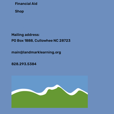
Financial Aid
Shop
Contact
Mailing address:
PO Box 1888, Cullowhee NC 28723
main@landmarklearning.org
828.293.5384