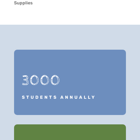
Supplies
3000
STUDENTS ANNUALLY