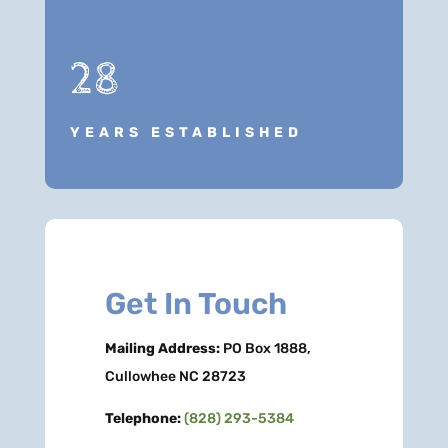
28
YEARS ESTABLISHED
Get In Touch
Mailing Address:
PO Box 1888,
Cullowhee NC 28723
Telephone:
(828) 293-5384