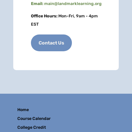
Email:
main@landmarklearning.org
Office Hours:
Mon-Fri, 9am - 4pm
EST
Contact Us
Home
Course Calendar
College Credit