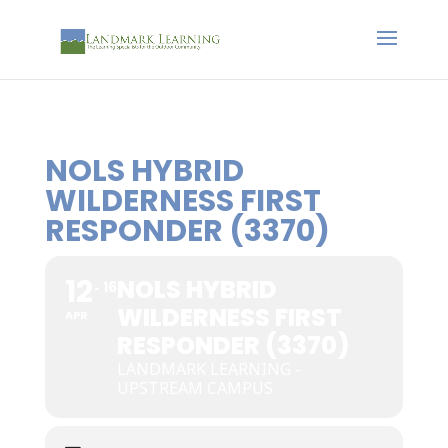
NOLS HYBRID
WILDERNESS FIRST
RESPONDER (3370)
12
NOLS HYBRID
16
WILDERNESS FIRST
APR
RESPONDER (3370)
LANDMARK LEARNING -
UPSTREAM CAMPUS