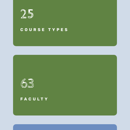
25
COURSE TYPES
63
FACULTY