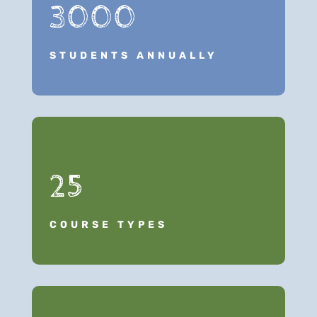
3000
STUDENTS ANNUALLY
25
COURSE TYPES