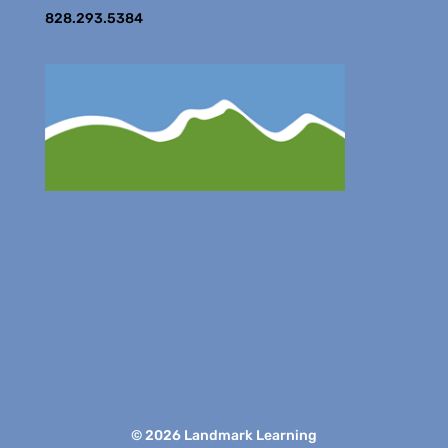
828.293.5384
© 2026 Landmark Learning