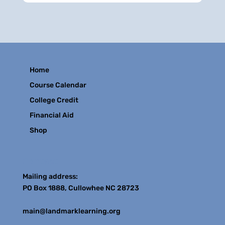
Home
Course Calendar
College Credit
Financial Aid
Shop
Contact
Mailing address:
PO Box 1888, Cullowhee NC 28723
main@landmarklearning.org