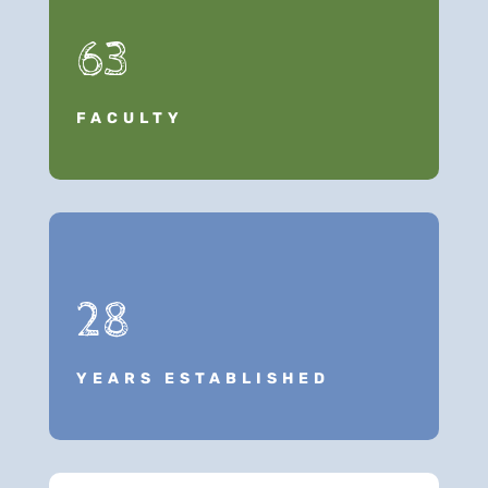
63
FACULTY
28
YEARS ESTABLISHED