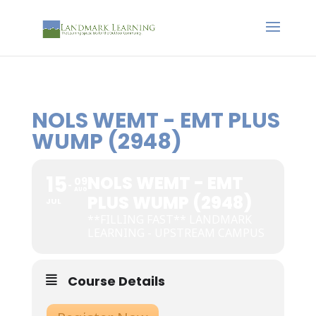
NOLS WEMT - EMT PLUS
WUMP (2948)
15
NOLS WEMT - EMT
09
AUG
PLUS WUMP (2948)
JUL
**FILLING FAST** LANDMARK
LEARNING - UPSTREAM CAMPUS
Course Details