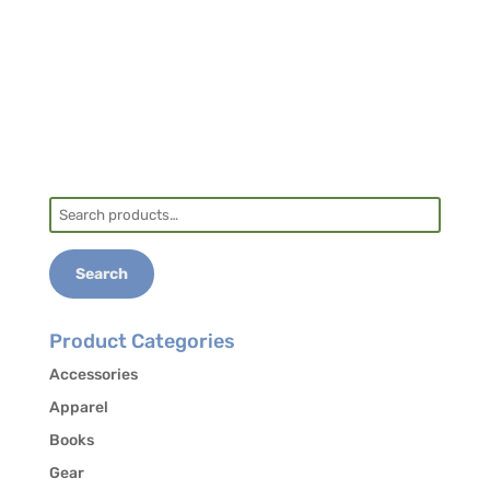
Another option is to coordinate a ride with
another student. Contact the office at 828-
293-5384 to authorize the release of your
contact information to other students in the
course who may be interested in carpooling.
Search
for:
Search
Product Categories
Accessories
Apparel
Books
Gear