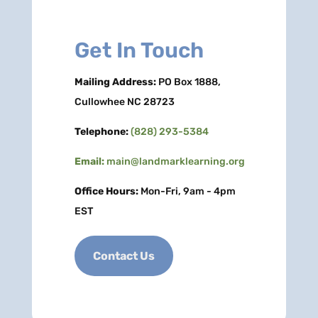
Get In Touch
Mailing Address:
PO Box 1888,
Cullowhee NC 28723
Telephone:
(828) 293-5384
Email:
main@landmarklearning.org
Office Hours:
Mon-Fri, 9am - 4pm
EST
Contact Us