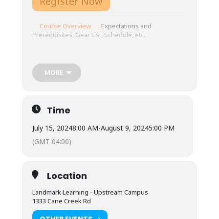
Register Now
Course Overview
:
Expectations and
Prerequisites, Gear List, Schedule, etc.
Tuition: $4075
Online platform opens on: TBD
MORE
EMT Intensive and field experience: July
15-August 3, 2024
Time
NOLS WUMP: August 5-9, 2024
July 15, 2024
8:00 AM
-
August 9, 2024
5:00 PM
(GMT-04:00)
Meals: Not included.
Town is 10 minutes from our base, with ample
Location
restaurants and grocery store options.
Available for student use are two standard
Landmark Learning - Upstream Campus
refrigerators, two microwaves, coffee pots
1333 Cane Creek Rd
and hot water urns, as well as three double-
burner induction stoves with required
OTHER EVENTS