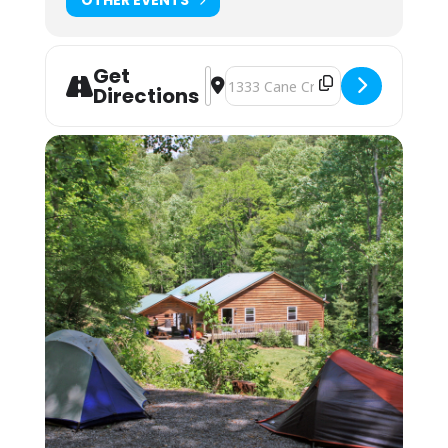
magnetic pots/pans. Cups, plates, bowls, and
silverware are also available for student use.
Students will each have a cubby to use for dry
food storage and use the three-sink system
Get
Address - NOLS WEMT - EMT plus WU
Destination Address - NOLS WEMT
for washing/sanitizing at the end of meals.
Directions
Lodging: $150 Camping; $250 Bunkhouse
Camping (bring your own gear) or bunk space
(bring your sleeping bag and pillow) is
available by reservation. These lodging
options are located by foot, up the hill behind
the Cane Creek Lodge. Campers are invited to
use the showers in the Student Lounge area.
Bunkhouses are 4 max to a room, and we
assign by gender. Each room has its own
bathroom with shower, toilet and sink. Each
pair of rooms shares a common connecting
space and covered front porch for downtime
and community.
Students may also opt to camp in their
vehicles in the parking area. The camping fee
applies, and they may use the campers’
showers in the Lodge. No electric or water