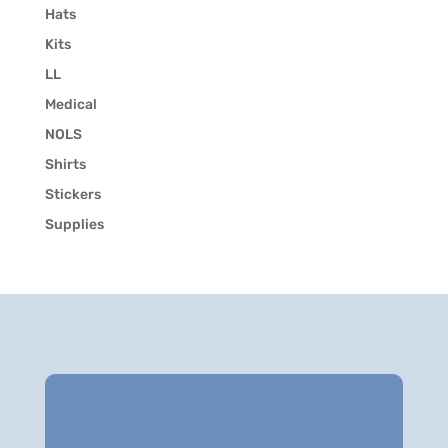
Hats
Kits
LL
Medical
NOLS
Shirts
Stickers
Supplies