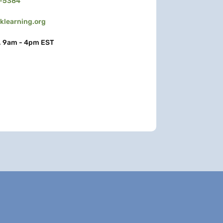
3-5384
learning.org
, 9am - 4pm EST