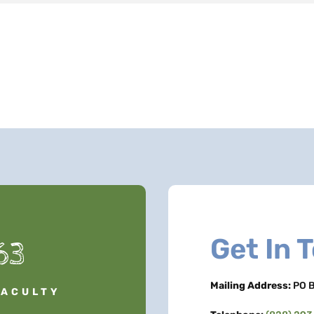
Get In 
63
Mailing Address:
PO B
FACULTY