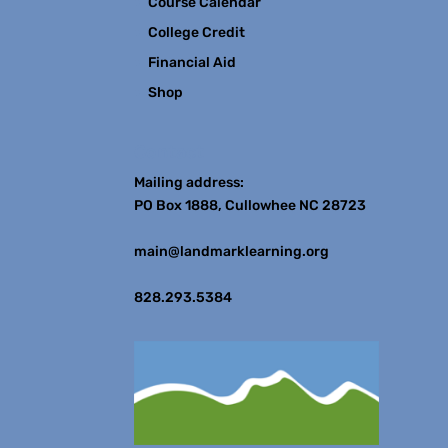
Course Calendar
College Credit
Financial Aid
Shop
Contact
Mailing address:
PO Box 1888, Cullowhee NC 28723
main@landmarklearning.org
828.293.5384