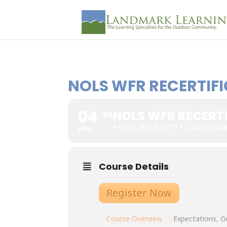
NOLS WFR RECERTIFI
04
NOLS WFR RECERTI
06
**FILLING FAST** LANDMAR
NOV
Course Details
Register Now
Course Overview
:
Expectations, Ge