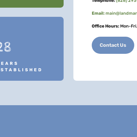
Telephone:
(828) 29
Email:
main@landmark
Office Hours:
Mon-Fri
28
Contact Us
YEARS
ESTABLISHED