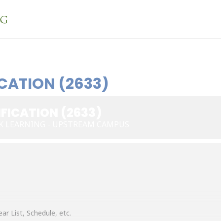
CATION (2633)
FICATION (2633)
K LEARNING - UPSTREAM CAMPUS
ar List, Schedule, etc.