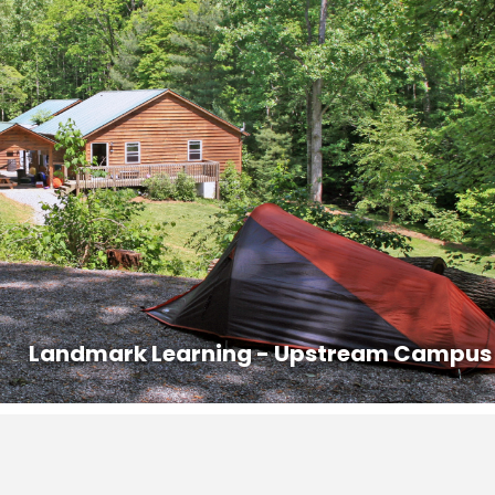
y of your course for health screening. Class begins promptly at 8AM.
ed out prior to 8AM on the last day of the course.
s that are offered in the area with competitive pricing.
n:
828-407-0221, dana@ashevillepremiertransportation.com
0233, transit.jacksonnc.org
@vaninblack.com
 a ride with another student. Contact Emily at 828-293-5384 to
ontact information to other students in the course who may be
Landmark Learning - Upstream Campus