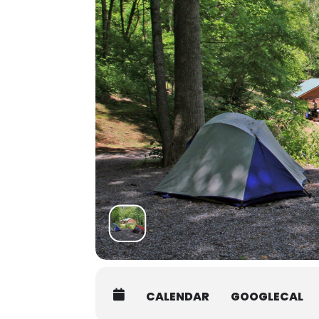
arrive by 7:45AM on the first da
Students must be packed and mov
Shuttle:
There are several shuttle service
Asheville Premier Transportatio
Jackson County Transit:
828-586-
Van In Black
: 800-903-2503, info
Another option is to coordinate
authorize the release of your c
interested in carpooling.
CALENDAR
GOOGLECAL