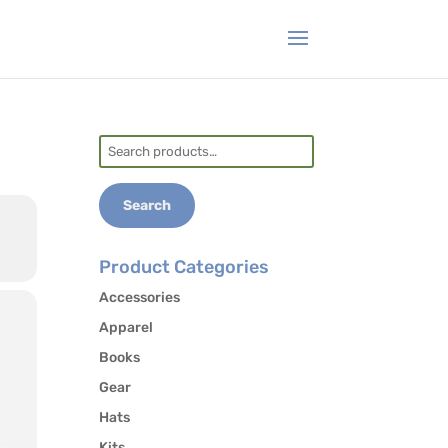
Search
for:
Search
Product Categories
Accessories
Apparel
Books
Gear
Hats
Kits