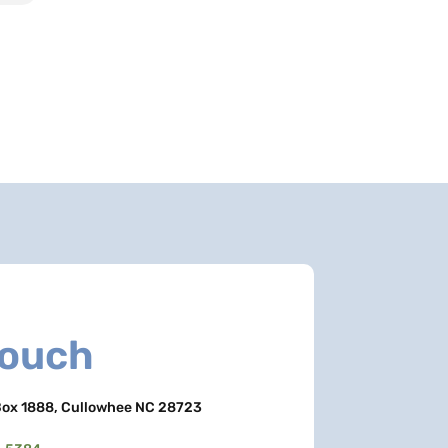
Touch
ox 1888, Cullowhee NC 28723