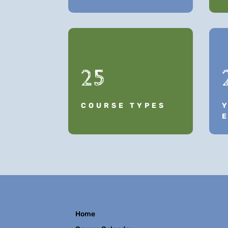
25
COURSE TYPES
Home