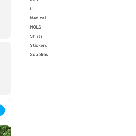
LL
Medical
NOLS
l
Shirts
Stickers
Supplies
 WFR Recertification (2633) [tQvOBGjxm]
y