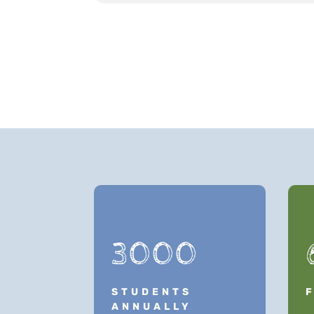
3000
STUDENTS
ANNUALLY