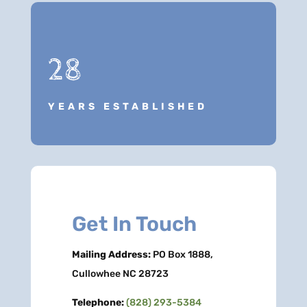
28
YEARS ESTABLISHED
Get In Touch
Mailing Address:
PO Box 1888,
Cullowhee NC 28723
Telephone:
(828) 293-5384