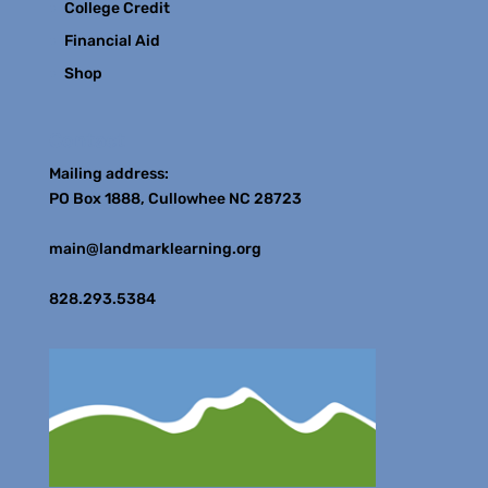
College Credit
Financial Aid
Shop
Contact
Mailing address:
PO Box 1888, Cullowhee NC 28723
main@landmarklearning.org
828.293.5384