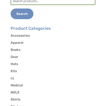
5384 to authorize the release of your contact
for:
information to other students in the course
who may be interested in carpooling.
Search
Product Categories
Accessories
Apparel
Books
Gear
Hats
Kits
LL
Medical
NOLS
Shirts