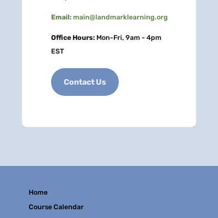
Email:
main@landmarklearning.org
Office Hours:
Mon-Fri, 9am - 4pm
EST
Contact Us
Home
Course Calendar