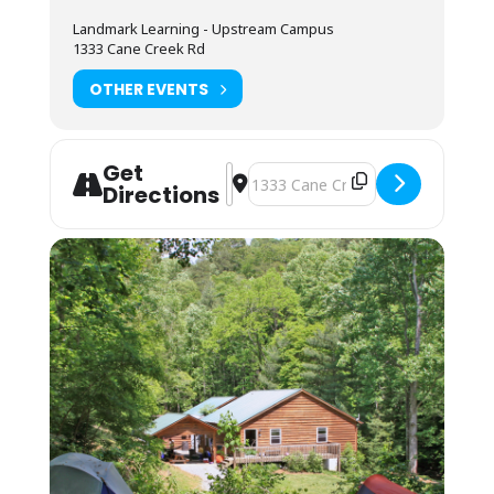
Camping (bring your own gear) or bunk space
Landmark Learning - Upstream Campus
(bring your sleeping bag and pillow) is
1333 Cane Creek Rd
available by reservation. These lodging
options are located by foot, up the hill behind
OTHER EVENTS
the Cane Creek Lodge. Campers are invited to
use the showers in the Student Lounge area.
Bunkhouses are 2 max to a room, and we
Get
assign by gender. Each room has its own
Address - NOLS WFR Recertification 
Destination Address - NOLS WFR R
Directions
bathroom with shower, toilet and sink. Each
pair of rooms shares a common connecting
space and covered front porch for downtime
and community.
Students may also opt to camp in their
vehicles in the parking area. The camping fee
applies, and they may use the campers’
showers in the Lodge. No electric or water
hookup is available.
You may arrive between 12PM-9PM the day
before the course starts for self check-in.
Housing assignments and the grounds
orientation will be on the desk at the front of
the classroom. Please arrive by 7:45AM on the