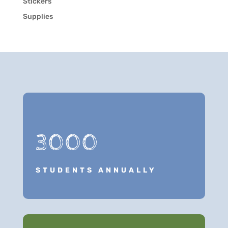
Stickers
Supplies
3000
STUDENTS ANNUALLY