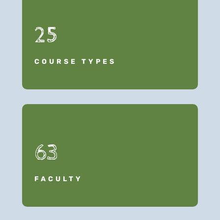
25
COURSE TYPES
63
FACULTY