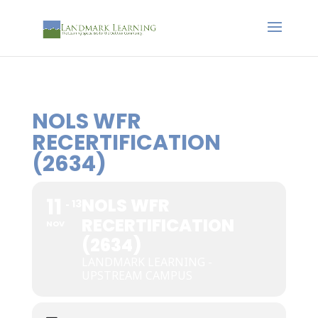
NOLS WFR
RECERTIFICATION
(2634)
11
NOLS WFR
13
RECERTIFICATION
NOV
(2634)
LANDMARK LEARNING -
UPSTREAM CAMPUS