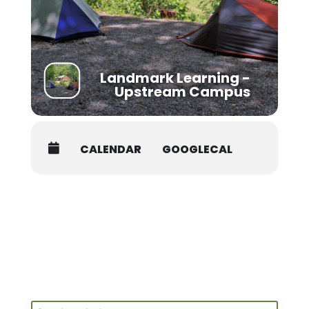
Students must be packed and moved out prior to
8AM on the last day of the course.
Landmark Learning -
Upstream Campus
CALENDAR
GOOGLECAL
Search