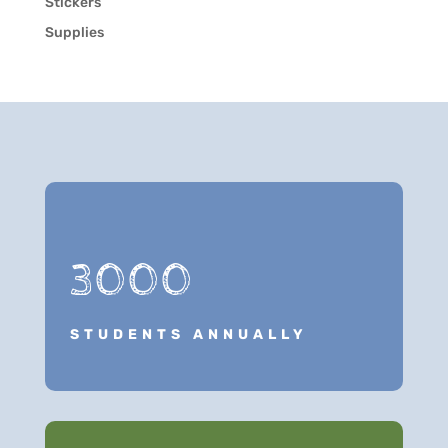
Stickers
Supplies
3000
STUDENTS ANNUALLY