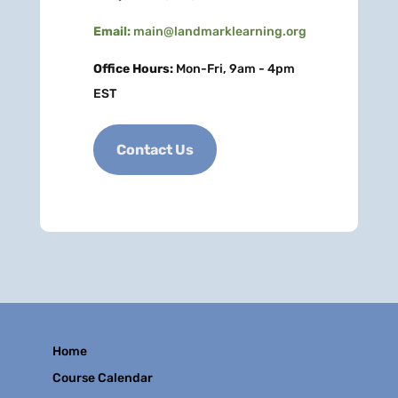
Email:
main@landmarklearning.org
Office Hours:
Mon-Fri, 9am - 4pm
EST
Contact Us
Home
Course Calendar