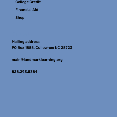
College Credit
Financial Aid
Shop
Contact
Mailing address:
PO Box 1888, Cullowhee NC 28723
main@landmarklearning.org
828.293.5384