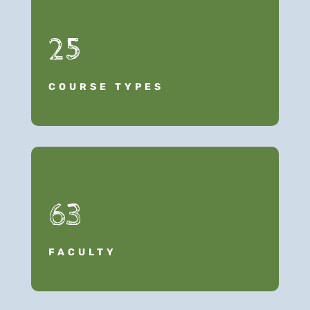
25
COURSE TYPES
63
FACULTY