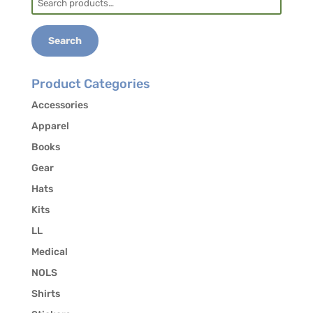
for:
Search
Product Categories
Accessories
Apparel
Books
Gear
Hats
Kits
LL
Medical
NOLS
Shirts