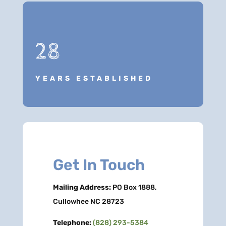
28
YEARS ESTABLISHED
Get In Touch
Mailing Address:
PO Box 1888,
Cullowhee NC 28723
Telephone:
(828) 293-5384