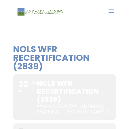
NOLS WFR
RECERTIFICATION
(2839)
22
NOLS WFR
24
RECERTIFICATION
SEP
(2839)
**FILLING FAST** LANDMARK
LEARNING - UPSTREAM CAMPUS