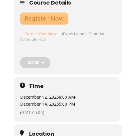
Course Details
Register Now
Course Overview
(Expectations, Gear List,
Schedule, etc)
Prepare for your course here!
Location: Landmark Learning’s Upstream Campus
MORE
Tuition: $399
Meals: Not included.
Time
Town is 10 minutes from our base, with ample
restaurants and grocery store options.
December 12, 2025
8:00 AM
-
Available for student use are two standard
refrigerators, two microwaves, coffee pots
December 14, 2025
5:00 PM
and hot water urns, as well as three double-
(GMT-05:00)
burner induction stoves with required
magnetic pots/pans. Cups, plates, bowls, and
silverware are also available for student use.
Students will each have a cubby to use for dry
Location
food storage and use the three-sink system