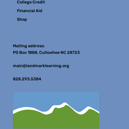
College Credit
Financial Aid
Shop
Contact
Mailing address:
PO Box 1888, Cullowhee NC 28723
main@landmarklearning.org
828.293.5384