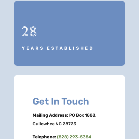
28
YEARS ESTABLISHED
Get In Touch
Mailing Address:
PO Box 1888,
Cullowhee NC 28723
Telephone:
(828) 293-5384