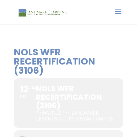
NOLS WFR
RECERTIFICATION
(3106)
12
NOLS WFR
14
RECERTIFICATION
DEC
(3106)
**WAITLIST** LANDMARK
LEARNING - UPSTREAM CAMPUS