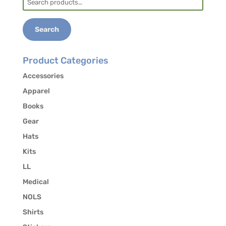
the release of your contact information to other
for:
students who may be interested in carpooling.
Search
Product Categories
Accessories
Apparel
Books
Gear
Hats
Kits
LL
Medical
NOLS
Shirts