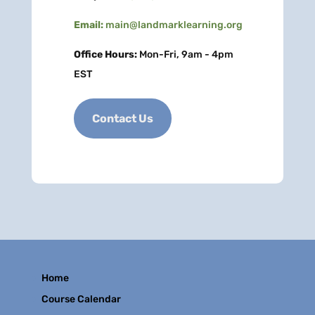
Email:
main@landmarklearning.org
Office Hours:
Mon-Fri, 9am - 4pm
EST
Contact Us
Home
Course Calendar