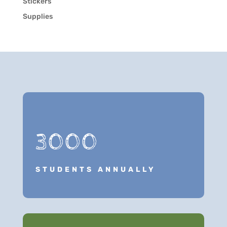
Stickers
Supplies
3000
STUDENTS ANNUALLY