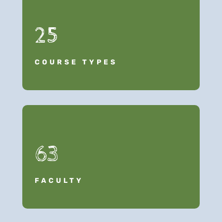
25
COURSE TYPES
63
FACULTY