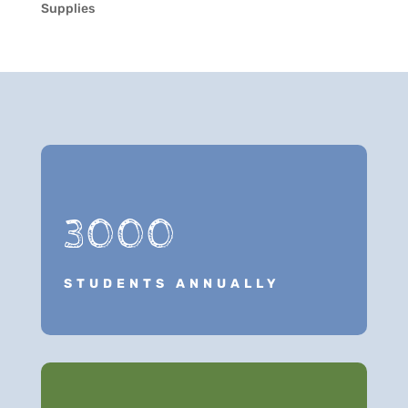
Supplies
3000
STUDENTS ANNUALLY