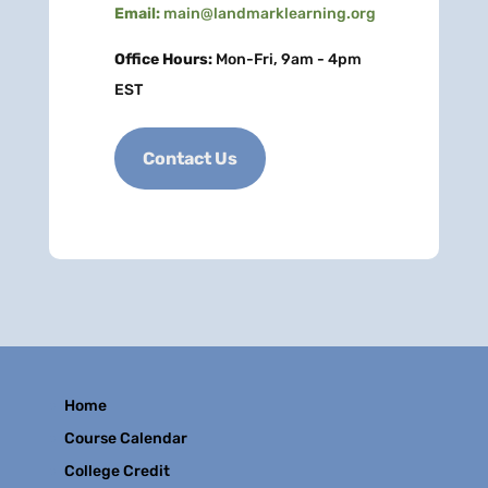
Email:
main@landmarklearning.org
Office Hours:
Mon-Fri, 9am - 4pm
EST
Contact Us
Home
Course Calendar
College Credit