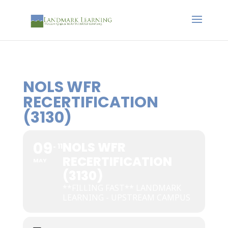
NOLS WFR
RECERTIFICATION
(3130)
09
NOLS WFR
11
RECERTIFICATION
MAY
(3130)
**FILLING FAST** LANDMARK
LEARNING - UPSTREAM CAMPUS