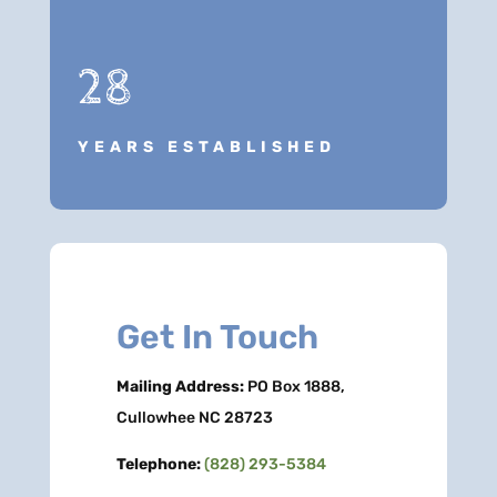
28
YEARS ESTABLISHED
Get In Touch
Mailing Address:
PO Box 1888,
Cullowhee NC 28723
Telephone:
(828) 293-5384