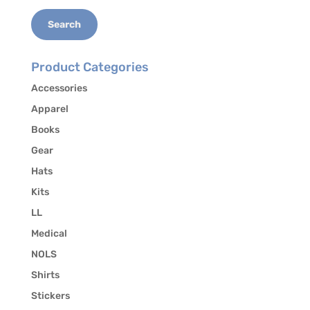
the release of your contact information to other
students who may be interested in carpooling.
Search
Product Categories
Accessories
Apparel
Books
Gear
Hats
Kits
LL
Medical
NOLS
Shirts
Stickers