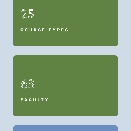
25
COURSE TYPES
63
FACULTY