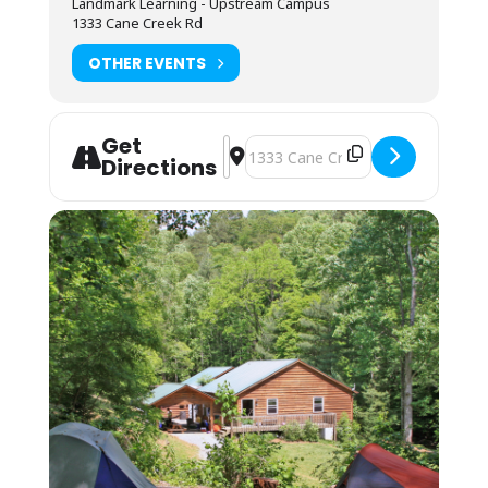
Landmark Learning - Upstream Campus
for washing/sanitizing at the end of meals.
1333 Cane Creek Rd
Lodging: $45 Camping; $75 Bunkhouse
OTHER EVENTS
Camping (bring your own gear) or bunk space
(bring your sleeping bag and pillow) is
available by reservation. These lodging
Get
options are located by foot, up the hill behind
Address - NOLS WFR Recertification 
Destination Address - NOLS WFR R
Directions
the Cane Creek Lodge. Campers are invited to
use the showers in the Student Lounge area.
Bunkhouses are 4 max to a room, as
availability permits. Each room has its own
bathroom with shower, toilet and sink. Each
pair of rooms shares a common connecting
space and covered front porch for downtime
and community.
Students may also opt to camp in their
vehicles in the parking area. The camping fee
applies, and they may use the campers’
showers in the Lodge. No electric or water
hookup is available.
You may arrive between 12PM-9PM the day
before the course starts. Housing