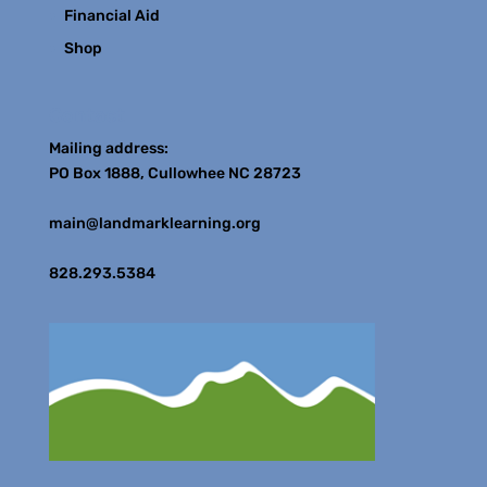
Financial Aid
Shop
Contact
Mailing address:
PO Box 1888, Cullowhee NC 28723
main@landmarklearning.org
828.293.5384