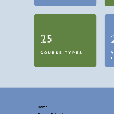
25
COURSE TYPES
Home