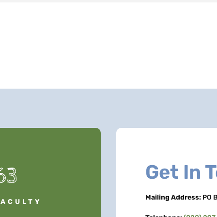
Get In 
63
Mailing Address:
PO B
FACULTY