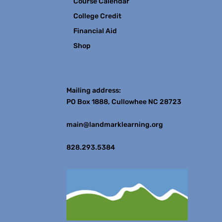
Course Calendar
College Credit
Financial Aid
Shop
Contact
Mailing address:
PO Box 1888, Cullowhee NC 28723
main@landmarklearning.org
828.293.5384