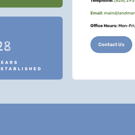
Telephone:
(828) 29
Email:
main@landmark
Office Hours:
Mon-Fri
28
Contact Us
YEARS
ESTABLISHED