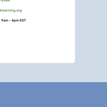
3-5384
learning.org
, 9am - 4pm EST