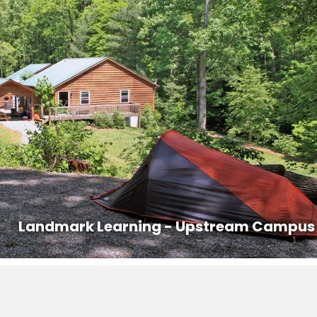
M the day before the course starts. Housing assignments and the
ed in the classroom lobby. If you cannot arrive by 9PM, you may arriv
ur course. Class begins promptly at 8AM.
ed out prior to 8AM on the last day of the course.
s that are offered in the area with competitive pricing.
n:
828-407-0221, dana@ashevillepremiertransportation.com
6
0233, transit.jacksonnc.org
 to authorize the release of your contact information to other
Landmark Learning - Upstream Campus
carpooling.