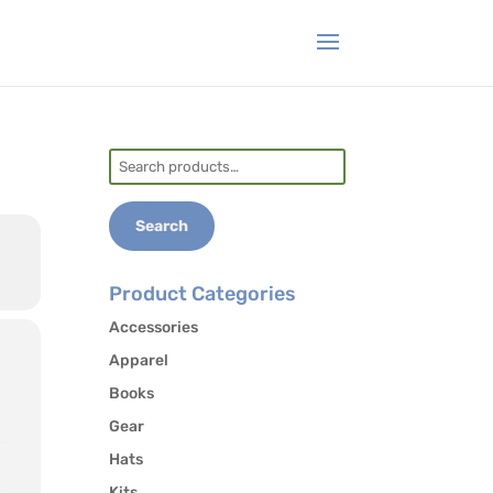
Search
for:
Search
Product Categories
Accessories
Apparel
Books
Gear
Hats
Kits