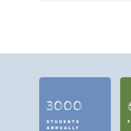
3000
STUDENTS
ANNUALLY