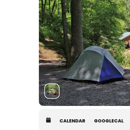
You may arrive between 12PM-9P
grounds orientation will be post
at 7:45AM on the first day of yo
Students must be packed and mov
Shuttle:
There are several shuttle service
Asheville Premier Transportatio
Charlie the Cabbie:
828-506-005
Jackson County Transit:
828-586-
Contact the office at 828-293-5384
students who may be interested in 
CALENDAR
GOOGLECAL