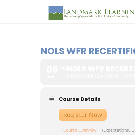
NOLS WFR RECERTIFI
06
NOLS WFR RECERTI
08
LANDMARK LEARNING - UP
NOV
Course Details
Register Now
Course Overview
(Expectations, G