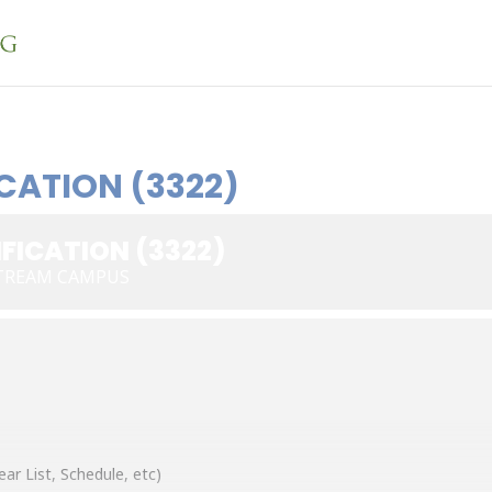
CATION (3322)
FICATION (3322)
STREAM CAMPUS
ear List, Schedule, etc)