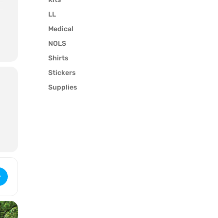
LL
Medical
NOLS
Shirts
Stickers
l
Supplies
 WFR Recertification (3322) [uXLZYsQ1o]
y