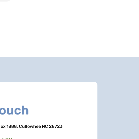
Touch
ox 1888, Cullowhee NC 28723