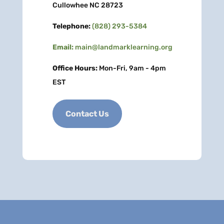
Cullowhee NC 28723
Telephone:
(828) 293-5384
Email:
main@landmarklearning.org
Office Hours:
Mon-Fri, 9am - 4pm
EST
Contact Us