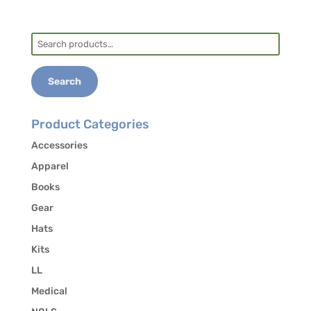
Search
for:
Search
Product Categories
Accessories
Apparel
Books
Gear
Hats
Kits
LL
Medical