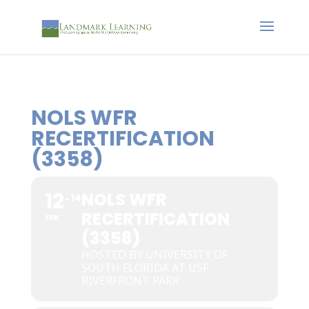
NOLS WFR
RECERTIFICATION
(3358)
12
NOLS WFR
14
RECERTIFICATION
FEB
(3358)
HOSTED BY UNIVERSITY OF
SOUTH FLORIDA AT USF
RIVERFRONT PARK