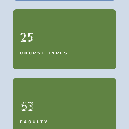
25
COURSE TYPES
63
FACULTY