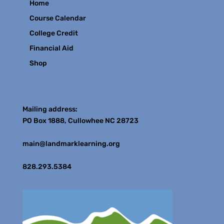
Home
Course Calendar
College Credit
Financial Aid
Shop
Contact
Mailing address:
PO Box 1888, Cullowhee NC 28723
main@landmarklearning.org
828.293.5384