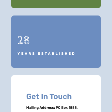
28
YEARS ESTABLISHED
Get In Touch
Mailing Address:
PO Box 1888,