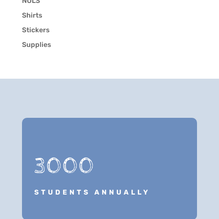
NOLS
Shirts
Stickers
Supplies
3000
STUDENTS ANNUALLY