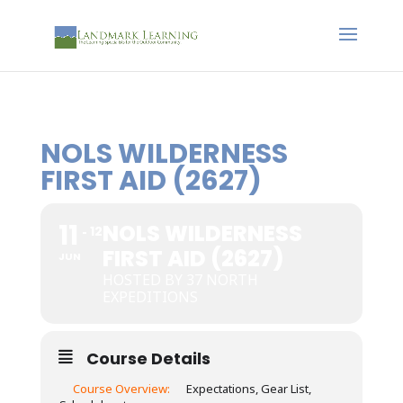
NOLS WILDERNESS
FIRST AID (2627)
11
NOLS WILDERNESS
12
FIRST AID (2627)
JUN
HOSTED BY 37 NORTH
EXPEDITIONS
Course Details
Course Overview:
Expectations, Gear List,