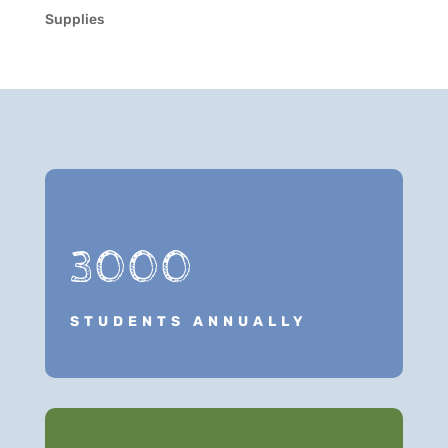
Supplies
3000
STUDENTS ANNUALLY