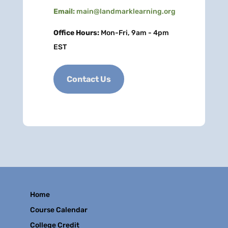
Email:
main@landmarklearning.org
Office Hours:
Mon-Fri, 9am - 4pm
EST
Contact Us
Home
Course Calendar
College Credit