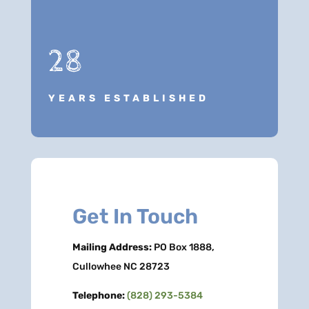
28
YEARS ESTABLISHED
Get In Touch
Mailing Address:
PO Box 1888,
Cullowhee NC 28723
Telephone:
(828) 293-5384