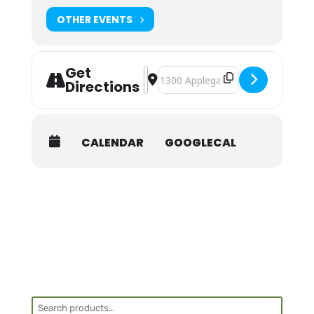
OTHER EVENTS
Get
Address - NOLS Wilderness First Aid 
Destination Address - NOLS Wilder
Directions
CALENDAR
GOOGLECAL
Search