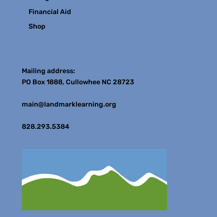
Financial Aid
Shop
Contact
Mailing address:
PO Box 1888, Cullowhee NC 28723
main@landmarklearning.org
828.293.5384