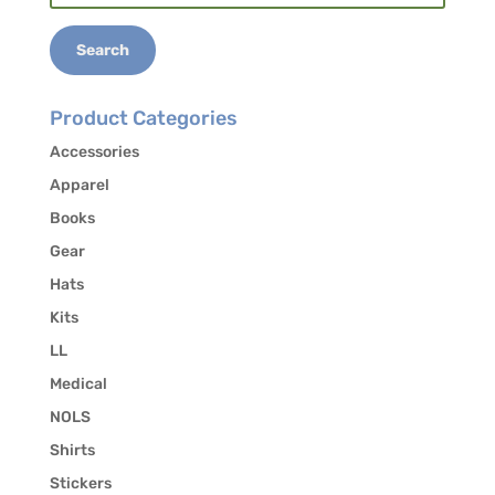
for:
Search
Product Categories
Accessories
Apparel
Books
Gear
Hats
Kits
LL
Medical
NOLS
Shirts
Stickers