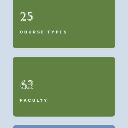
25
COURSE TYPES
63
FACULTY