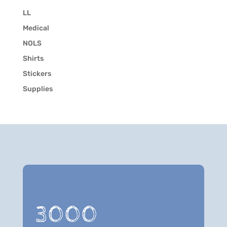
LL
Medical
NOLS
Shirts
Stickers
Supplies
3000