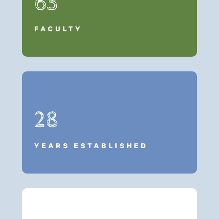
63
FACULTY
28
YEARS ESTABLISHED