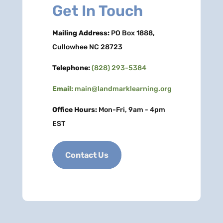
Get In Touch
Mailing Address:
PO Box 1888,
Cullowhee NC 28723
Telephone:
(828) 293-5384
Email:
main@landmarklearning.org
Office Hours:
Mon-Fri, 9am - 4pm
EST
Contact Us