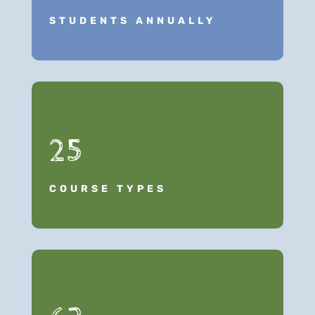
STUDENTS ANNUALLY
25
COURSE TYPES