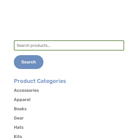
Search
for:
Search
Product Categories
Accessories
Apparel
Books
Gear
Hats
Kits