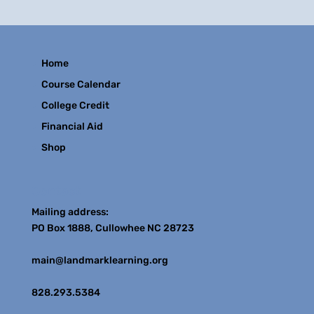
Home
Course Calendar
College Credit
Financial Aid
Shop
Contact
Mailing address:
PO Box 1888, Cullowhee NC 28723
main@landmarklearning.org
828.293.5384