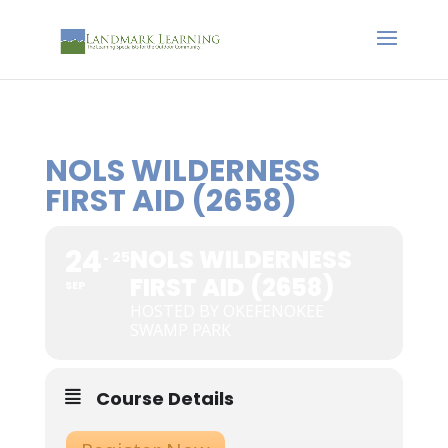
NOLS WILDERNESS
FIRST AID (2658)
24
NOLS WILDERNESS
25
FIRST AID (2658)
SEP
HOSTED BY OKEFENOKEE
SWAMP PARK
Course Details