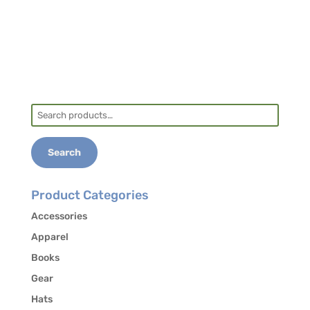
Search
for:
Search
Product Categories
Accessories
Apparel
Books
Gear
Hats