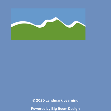
© 2026 Landmark Learning
Powered by
Big Boom Design