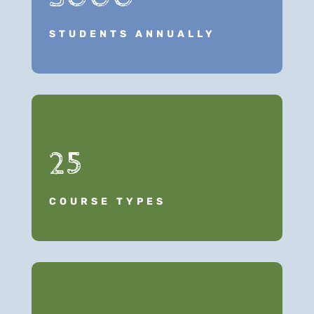
STUDENTS ANNUALLY
25
COURSE TYPES