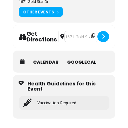
1671 Gold Star Dr
OTHER EVENTS
Get
Address - NOLS Wilderness First Aid (
Destination Address - NOLS Wilder
Directions
CALENDAR
GOOGLECAL
Health Guidelines for this
Event
Vaccination Required