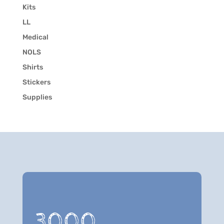
Kits
LL
Medical
NOLS
Shirts
Stickers
Supplies
3000