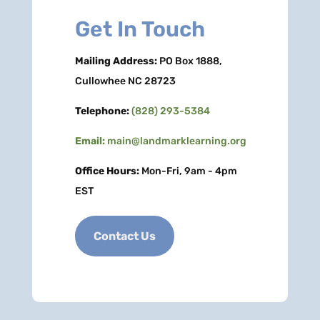
Get In Touch
Mailing Address:
PO Box 1888,
Cullowhee NC 28723
Telephone:
(828) 293-5384
Email:
main@landmarklearning.org
Office Hours:
Mon-Fri, 9am - 4pm
EST
Contact Us