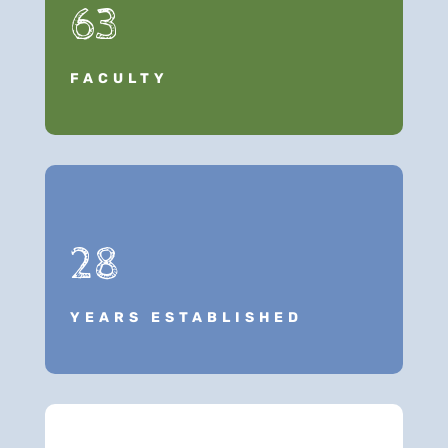
63
FACULTY
28
YEARS ESTABLISHED