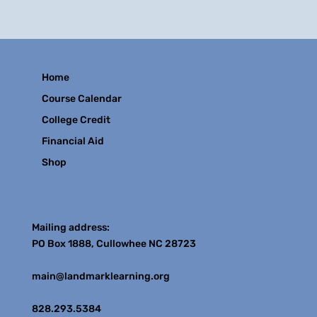
Home
Course Calendar
College Credit
Financial Aid
Shop
Contact
Mailing address:
PO Box 1888, Cullowhee NC 28723
main@landmarklearning.org
828.293.5384