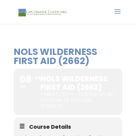
NOLS WILDERNESS
FIRST AID (2662)
08
NOLS WILDERNESS
09
FIRST AID (2662)
SEP
**WAITLIST** - HOSTED BY NC
MUSEUM OF NATURAL
SCIENCES
Course Details