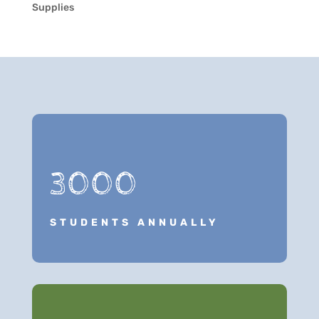
Supplies
3000
STUDENTS ANNUALLY