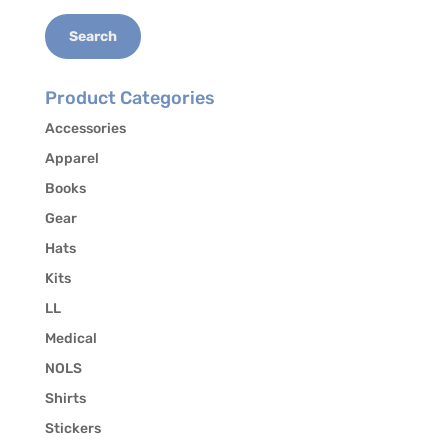
Search
Product Categories
Accessories
Apparel
Books
Gear
Hats
Kits
LL
Medical
NOLS
Shirts
Stickers