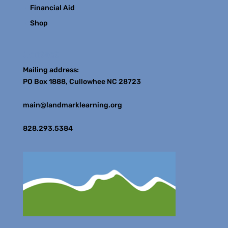
Financial Aid
Shop
Contact
Mailing address:
PO Box 1888, Cullowhee NC 28723
main@landmarklearning.org
828.293.5384