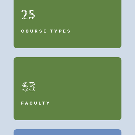
25
COURSE TYPES
63
FACULTY