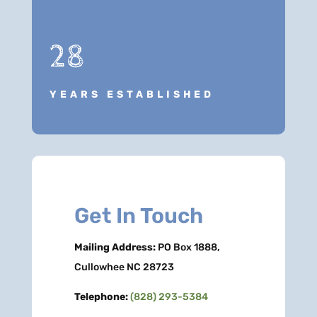
28
YEARS ESTABLISHED
Get In Touch
Mailing Address:
PO Box 1888,
Cullowhee NC 28723
Telephone:
(828) 293-5384