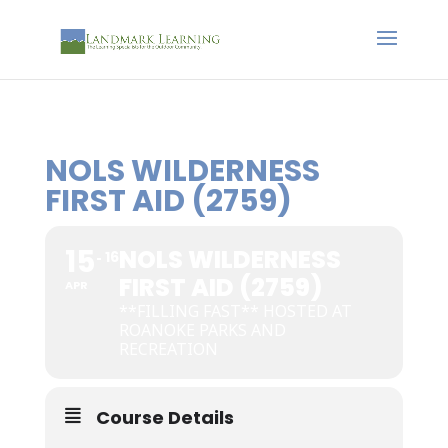
NOLS WILDERNESS
FIRST AID (2759)
15
NOLS WILDERNESS
16
FIRST AID (2759)
APR
**FILLING FAST** HOSTED AT
ROANOKE PARKS AND
RECREATION
Course Details