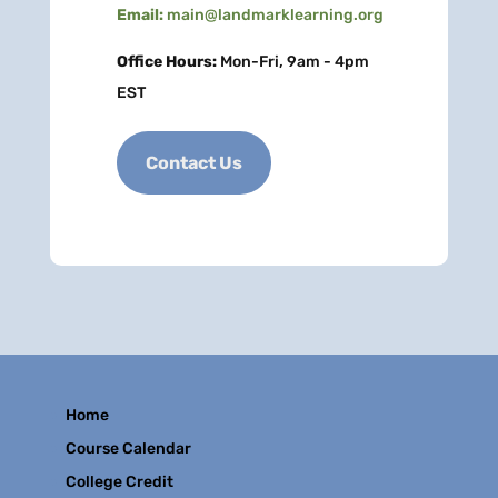
Email:
main@landmarklearning.org
Office Hours:
Mon-Fri, 9am - 4pm
EST
Contact Us
Home
Course Calendar
College Credit