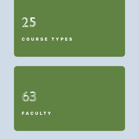
25
COURSE TYPES
63
FACULTY