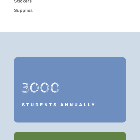
Stickers
Supplies
3000
STUDENTS ANNUALLY