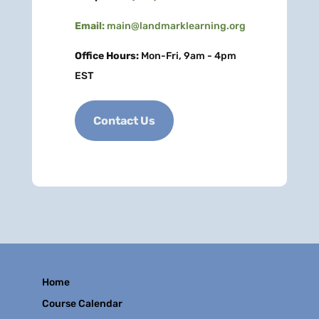
Email:
main@landmarklearning.org
Office Hours:
Mon-Fri, 9am - 4pm
EST
Contact Us
Home
Course Calendar