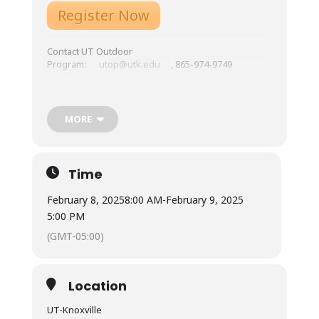
Register Now
Contact UT Outdoor
Program:
utop@utk.edu
, 865-974-9749
Location: UT-Knoxville, HPER Building Room 202C
Course Overview:
Expectations, Gear List,
MORE
Schedule, etc.
Tuition: General Public – $299; UT students – $230
Meals: Not included. Many restaurants are available
Time
in Downtown Knoxville.
February 8, 2025
8:00 AM
-
February 9, 2025
Lodging: Not included.
5:00 PM
(GMT-05:00)
Location
UT-Knoxville