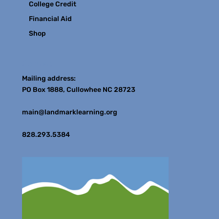
College Credit
Financial Aid
Shop
Contact
Mailing address:
PO Box 1888, Cullowhee NC 28723
main@landmarklearning.org
828.293.5384