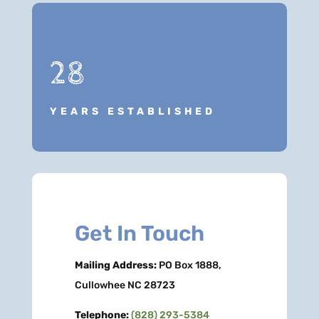
28
YEARS ESTABLISHED
Get In Touch
Mailing Address:
PO Box 1888,
Cullowhee NC 28723
Telephone:
(828) 293-5384