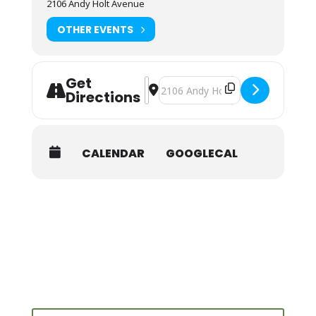
2106 Andy Holt Avenue
OTHER EVENTS
Get
Address - NOLS Wilderness First Aid 
Destination Address - NOLS Wilder
Directions
CALENDAR
GOOGLECAL
Search