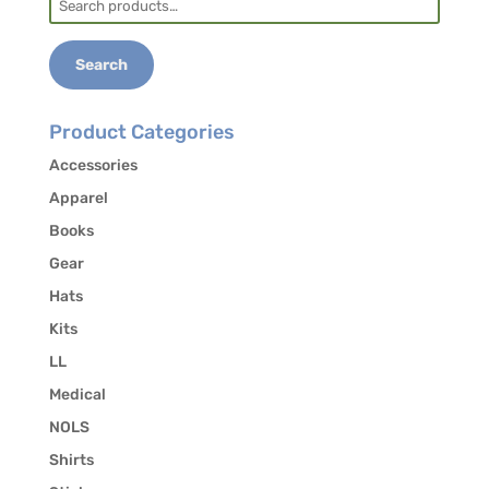
for:
Search
Product Categories
Accessories
Apparel
Books
Gear
Hats
Kits
LL
Medical
NOLS
Shirts