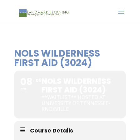
NOLS WILDERNESS
FIRST AID (3024)
08
NOLS WILDERNESS
09
FIRST AID (3024)
FEB
**WAITLIST** HOSTED AT
UNIVERSITY OF TENNESSEE-
KNOXVILLE
Course Details