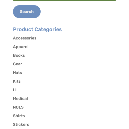
for:
Search
Product Categories
Accessories
Apparel
Books
Gear
Hats
Kits
LL
Medical
NOLS
Shirts
Stickers