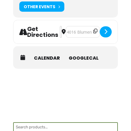
Shuttle:
OTHER EVENTS
None provided.
Get
Address - NOLS Wilderness First Aid 
Destination Address - NOLS Wilder
Directions
CALENDAR
GOOGLECAL
Search