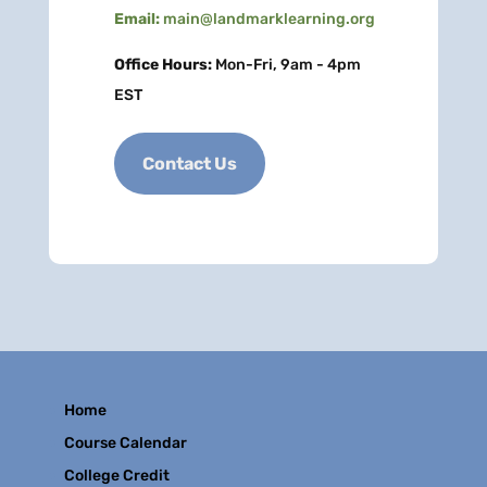
Email:
main@landmarklearning.org
Office Hours:
Mon-Fri, 9am - 4pm
EST
Contact Us
Home
Course Calendar
College Credit