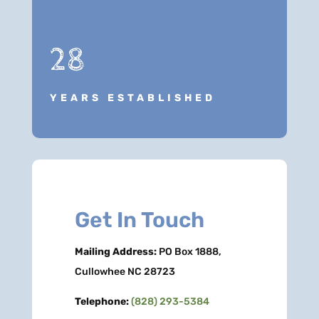
28
YEARS ESTABLISHED
Get In Touch
Mailing Address:
PO Box 1888,
Cullowhee NC 28723
Telephone:
(828) 293-5384