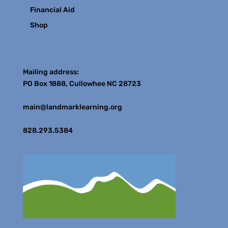
Financial Aid
Shop
Contact
Mailing address:
PO Box 1888, Cullowhee NC 28723
main@landmarklearning.org
828.293.5384