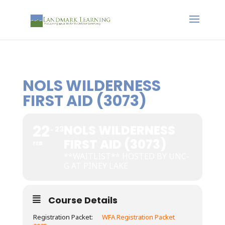
NOLS WILDERNESS
FIRST AID (3073)
22
NOLS WILDERNESS
23
FIRST AID (3073)
FEB
**WAITLIST** HOSTED BY UNC-
G AT PINEY LAKE
Course Details
Registration Packet:
WFA Registration Packet