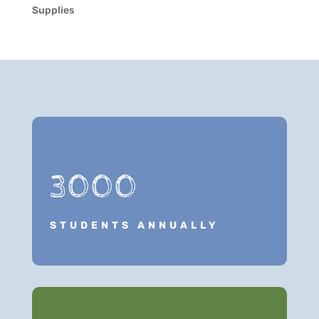
Supplies
3000
STUDENTS ANNUALLY