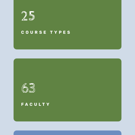
25
COURSE TYPES
63
FACULTY