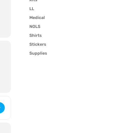
LL
Medical
NOLS
Shirts
Stickers
Supplies
Wilderness First Aid (3221) [esIVX0CiM]