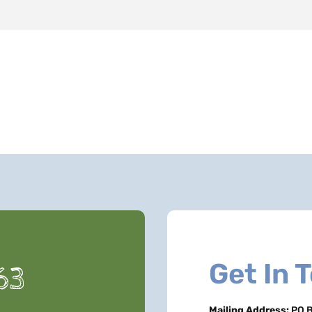
Get In 
63
Mailing Address:
PO B