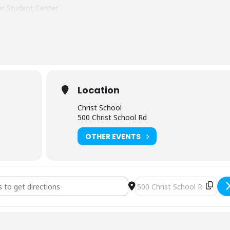
ver Student Center
ng your lunch and snacks both days.
re are many local hotels within 15 minutes of
the course site.
Location
Christ School
500 Christ School Rd
OTHER EVENTS
lderness First Aid (3221) [XVmq85bVX]
Destination Address - NOLS 