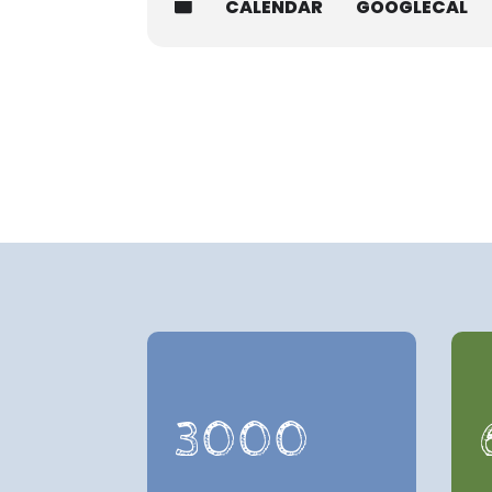
CALENDAR
GOOGLECAL
3000