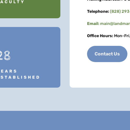
FACULTY
Telephone:
(828) 29
Email:
main@landmark
Office Hours:
Mon-Fri
28
Contact Us
YEARS
ESTABLISHED