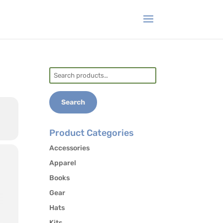
Search
for:
Search
Product Categories
Accessories
Apparel
Books
Gear
Hats
Kits