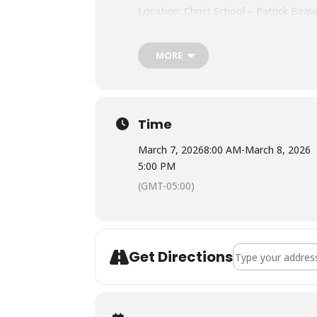
Location: Christ School – Patrick Bea
Tuition: $310
MORE
Meals: No meals provided. Plan to bri
Lodging: Housing is not available. The
Time
March 7, 2026
8:00 AM
-
March 8, 2026
5:00 PM
(GMT-05:00)
Address - NOLS Wi
Get Directions