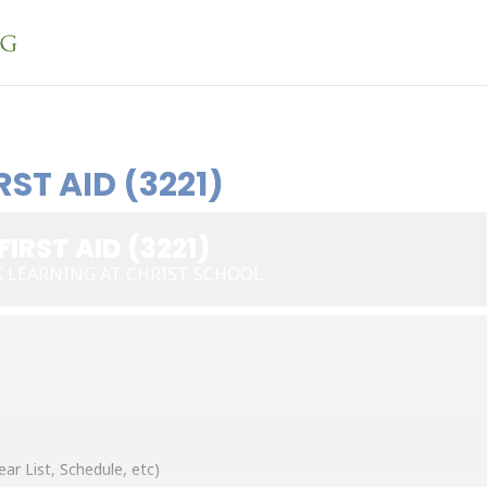
ST AID (3221)
IRST AID (3221)
K LEARNING AT CHRIST SCHOOL
ear List, Schedule, etc)