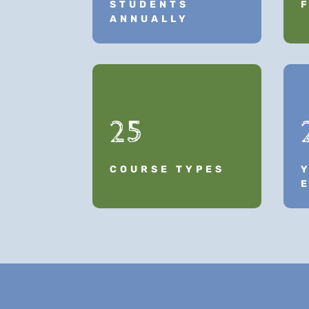
STUDENTS
ANNUALLY
25
COURSE TYPES