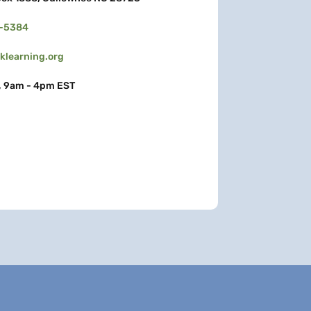
3-5384
learning.org
, 9am - 4pm EST