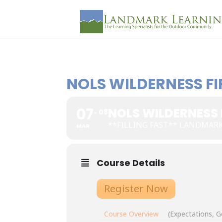
NOLS WILDERNESS FIR
07
NOLS WILDERNESS F
08
**FILLING FAST** LANDMAR
MAR
Course Details
Register Now
Course Overview
(Expectations, G