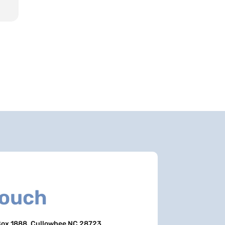
Touch
ox 1888, Cullowhee NC 28723