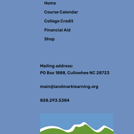
Home
Course Calendar
College Credit
Financial Aid
Shop
Contact
Mailing address:
PO Box 1888, Cullowhee NC 28723
main@landmarklearning.org
828.293.5384