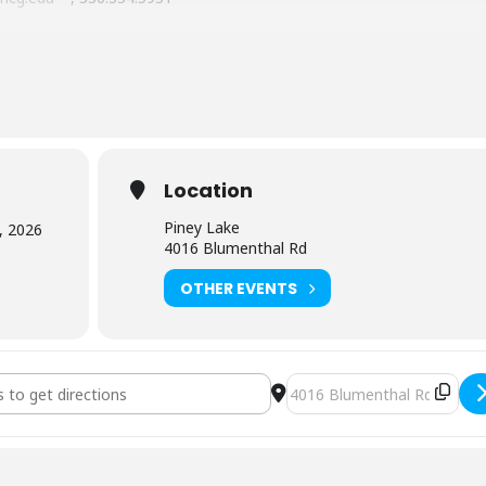
ake
nd microwave and there are numerous restaurants within 10-15
Location
n 20 minutes of Piney Lake, camping is available within 20 minutes a
Piney Lake
, 2026
the Greensboro City Parks System).
4016 Blumenthal Rd
OTHER EVENTS
derness First Aid (3226) [uF5JTs0Fc]
Destination Address - NOLS 