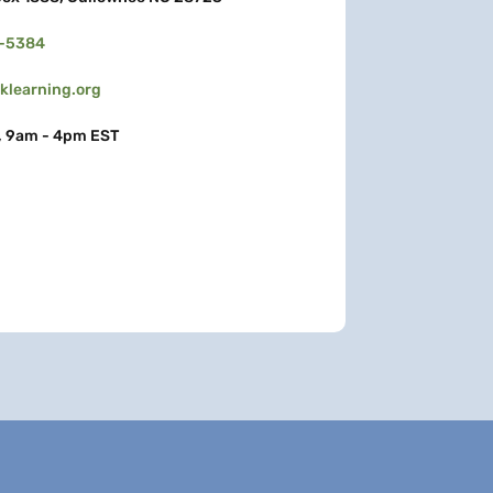
3-5384
learning.org
, 9am - 4pm EST