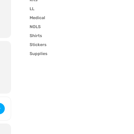
LL
Medical
NOLS
Shirts
Stickers
Supplies
t
Wilderness First Aid (3226) [1FoEEM2fq]