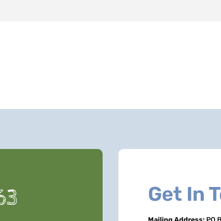
Get In 
63
Mailing Address:
PO B