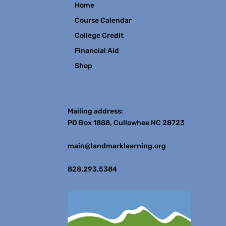
Home
Course Calendar
College Credit
Financial Aid
Shop
Contact
Mailing address:
PO Box 1888, Cullowhee NC 28723
main@landmarklearning.org
828.293.5384