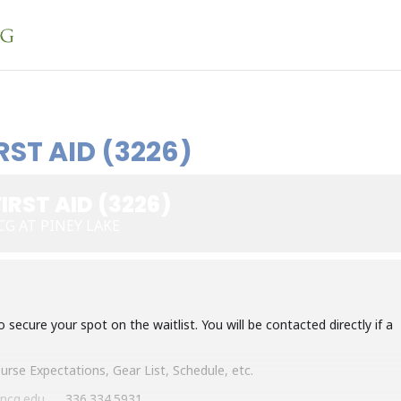
RST AID (3226)
IRST AID (3226)
G AT PINEY LAKE
ecure your spot on the waitlist. You will be contacted directly if a
Course
Expectations, Gear List, Schedule, etc.
ncg.edu
, 336.334.5931