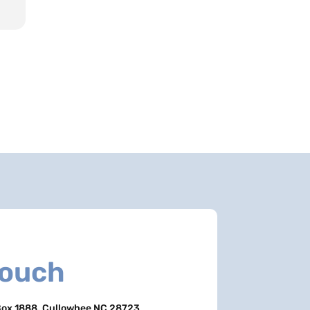
Touch
ox 1888, Cullowhee NC 28723