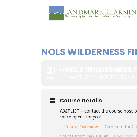
NOLS WILDERNESS FI
21
NOLS WILDERNESS F
22
**WAITLIST** HOSTED BY UNC
FEB
Course Details
WAITLIST – contact the course host to s
space opens for you!
Course Overview
:
Click here for 
Course host: Alex Hauer,
uncg_oa@u