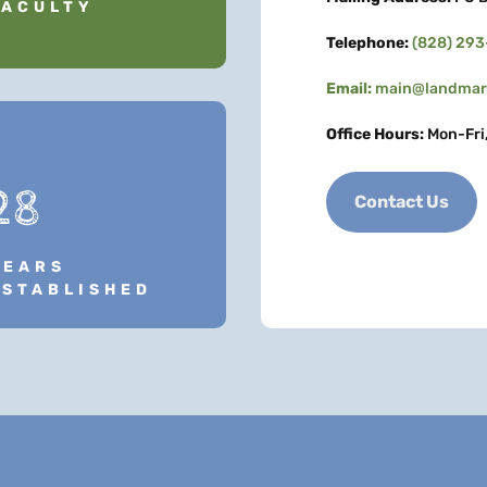
FACULTY
Telephone:
(828) 29
Email:
main@landmark
Office Hours:
Mon-Fri
28
Contact Us
YEARS
ESTABLISHED