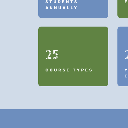
STUDENTS
ANNUALLY
25
COURSE TYPES