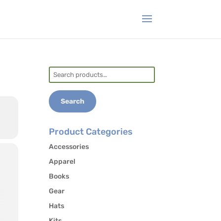
Search
for:
Search
Product Categories
Accessories
Apparel
Books
Gear
Hats
Kits