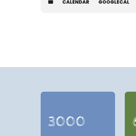
CALENDAR
GOOGLECAL
3000