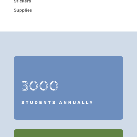
Stickers
Supplies
3000
STUDENTS ANNUALLY