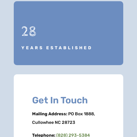
28
YEARS ESTABLISHED
Get In Touch
Mailing Address:
PO Box 1888,
Cullowhee NC 28723
Telephone:
(828) 293-5384