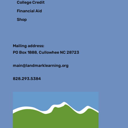
College Credit
Financial Aid
Shop
Contact
Mailing address:
PO Box 1888, Cullowhee NC 28723
main@landmarklearning.org
828.293.5384