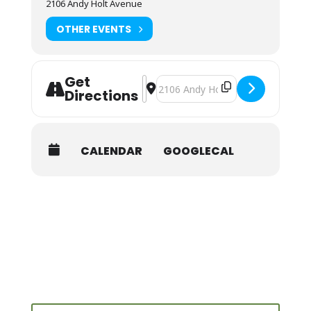
2106 Andy Holt Avenue
OTHER EVENTS
Get
Address - NOLS Wilderness First Aid 
Destination Address - NOLS Wilde
Directions
CALENDAR
GOOGLECAL
Search