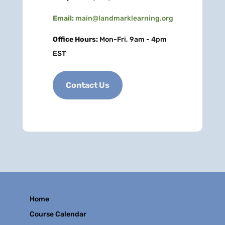
Email:
main@landmarklearning.org
Office Hours:
Mon-Fri, 9am - 4pm
EST
Contact Us
Home
Course Calendar