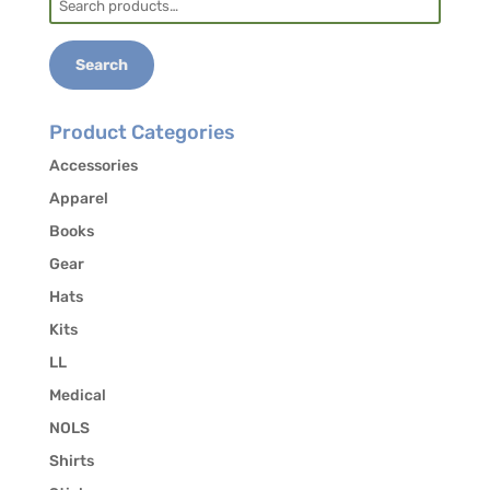
for:
Search
Product Categories
Accessories
Apparel
Books
Gear
Hats
Kits
LL
Medical
NOLS
Shirts