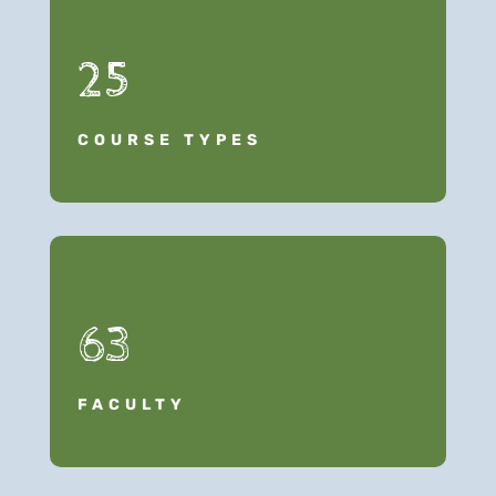
25
COURSE TYPES
63
FACULTY