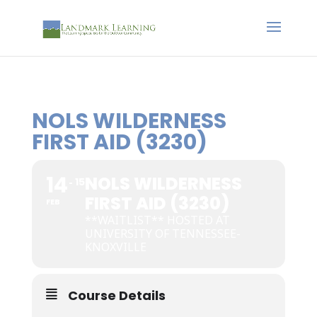
NOLS WILDERNESS
FIRST AID (3230)
14
NOLS WILDERNESS
15
FIRST AID (3230)
FEB
**WAITLIST** HOSTED AT
UNIVERSITY OF TENNESSEE-
KNOXVILLE
Course Details