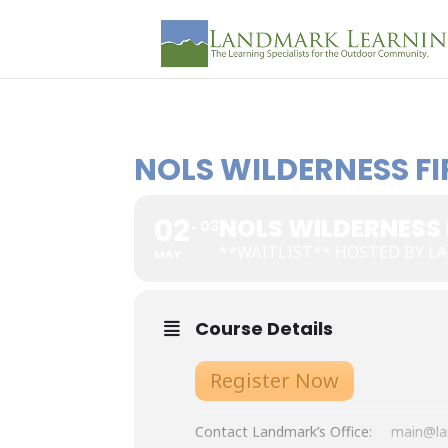
NOLS WILDERNESS FIR
02
NOLS WILDERNESS F
03
**WAITLIST** HOSTED BY 
MAY
Course Details
Register Now
Contact Landmark’s Office:
main@la