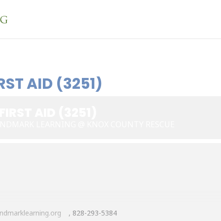
ST AID (3251)
IRST AID (3251)
LANDMARK LEARNING @ KNOX COUNTY RESCUE
ndmarklearning.org
, 828-293-5384