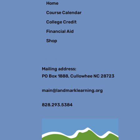
Home
Course Calendar
College Credit
Financial Aid
Shop
Contact
Mailing address:
PO Box 1888, Cullowhee NC 28723
main@landmarklearning.org
828.293.5384