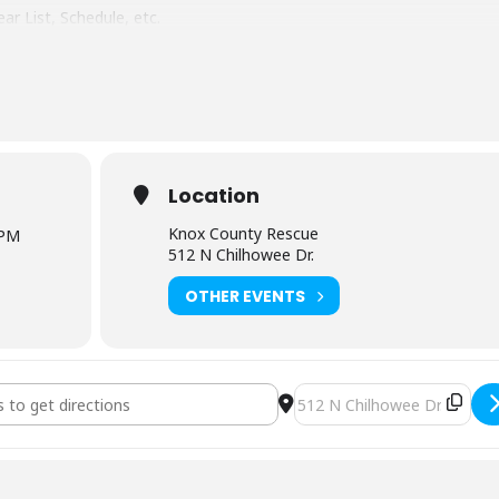
ar List, Schedule, etc.
Chilhowee Dr. Knoxville, TN 37923
g lunch and snacks each day
Location
Knox County Rescue
 PM
512 N Chilhowee Dr.
OTHER EVENTS
lderness First Aid (3251) [cJUdYkLVH]
Destination Address - NOLS 