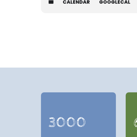
CALENDAR
GOOGLECAL
3000