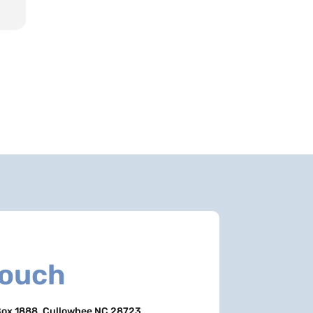
Touch
ox 1888, Cullowhee NC 28723