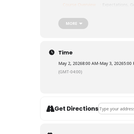
Course Overview
:
Expectations, Ge
Location: Knox County Rescue, 512 N 
MORE
Tuition: $310
Meals: None provided. Be sure to brin
Lodging: None provided.
Time
May 2, 2026
8:00 AM
-
May 3, 2026
5:00
(GMT-04:00)
Address - NOLS Wi
Get Directions