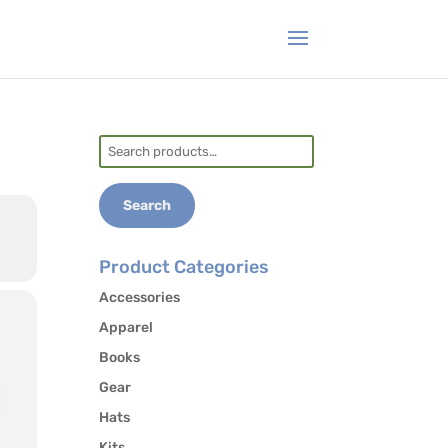
Search
for:
Search
Product Categories
Accessories
Apparel
Books
Gear
Hats
Kits