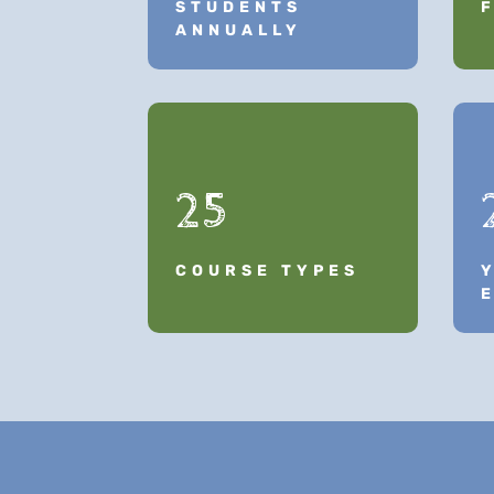
STUDENTS
ANNUALLY
25
COURSE TYPES