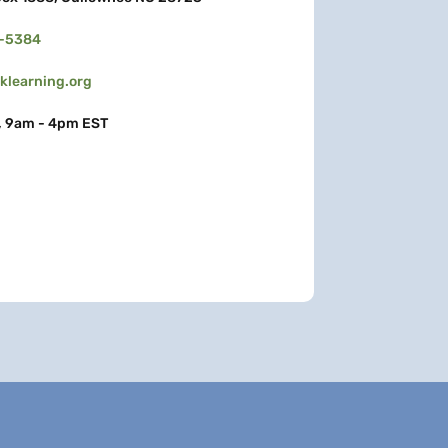
3-5384
learning.org
, 9am - 4pm EST