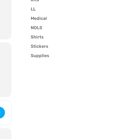
LL
Medical
NOLS
Shirts
Stickers
Supplies
Wilderness First Aid (3251) [2BIkAkZkl]