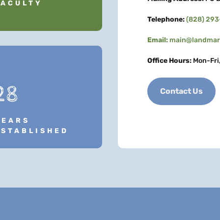
FACULTY
Telephone:
(828) 29
Email:
main@landmark
Office Hours:
Mon-Fri
28
Contact Us
YEARS
ESTABLISHED