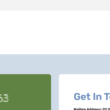
Get In 
63
Mailing Address:
PO B